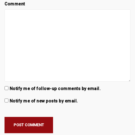
Comment
Notify me of follow-up comments by email.
Notify me of new posts by email.