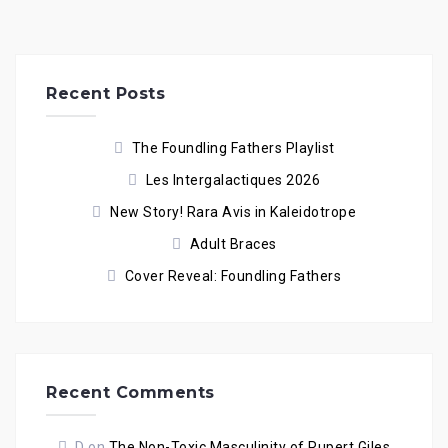
Recent Posts
The Foundling Fathers Playlist
Les Intergalactiques 2026
New Story! Rara Avis in Kaleidotrope
Adult Braces
Cover Reveal: Foundling Fathers
Recent Comments
D
on
The Non-Toxic Masculinity of Rupert Giles