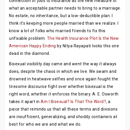
connection of jobs to insurance as the new measure of
what an acceptable partner needs to bring to a marriage.
No estate, no inheritance, but a low-deductible plan. I
think it’s keeping more people married than we realize. I
know a lot of folks who married friends to fix this
unfixable problem.
The Health Insurance Plot Is the New
American Happy Ending
by Nitya Rayapati looks this one
dead in the diamond.
Bisexual visibility day came and went the way it always
does, despite the chaos in which we live. We swam and
drowned in heatwave selfies and once again fought the
tiresome discourse fight over whether bisexual is the
right word, whether it enforces the binary. A. E. Osworth
takes it apart in
Am I Bisexual? Is That The Word?
, a
piece that reminds us that all these terms and divisions
are insufficient, generalizing, and shoddy containers at
best for who we are and what we do.