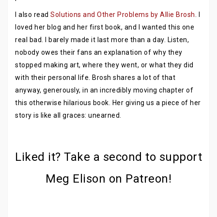
I also read
Solutions and Other Problems by Allie Brosh
. I
loved her blog and her first book, and I wanted this one
real bad. I barely made it last more than a day. Listen,
nobody owes their fans an explanation of why they
stopped making art, where they went, or what they did
with their personal life. Brosh shares a lot of that
anyway, generously, in an incredibly moving chapter of
this otherwise hilarious book. Her giving us a piece of her
story is like all graces: unearned.
Liked it? Take a second to support
Meg Elison on Patreon!