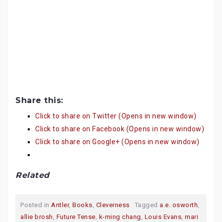
Share this:
Click to share on Twitter (Opens in new window)
Click to share on Facebook (Opens in new window)
Click to share on Google+ (Opens in new window)
Related
Posted in
Antler
,
Books
,
Cleverness
Tagged
a.e. osworth
,
allie brosh
,
Future Tense
,
k-ming chang
,
Louis Evans
,
mari