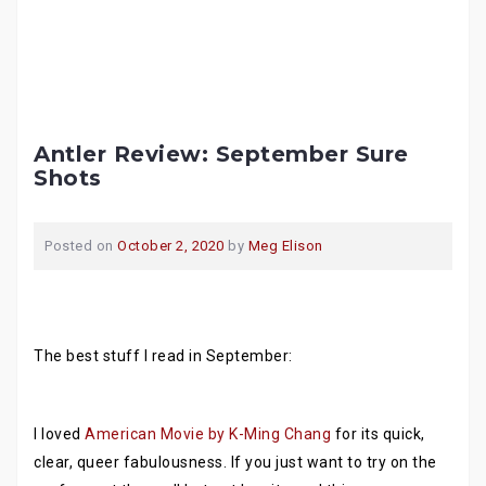
Antler Review: September Sure
Shots
Posted on
October 2, 2020
by
Meg Elison
The best stuff I read in September:
I loved
American Movie by K-Ming Chang
for its quick,
clear, queer fabulousness. If you just want to try on the