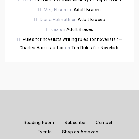
Meg Elison
on
Adult Braces
Diana Helmuth
on
Adult Braces
caz
on
Adult Braces
Rules for novelists writing rules for novelists : –
Charles Harris author
on
Ten Rules for Novelists
Reading Room
Subscribe
Contact
Events
Shop on Amazon