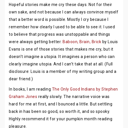
Hopeful stories make me cry these days. Not for their
own sake, and not because I can always convince myself
that a better word is possible. Mostly I cry because I
remember how clearly I used to be able to see it. I used
to believe that progress was unstoppable and things
were always getting better.
Baboon, Brain, Brick
by Louis
Evans is one of those stories that makes me cry, but it
doesn’t imagine a utopia. It imagines a person who can
clearly imagine utopia. And I can’t take that at all. (Full
disclosure: Louis is a member of my writing group and a
dear friend.)
In books, I am reading
The Only Good Indians by Stephen
Graham Jones
really slowly. The narrative voice was
hard for me at first, and I bounced a little. But settling
back in has been so good, so worth it, and so spooky.
Highly recommend it for your pumpkin month reading
pleasure.