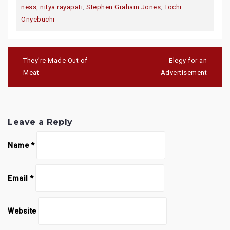
ness
,
nitya rayapati
,
Stephen Graham Jones
,
Tochi
Onyebuchi
Post
navigation
They’re Made Out of
Elegy for an
Meat
Advertisement
Leave a Reply
Name
*
Email
*
Website