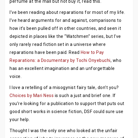
perfume at the mall but not buy it, read this.
I’ve been reading about reparations for most of my life.
I’ve heard arguments for and against, comparisons to
how it’s been pulled off in other countries, and seen it
depicted in places like the “Watchmen” series, but I’ve
only rarely read fiction set in a universe where
reparations have been paid. Read
How to Pay
Reparations: a Documentary by Tochi Onyebuchi
, who
has an excellent imagination and an unforgettable
voice.
I love a retelling of a misogynist fairy tale, don’t you?
Choices by Mari Ness
is such a just and brief one. If
you’re looking for a publication to support that puts out
good short works in science fiction, DSF could sure use
your help.
Thought I was the only one who looked at the unfair