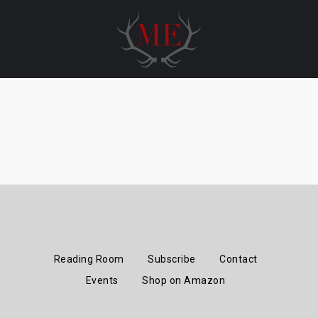
Skip
to
content
Reading Room
Subscribe
Contact
Events
Shop on Amazon