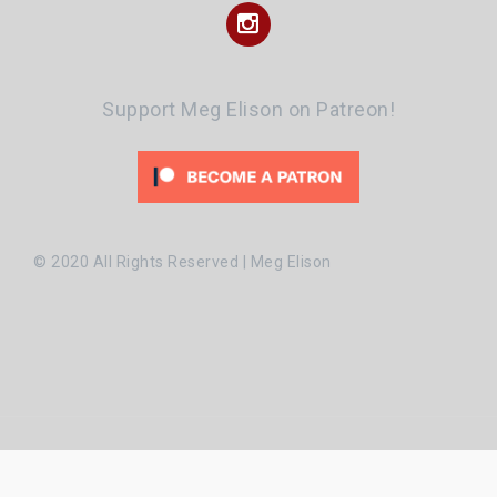
Instagram
Support Meg Elison on Patreon!
© 2020 All Rights Reserved | Meg Elison