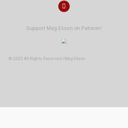
Instagram
Support Meg Elison on Patreon!
© 2020 All Rights Reserved | Meg Elison