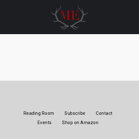
Skip
to
content
Reading Room
Subscribe
Contact
Events
Shop on Amazon