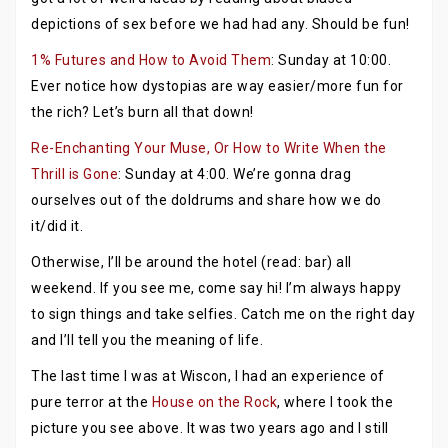
depictions of sex before we had had any. Should be fun!
1% Futures and How to Avoid Them
: Sunday at 10:00.
Ever notice how dystopias are way easier/more fun for
the rich? Let’s burn all that down!
Re-Enchanting Your Muse, Or How to Write When the
Thrill is Gone
: Sunday at 4:00. We’re gonna drag
ourselves out of the doldrums and share how we do
it/did it.
Otherwise, I’ll be around the hotel (read: bar) all
weekend. If you see me, come say hi! I’m always happy
to sign things and take selfies. Catch me on the right day
and I’ll tell you the meaning of life.
The last time I was at Wiscon, I had an experience of
pure terror at the
House on the Rock
, where I took the
picture you see above. It was two years ago and I still