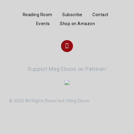
Reading Room
Subscribe
Contact
Events
Shop on Amazon
Instagram
Support Meg Elison on Patreon!
© 2020 All Rights Reserved | Meg Elison