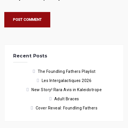
Recent Posts
The Foundling Fathers Playlist
Les Intergalactiques 2026
New Story! Rara Avis in Kaleidotrope
Adult Braces
Cover Reveal: Foundling Fathers