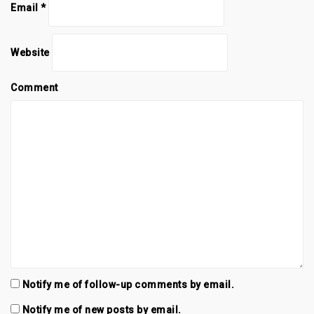
n
i
n
Email
*
d
n
d
o
d
o
w
o
w
)
w
)
)
Website
Comment
Notify me of follow-up comments by email.
Notify me of new posts by email.