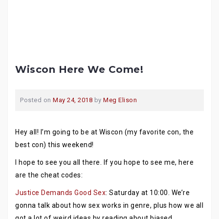
Wiscon Here We Come!
Posted on
May 24, 2018
by
Meg Elison
Hey all! I’m going to be at Wiscon (my favorite con, the
best con) this weekend!
I hope to see you all there. If you hope to see me, here
are the cheat codes:
Justice Demands Good Sex
: Saturday at 10:00. We’re
gonna talk about how sex works in genre, plus how we all
got a lot of weird ideas by reading about biased