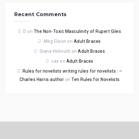
Recent Comments
D
on
The Non-Toxic Masculinity of Rupert Giles
Meg Elison
on
Adult Braces
Diana Helmuth
on
Adult Braces
caz
on
Adult Braces
Rules for novelists writing rules for novelists : –
Charles Harris author
on
Ten Rules for Novelists