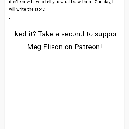
don’t know how to tell you what I saw there. One day, I
will write the story.
‘
Liked it? Take a second to support
Meg Elison on Patreon!