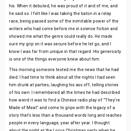
his. When it debuted, he was proud of it and of me, and
he said so. I felt like I was taking the baton in a relay
race, being passed some of the inimitable power of the
writers who had come before me in science fiction and
showed me what the genre could really do. He made
sure my grip on it was secure before he let go, and I
know I was far from unique in that regard. His generosity
is one of the things everyone knew about him.
This morning someone texted me the news that he had
died. I had time to think about all the nights I had seen
him drunk at parties, laughing his ass off, telling stories
of his own. I remembered all the times he had described
how weird it was to find a Chinese radio play of “They’re
Made of Meat” and come to grips with the legacy of a
story that’s less than a thousand words long and reaches
people in every language, year after year. I thought
about the night at the Locus Christmas party when he