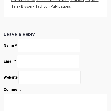
Susan Palwick, Nina Kiriki Hoffman, Pat Murphy, and
Terry Bisson - Tachyon Publications
Leave a Reply
Name
*
Email
*
Website
Comment