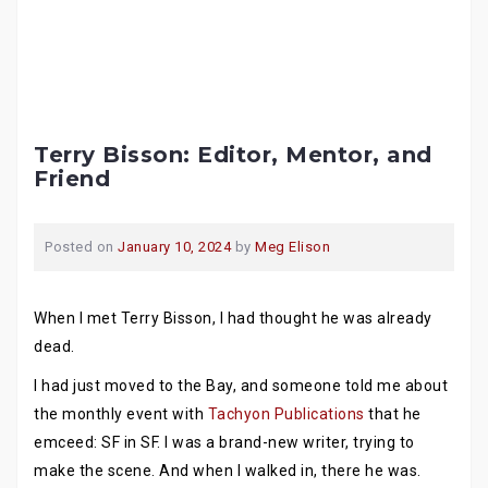
Terry Bisson: Editor, Mentor, and
Friend
Posted on
January 10, 2024
by
Meg Elison
When I met Terry Bisson, I had thought he was already
dead.
I had just moved to the Bay, and someone told me about
the monthly event with
Tachyon Publications
that he
emceed: SF in SF. I was a brand-new writer, trying to
make the scene. And when I walked in, there he was.