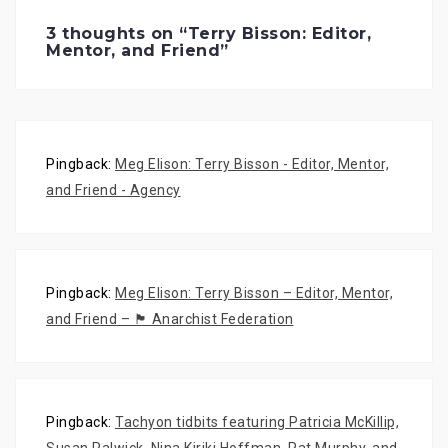
e
p
e
n
e
n
s
n
s
3 thoughts on “
Terry Bisson: Editor,
i
s
i
Mentor, and Friend
”
n
i
n
n
n
n
e
n
e
w
e
w
w
w
w
i
w
i
n
i
n
d
n
d
o
d
o
w
o
w
Pingback:
Meg Elison: Terry Bisson - Editor, Mentor,
)
w
)
)
and Friend - Agency
Pingback:
Meg Elison: Terry Bisson – Editor, Mentor,
and Friend – 🏴 Anarchist Federation
Pingback:
Tachyon tidbits featuring Patricia McKillip,