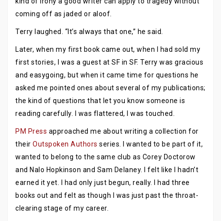
kind of irony a good writer can apply to tragedy without
coming off as jaded or aloof.
Terry laughed. “It’s always that one,” he said.
Later, when my first book came out, when I had sold my
first stories, I was a guest at SF in SF. Terry was gracious
and easygoing, but when it came time for questions he
asked me pointed ones about several of my publications;
the kind of questions that let you know someone is
reading carefully. I was flattered, I was touched.
PM Press
approached me about writing a collection for
their
Outspoken Authors
series. I wanted to be part of it,
wanted to belong to the same club as Corey Doctorow
and Nalo Hopkinson and Sam Delaney. I felt like I hadn’t
earned it yet. I had only just begun, really. I had three
books out and felt as though I was just past the throat-
clearing stage of my career.