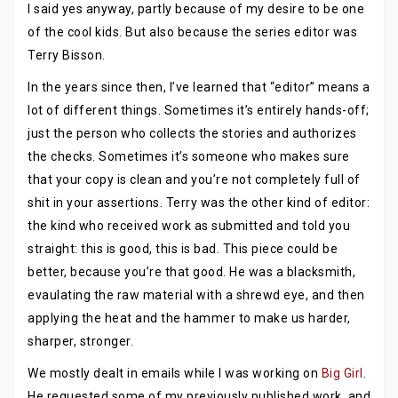
I said yes anyway, partly because of my desire to be one
of the cool kids. But also because the series editor was
Terry Bisson.
In the years since then, I’ve learned that “editor” means a
lot of different things. Sometimes it’s entirely hands-off;
just the person who collects the stories and authorizes
the checks. Sometimes it’s someone who makes sure
that your copy is clean and you’re not completely full of
shit in your assertions. Terry was the other kind of editor:
the kind who received work as submitted and told you
straight: this is good, this is bad. This piece could be
better, because you’re that good. He was a blacksmith,
evaulating the raw material with a shrewd eye, and then
applying the heat and the hammer to make us harder,
sharper, stronger.
We mostly dealt in emails while I was working on
Big Girl
.
He requested some of my previously published work, and