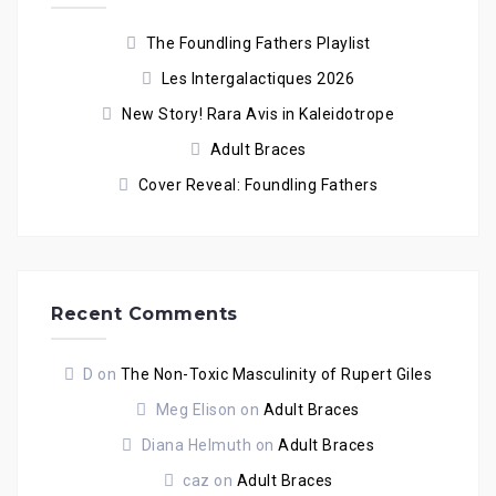
The Foundling Fathers Playlist
Les Intergalactiques 2026
New Story! Rara Avis in Kaleidotrope
Adult Braces
Cover Reveal: Foundling Fathers
Recent Comments
D
on
The Non-Toxic Masculinity of Rupert Giles
Meg Elison
on
Adult Braces
Diana Helmuth
on
Adult Braces
caz
on
Adult Braces