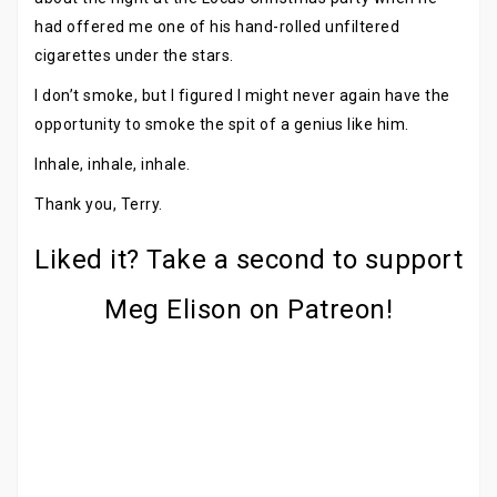
had offered me one of his hand-rolled unfiltered
cigarettes under the stars.
I don’t smoke, but I figured I might never again have the
opportunity to smoke the spit of a genius like him.
Inhale, inhale, inhale.
Thank you, Terry.
Liked it? Take a second to support
Meg Elison on Patreon!