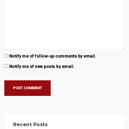
Notify me of follow-up comments by email.
Notify me of new posts by email.
Recent Posts