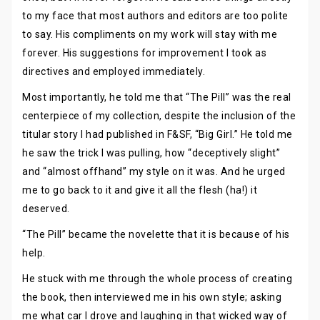
to my face that most authors and editors are too polite
to say. His compliments on my work will stay with me
forever. His suggestions for improvement I took as
directives and employed immediately.
Most importantly, he told me that “The Pill” was the real
centerpiece of my collection, despite the inclusion of the
titular story I had published in F&SF, “Big Girl.” He told me
he saw the trick I was pulling, how “deceptively slight”
and “almost offhand” my style on it was. And he urged
me to go back to it and give it all the flesh (ha!) it
deserved.
“The Pill” became the novelette that it is because of his
help.
He stuck with me through the whole process of creating
the book, then interviewed me in his own style; asking
me what car I drove and laughing in that wicked way of