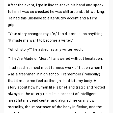
After the event, I got in line to shake his hand and speak
to him. I was so shocked he was still around, still working.
He had this unshakeable Kentucky accent and a firm
grip.
“Your story changed my life,” I said, earnest as anything.
“It made me want to become a writer.”
“Which story?” he asked, as any writer would.
“‘They’re Made of Meat’,” I answered without hesitation.
I had read his most most famous work of fiction when I
was a freshman in high school. I remember (ironically)
that it made me feel as though I had left my body. A
story about how human life is brief and tragic and rooted
always in the utterly ridiculous concept of intelligent
meat hit me dead center and aligned me on my own
mortality, the importance of the body in fiction, and the