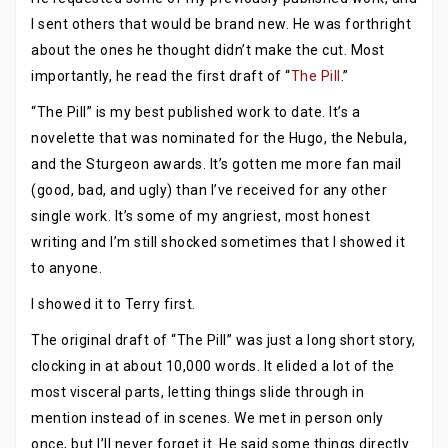
I sent others that would be brand new. He was forthright
about the ones he thought didn’t make the cut. Most
importantly, he read the first draft of “
The Pill
.”
“The Pill” is my best published work to date. It’s a
novelette that was nominated for the Hugo, the Nebula,
and the Sturgeon awards. It’s gotten me more fan mail
(good, bad, and ugly) than I’ve received for any other
single work. It’s some of my angriest, most honest
writing and I’m still shocked sometimes that I showed it
to anyone.
I showed it to Terry first.
The original draft of “The Pill” was just a long short story,
clocking in at about 10,000 words. It elided a lot of the
most visceral parts, letting things slide through in
mention instead of in scenes. We met in person only
once, but I’ll never forget it. He said some things directly