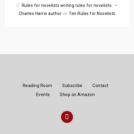
Rules for novelists writing rules for novelists : –
Charles Harris author
on
Ten Rules for Novelists
Reading Room
Subscribe
Contact
Events
Shop on Amazon
Instagram