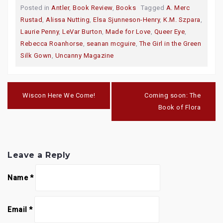
o
o
o
Posted in
Antler
,
Book Review
,
Books
Tagged
A. Merc
s
s
s
h
h
h
Rustad
,
Alissa Nutting
,
Elsa Sjunneson-Henry
,
K.M. Szpara
,
a
a
a
r
r
r
Laurie Penny
,
LeVar Burton
,
Made for Love
,
Queer Eye
,
e
e
e
o
o
o
Rebecca Roanhorse
,
seanan mcguire
,
The Girl in the Green
n
n
n
T
F
G
Silk Gown
,
Uncanny Magazine
w
a
o
i
c
o
t
e
g
t
b
l
e
o
e
Post
r
o
+
navigation
(
k
(
Wiscon Here We Come!
Coming soon: The
O
(
O
p
O
p
Book of Flora
e
p
e
n
e
n
s
n
s
i
s
i
n
i
n
n
n
n
e
n
e
w
e
w
Leave a Reply
w
w
w
i
w
i
n
i
n
Name
*
d
n
d
o
d
o
w
o
w
)
w
)
)
Email
*