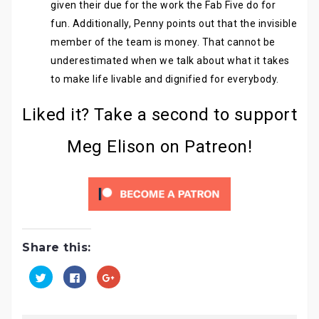
given their due for the work the Fab Five do for
fun. Additionally, Penny points out that the invisible
member of the team is money. That cannot be
underestimated when we talk about what it takes
to make life livable and dignified for everybody.
Liked it? Take a second to support
Meg Elison on Patreon!
Share this:
C
C
C
l
l
l
i
i
i
c
c
c
k
k
k
t
t
t