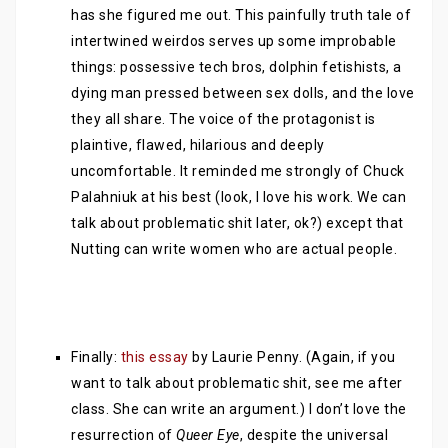
has she figured me out. This painfully truth tale of
intertwined weirdos serves up some improbable
things: possessive tech bros, dolphin fetishists, a
dying man pressed between sex dolls, and the love
they all share. The voice of the protagonist is
plaintive, flawed, hilarious and deeply
uncomfortable. It reminded me strongly of Chuck
Palahniuk at his best (look, I love his work. We can
talk about problematic shit later, ok?) except that
Nutting can write women who are actual people.
Finally:
this essay
by Laurie Penny. (Again, if you
want to talk about problematic shit, see me after
class. She can write an argument.) I don’t love the
resurrection of
Queer Eye
, despite the universal