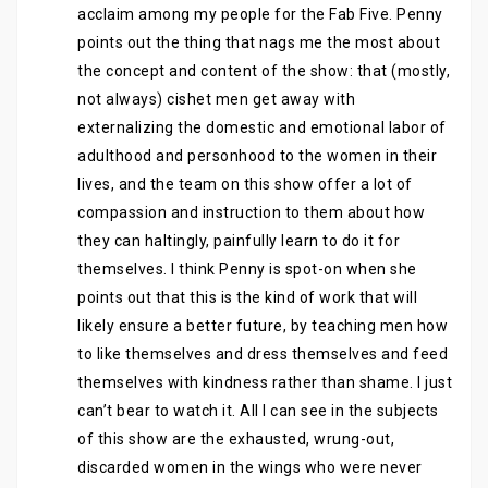
acclaim among my people for the Fab Five. Penny
points out the thing that nags me the most about
the concept and content of the show: that (mostly,
not always) cishet men get away with
externalizing the domestic and emotional labor of
adulthood and personhood to the women in their
lives, and the team on this show offer a lot of
compassion and instruction to them about how
they can haltingly, painfully learn to do it for
themselves. I think Penny is spot-on when she
points out that this is the kind of work that will
likely ensure a better future, by teaching men how
to like themselves and dress themselves and feed
themselves with kindness rather than shame. I just
can’t bear to watch it. All I can see in the subjects
of this show are the exhausted, wrung-out,
discarded women in the wings who were never