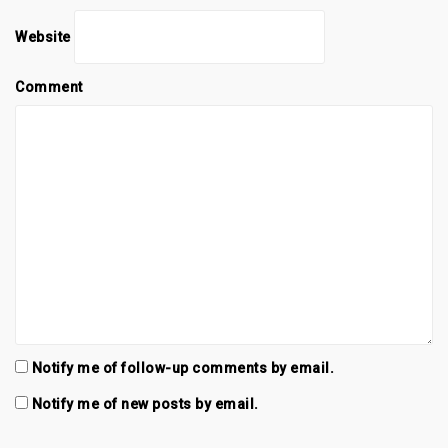
Website
Comment
Notify me of follow-up comments by email.
Notify me of new posts by email.