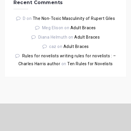
Recent Comments
D
on
The Non-Toxic Masculinity of Rupert Giles
Meg Elison
on
Adult Braces
Diana Helmuth
on
Adult Braces
caz
on
Adult Braces
Rules for novelists writing rules for novelists : –
Charles Harris author
on
Ten Rules for Novelists