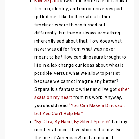
K.M. Szpara
‘s twist-the-knife tale of familial
tension, identity, and mirror universes just
gutted me. I like to think about other
timelines where things turned out
differently, but there’s always something
inherently sad about that. How does what
never was differ from what was never
meant to be? How can dinosaurs brought to
life in a lab change our ideas about what is
possible, versus what we allow to persist
because we cannot imagine any better?
Szpara is a fantastic writer and I’ve got
other
scars on my heart
from his work. Anyway,
you should read
“You Can Make a Dinosaur,
but You Can’t Help Me.”
“By Claw, By Hand, By Silent Speech”
had my
number at once. I love stories that involve
the use of American Sign Language. I