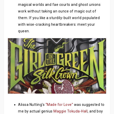
magical worlds and fae courts and ghost unions
work without taking an ounce of magic out of
them. If you like a sturdily-built world populated
with wise-cracking heartbreakers: meet your
queen.
Alissa Nutting’s
“Made for Love”
was suggested to
me by actual genius
Maggie Tokuda-Hall
, and boy