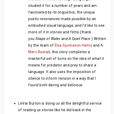
studied it for a number of years and am
fascinated by its linguistics, the unique
poetic resonances made possible by an
embodied visual language, and I’d like to see
more of it in stories and films (thank
you
Shape of Water
and
A Quiet Place.
) Written
by the team of
Elsa Sjunneson-Henry
and
A.
Merc Rustad
, this story completes a
masterful set of turns on the idea of what it
means for predator and prey to share a
language. It also uses the imposition of
silence to inform tension in a way that I
found both daring and delicious.
LeVar Burton is doing us all the delightful service
of reading us stories like he did back in the