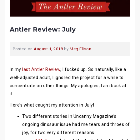
Antler Review: July
Posted on
August 1, 2018
by
Meg Elison
In my
last Antler Review
, I fucked up. So naturally, like a
well-adjusted adult, I ignored the project for a while to
concentrate on other things. My apologies; I am back at
it.
Here’s what caught my attention in July!
Two different stories in Uncanny Magazine’s
ongoing dinosaur issue had me tears and throes of
joy, for two very different reasons.