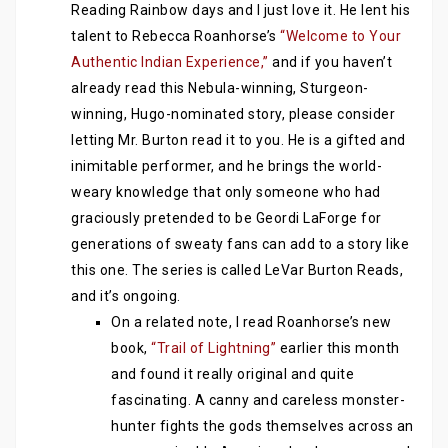
Reading Rainbow days and I just love it. He lent his
talent to Rebecca Roanhorse’s
“Welcome to Your
Authentic Indian Experience,”
and if you haven’t
already read this Nebula-winning, Sturgeon-
winning, Hugo-nominated story, please consider
letting Mr. Burton read it to you. He is a gifted and
inimitable performer, and he brings the world-
weary knowledge that only someone who had
graciously pretended to be Geordi LaForge for
generations of sweaty fans can add to a story like
this one. The series is called LeVar Burton Reads,
and it’s ongoing.
On a related note, I read Roanhorse’s new
book,
“Trail of Lightning”
earlier this month
and found it really original and quite
fascinating. A canny and careless monster-
hunter fights the gods themselves across an