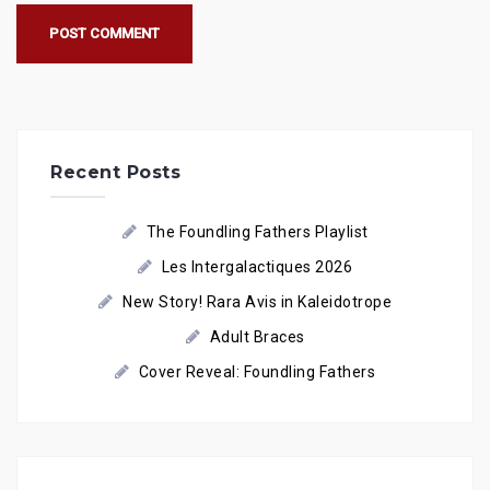
Recent Posts
The Foundling Fathers Playlist
Les Intergalactiques 2026
New Story! Rara Avis in Kaleidotrope
Adult Braces
Cover Reveal: Foundling Fathers