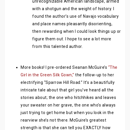
unrecognizable American landscape, armed
with a shotgun and the weight of history. I
found the author’s use of Navajo vocabulary
and place names pleasantly disorienting,
then rewarding when I could look things up or
figure them out. I hope to see a lot more
from this talented author.
More books! I pre-ordered Seanan McGuire’s
“The
Girl in the Green Silk Gown,”
the follow-up to her
electrifying “Sparrow Hill Road.” It’s a beautifully
intricate tale about that girl you’ve heard all the
stories about; the one who hitchhikes and leaves
your sweater on her grave, the one who’s always
just trying to get home but when you look in the
rearview she’s not there. McGuire’s greatest
strength is that she can tell you EXACTLY how