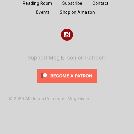
Reading Room
Subscribe
Contact
Events
Shop on Amazon
Instagram
Support Meg Elison on Patreon!
© 2020 All Rights Reserved | Meg Elison