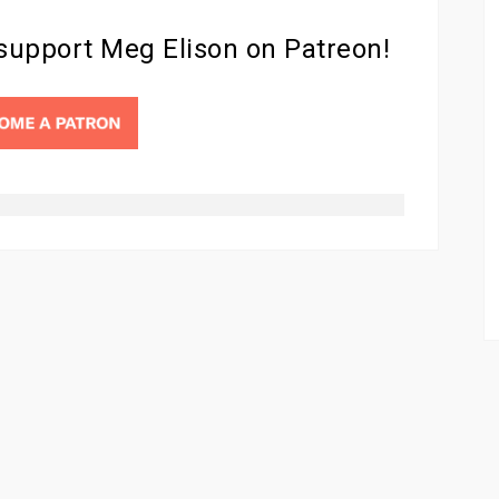
 support Meg Elison on Patreon!