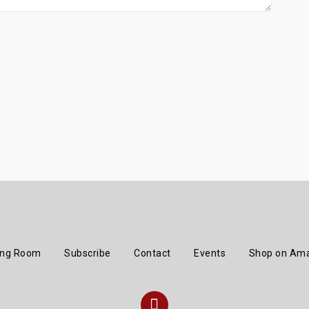
ing Room
Subscribe
Contact
Events
Shop on Am
Instagram