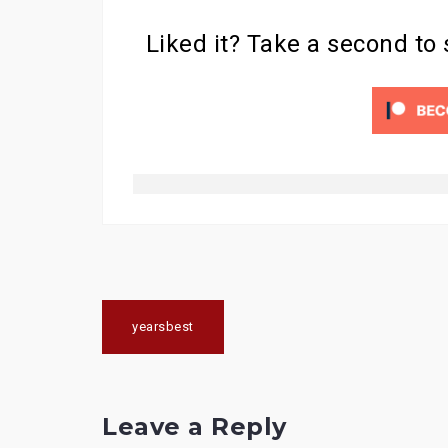
Liked it? Take a second to
Post
yearsbest
navigation
Leave a Reply