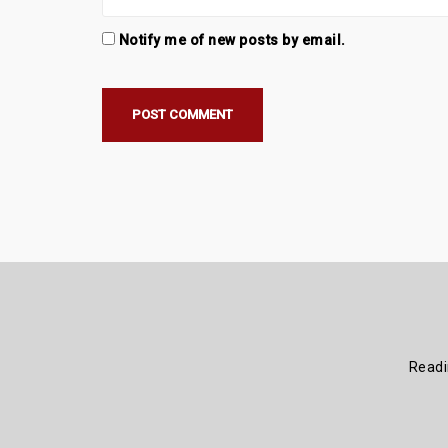
Notify me of new posts by email.
Read