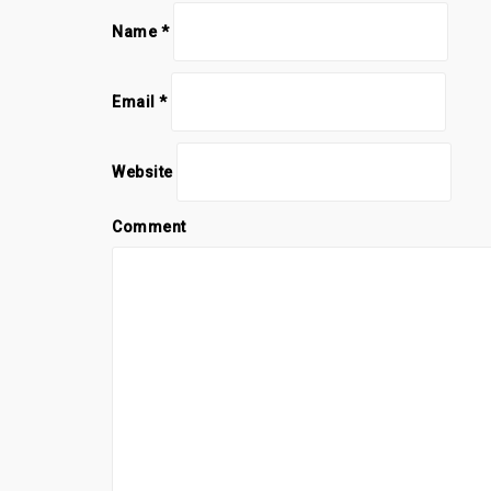
Name
*
Email
*
Website
Comment