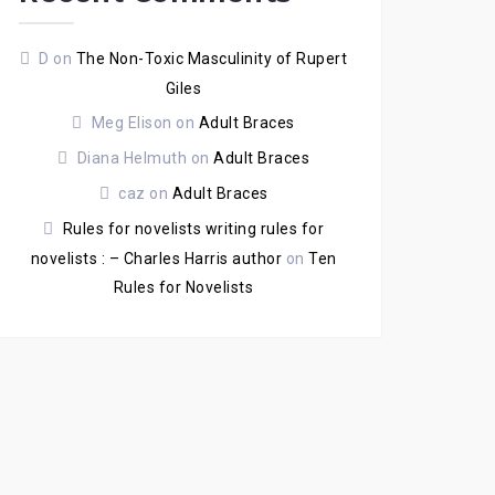
D
on
The Non-Toxic Masculinity of Rupert
Giles
Meg Elison
on
Adult Braces
Diana Helmuth
on
Adult Braces
caz
on
Adult Braces
Rules for novelists writing rules for
novelists : – Charles Harris author
on
Ten
Rules for Novelists