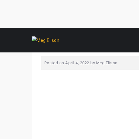
Skip
yearsbest
to
content
Posted on
April 4, 2022
by
Meg Elison