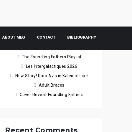
ABOUT MEG
Recent Posts
CONTACT
BIBLIOGRAPHY
The Foundling Fathers Playlist
Les Intergalactiques 2026
New Story! Rara Avis in Kaleidotrope
Adult Braces
Cover Reveal: Foundling Fathers
Recent Comments