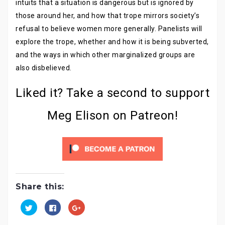
intuits that a situation is dangerous but is ignored by
those around her, and how that trope mirrors society’s
refusal to believe women more generally. Panelists will
explore the trope, whether and how it is being subverted,
and the ways in which other marginalized groups are
also disbelieved.
Liked it? Take a second to support
Meg Elison on Patreon!
Share this:
C
C
C
l
l
l
i
i
i
c
c
c