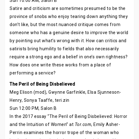
Sun 10:00 AM, Salon B
Satire and criticism are sometimes presumed to be the
province of snobs who enjoy tearing down anything they
don’t like, but the most nuanced critique comes from
someone who has a genuine desire to improve the world
by pointing out what’s wrong with it. How can critics and
satirists bring humility to fields that also necessarily
require a strong ego and a belief in one’s own rightness?
How does one write these works from a place of
performing a service?
The Peril of Being Disbelieved
Meg Elison (mod), Gwynne Garfinkle, Elsa Sjunneson-
Henry, Sonya Taaffe, teri.zin
Sun 12:00 PM, Salon B
In the 2017 essay “The Peril of Being Disbelieved: Horror
and the Intuition of Women” at
Tor.com
, Emily Asher-
Perrin examines the horror trope of the woman who