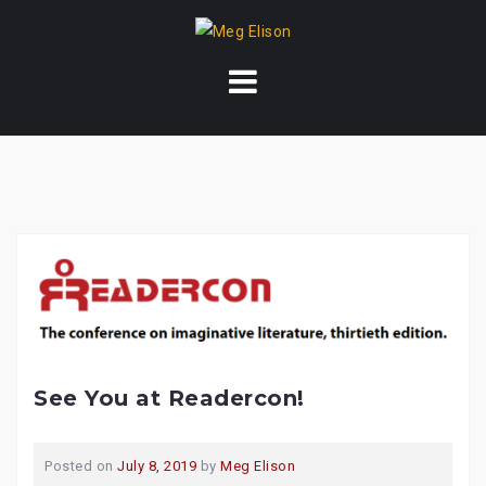
Skip
to
content
See You at Readercon!
Posted on
July 8, 2019
by
Meg Elison