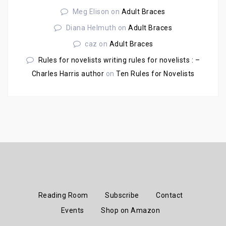
Meg Elison
on
Adult Braces
Diana Helmuth
on
Adult Braces
caz
on
Adult Braces
Rules for novelists writing rules for novelists : –
Charles Harris author
on
Ten Rules for Novelists
Reading Room
Subscribe
Contact
Events
Shop on Amazon