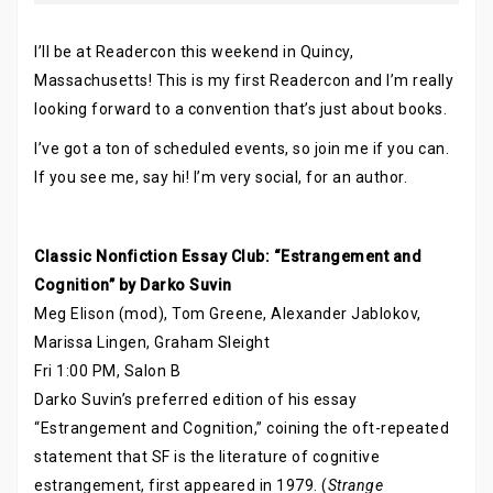
I’ll be at Readercon this weekend in Quincy,
Massachusetts! This is my first Readercon and I’m really
looking forward to a convention that’s just about books.
I’ve got a ton of scheduled events, so join me if you can.
If you see me, say hi! I’m very social, for an author.
Classic Nonfiction Essay Club: “Estrangement and
Cognition” by Darko Suvin
Meg Elison (mod), Tom Greene, Alexander Jablokov,
Marissa Lingen, Graham Sleight
Fri 1:00 PM, Salon B
Darko Suvin’s preferred edition of his essay
“Estrangement and Cognition,” coining the oft-repeated
statement that SF is the literature of cognitive
estrangement, first appeared in 1979. (
Strange