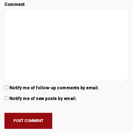
Comment
Notify me of follow-up comments by email.
Notify me of new posts by email.