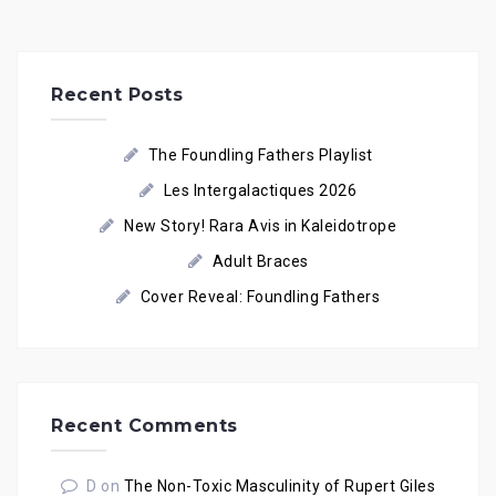
Recent Posts
The Foundling Fathers Playlist
Les Intergalactiques 2026
New Story! Rara Avis in Kaleidotrope
Adult Braces
Cover Reveal: Foundling Fathers
Recent Comments
D
on
The Non-Toxic Masculinity of Rupert Giles