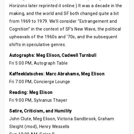
Horizons
later reprinted it online.) It was a decade in the
making, and the world and SF both changed quite a bit
from 1969 to 1979. We’ll consider “Estrangement and
Cognition” in the context of SF’s New Wave, the political
upheavals of the 1960s and ’70s, and the subsequent
shifts in speculative genres.
Autographs: Meg Elison, Cadwell Turnbull
Fri 5:00 PM, Autograph Table
Kaffeeklatsches: Marc Abrahams, Meg Elison
Fri 7:00 PM, Concierge Lounge
Reading: Meg Elison
Fri 9:00 PM, Sylvanus Thayer
Satire, Criticism, and Humility
John Clute, Meg Elison, Victoria Sandbrook, Graham
Sleight (mod), Henry Wessells