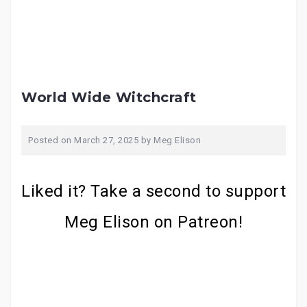
World Wide Witchcraft
Posted on
March 27, 2025
by
Meg Elison
Liked it? Take a second to support
Meg Elison on Patreon!