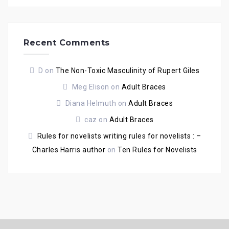
Recent Comments
D
on
The Non-Toxic Masculinity of Rupert Giles
Meg Elison
on
Adult Braces
Diana Helmuth
on
Adult Braces
caz
on
Adult Braces
Rules for novelists writing rules for novelists : –
Charles Harris author
on
Ten Rules for Novelists