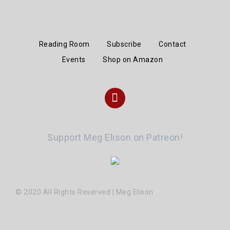
Reading Room
Subscribe
Contact
Events
Shop on Amazon
Instagram
Support Meg Elison on Patreon!
© 2020 All Rights Reserved | Meg Elison