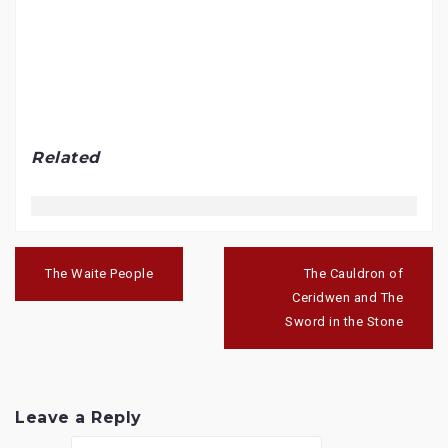
Related
Post
navigation
The Waite People
The Cauldron of
Ceridwen and The
Sword in the Stone
Leave a Reply