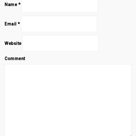
Name
*
Email
*
Website
Comment