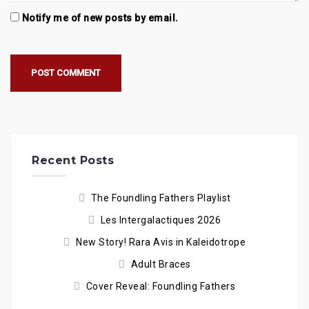
Notify me of new posts by email.
Recent Posts
The Foundling Fathers Playlist
Les Intergalactiques 2026
New Story! Rara Avis in Kaleidotrope
Adult Braces
Cover Reveal: Foundling Fathers