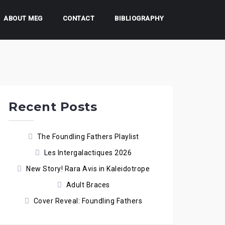
ABOUT MEG
CONTACT
BIBLIOGRAPHY
Recent Posts
The Foundling Fathers Playlist
Les Intergalactiques 2026
New Story! Rara Avis in Kaleidotrope
Adult Braces
Cover Reveal: Foundling Fathers