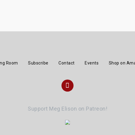
ing Room
Subscribe
Contact
Events
Shop on Am
Instagram
Support Meg Elison on Patreon!