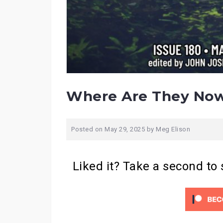
Where Are They Now
Posted on
May 29, 2025
by
Meg Elison
Liked it? Take a second to