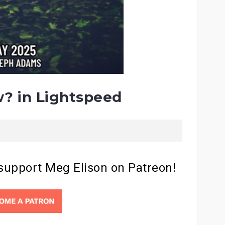
? in Lightspeed
 support Meg Elison on Patreon!