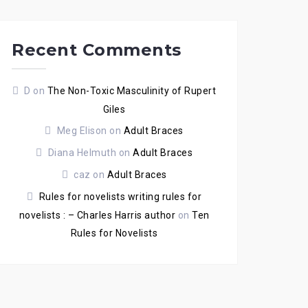
Recent Comments
D
on
The Non-Toxic Masculinity of Rupert
Giles
Meg Elison
on
Adult Braces
Diana Helmuth
on
Adult Braces
caz
on
Adult Braces
Rules for novelists writing rules for
novelists : – Charles Harris author
on
Ten
Rules for Novelists