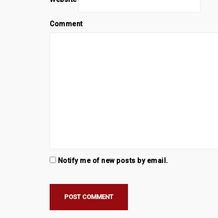
Comment
Notify me of new posts by email.