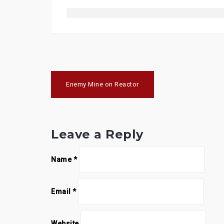
Post
Enemy Mine on Reactor
navigation
Leave a Reply
Name
*
Email
*
Website