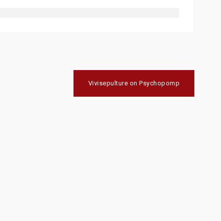
Vivisepulture on Psychopomp