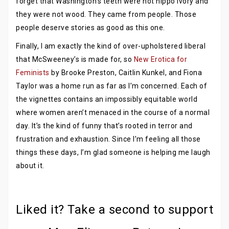
forget that Washington’s teeth were not hippo ivory and
they were not wood. They came from people. Those
people deserve stories as good as this one.
Finally, I am exactly the kind of over-upholstered liberal
that McSweeney’s is made for, so
New Erotica for
Feminists
by Brooke Preston, Caitlin Kunkel, and Fiona
Taylor was a home run as far as I’m concerned. Each of
the vignettes contains an impossibly equitable world
where women aren’t menaced in the course of a normal
day. It’s the kind of funny that’s rooted in terror and
frustration and exhaustion. Since I’m feeling all those
things these days, I’m glad someone is helping me laugh
about it.
Liked it? Take a second to support