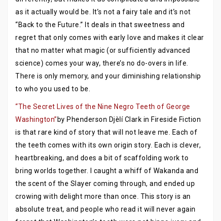
as it actually would be. It’s not a fairy tale and it’s not
“Back to the Future.” It deals in that sweetness and
regret that only comes with early love and makes it clear
that no matter what magic (or sufficiently advanced
science) comes your way, there’s no do-overs in life.
There is only memory, and your diminishing relationship
to who you used to be.
“The Secret Lives of the Nine Negro Teeth of George
Washington”
by Phenderson Djèlí Clark in Fireside Fiction
is that rare kind of story that will not leave me. Each of
the teeth comes with its own origin story. Each is clever,
heartbreaking, and does a bit of scaffolding work to
bring worlds together. I caught a whiff of Wakanda and
the scent of the Slayer coming through, and ended up
crowing with delight more than once. This story is an
absolute treat, and people who read it will never again