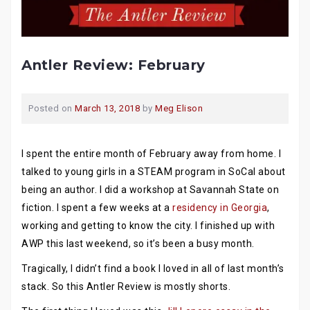
Antler Review: February
Posted on
March 13, 2018
by
Meg Elison
I spent the entire month of February away from home. I
talked to young girls in a STEAM program in SoCal about
being an author. I did a workshop at Savannah State on
fiction. I spent a few weeks at a
residency in Georgia
,
working and getting to know the city. I finished up with
AWP this last weekend, so it’s been a busy month.
Tragically, I didn’t find a book I loved in all of last month’s
stack. So this Antler Review is mostly shorts.