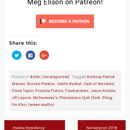
Meg Elison on Patreon!
Share this:
C
C
C
l
l
l
i
i
i
c
c
c
k
k
k
t
t
t
o
o
o
Posted in
Antler
,
Uncategorized
Tagged
Anthony Patrick
s
s
s
h
h
h
Manieri
,
Brooke Preston
,
Caitlin Kunkel
,
Cast of Wonders
,
a
a
a
r
r
r
Fiona Taylor
,
Fireside Fiction
,
Frankenstein
,
Jason Kimble
,
e
e
e
o
o
o
Jill Lepore
,
McSweeney's
,
Phenderson Djeli Clark
,
Shing
n
n
n
T
F
G
Yin Khor
,
terese mailhot
w
a
o
i
c
o
t
e
g
t
b
l
e
o
e
Post
r
o
+
navigation
(
k
(
Hestia Residency:
Norwescon 2018