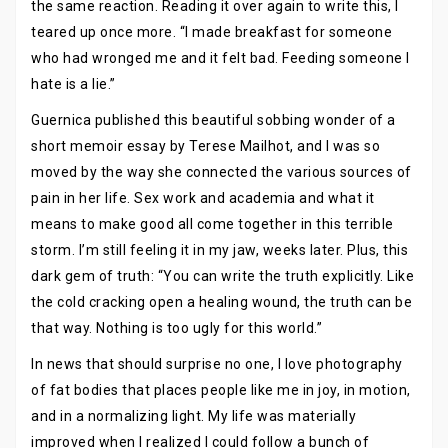
the same reaction. Reading it over again to write this, I
teared up once more. “I made breakfast for someone
who had wronged me and it felt bad. Feeding someone I
hate is a lie.”
Guernica published this beautiful sobbing wonder of a
short memoir essay by Terese Mailhot, and I was so
moved by the way she connected the various sources of
pain in her life. Sex work and academia and what it
means to make good all come together in this terrible
storm. I’m still feeling it in my jaw, weeks later. Plus, this
dark gem of truth: “You can write the truth explicitly. Like
the cold cracking open a healing wound, the truth can be
that way. Nothing is too ugly for this world.”
In news that should surprise no one, I love photography
of fat bodies that places people like me in joy, in motion,
and in a normalizing light. My life was materially
improved when I realized I could follow a bunch of