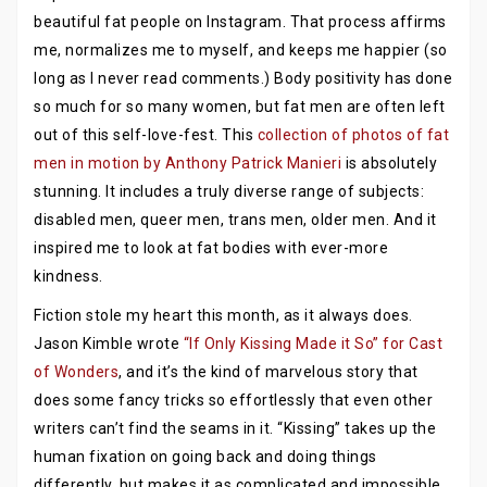
beautiful fat people on Instagram. That process affirms
me, normalizes me to myself, and keeps me happier (so
long as I never read comments.) Body positivity has done
so much for so many women, but fat men are often left
out of this self-love-fest. This
collection of photos of fat
men in motion by Anthony Patrick Manieri
is absolutely
stunning. It includes a truly diverse range of subjects:
disabled men, queer men, trans men, older men. And it
inspired me to look at fat bodies with ever-more
kindness.
Fiction stole my heart this month, as it always does.
Jason Kimble wrote
“If Only Kissing Made it So” for Cast
of Wonders
, and it’s the kind of marvelous story that
does some fancy tricks so effortlessly that even other
writers can’t find the seams in it. “Kissing” takes up the
human fixation on going back and doing things
differently, but makes it as complicated and impossible