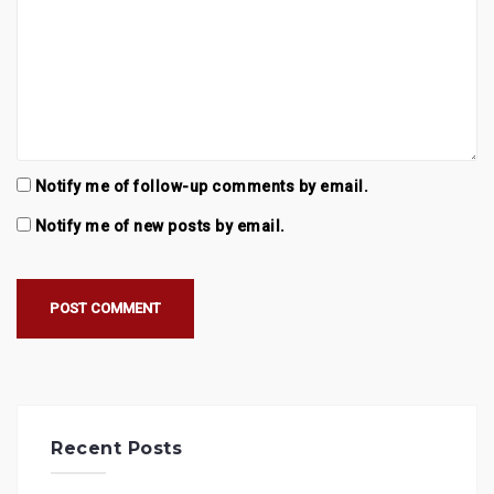
Notify me of follow-up comments by email.
Notify me of new posts by email.
Recent Posts