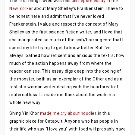
The first thing I loved was this
Jill Lepore essay in the
New Yorker
about Mary Shelley’s Frankenstein. I have to
be honest here and admit that I’ve never loved
Frankenstein. I value and respect the concept of Mary
Shelley as the first science fiction writer, and I love that
she inaugurated so much of the scifi/horror genre that I
spend my life trying to get to know better. But I’ve
always loathed how reticent and anxious the text is; how
much of the action happens away from where the
reader can see. This essay digs deep into the coding of
the monster, both as an exemplar of the Other and as a
tool of a woman writer dealing with the heartbreak of
maternal loss. It made me think about the work in a
whole new way.
Shing Yin Khor
made me cry about noodles
in this
graphic piece for Catapult. Anyone who has people in
their life who say “I love you” with food will probably have