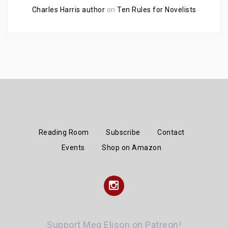
Charles Harris author
on
Ten Rules for Novelists
Reading Room
Subscribe
Contact
Events
Shop on Amazon
Instagram
Support Meg Elison on Patreon!