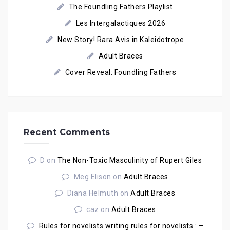
The Foundling Fathers Playlist
Les Intergalactiques 2026
New Story! Rara Avis in Kaleidotrope
Adult Braces
Cover Reveal: Foundling Fathers
Recent Comments
D
on
The Non-Toxic Masculinity of Rupert Giles
Meg Elison
on
Adult Braces
Diana Helmuth
on
Adult Braces
caz
on
Adult Braces
Rules for novelists writing rules for novelists : –