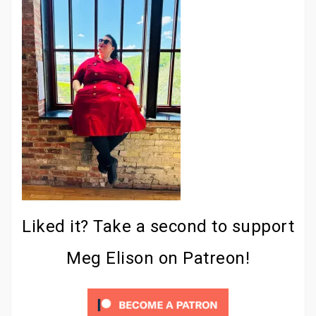
Liked it? Take a second to support
Meg Elison on Patreon!