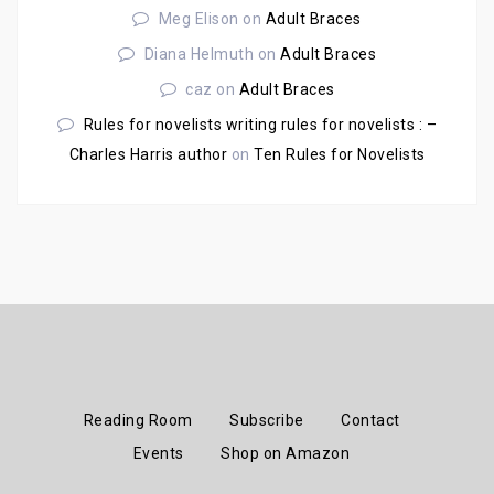
Meg Elison
on
Adult Braces
Diana Helmuth
on
Adult Braces
caz
on
Adult Braces
Rules for novelists writing rules for novelists : –
Charles Harris author
on
Ten Rules for Novelists
Reading Room
Subscribe
Contact
Events
Shop on Amazon