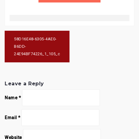
Post
navigation
58D16E48-6305-4AE0-
B6DD-
24E94BF74226_1_105_c
Leave a Reply
Name
*
Email
*
Website