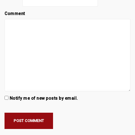
Comment
Notify me of new posts by email.