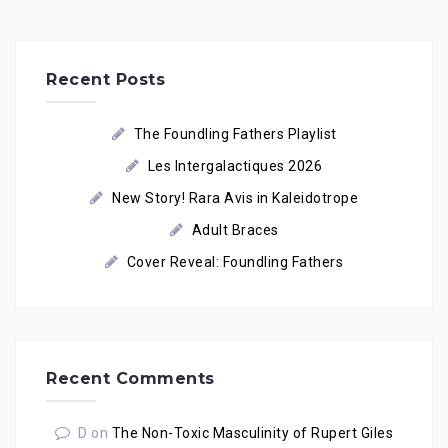
Recent Posts
The Foundling Fathers Playlist
Les Intergalactiques 2026
New Story! Rara Avis in Kaleidotrope
Adult Braces
Cover Reveal: Foundling Fathers
Recent Comments
D
on
The Non-Toxic Masculinity of Rupert Giles