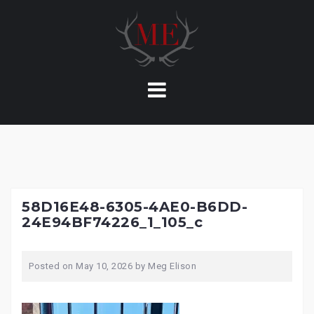
Skip
to
content
58D16E48-6305-4AE0-B6DD-
24E94BF74226_1_105_c
Posted on
May 10, 2026
by
Meg Elison