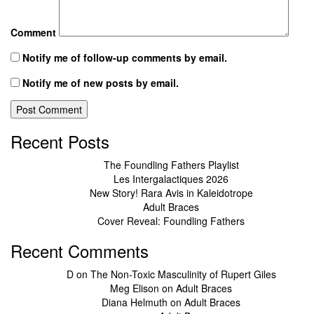
Comment
Notify me of follow-up comments by email.
Notify me of new posts by email.
Recent Posts
The Foundling Fathers Playlist
Les Intergalactiques 2026
New Story! Rara Avis in Kaleidotrope
Adult Braces
Cover Reveal: Foundling Fathers
Recent Comments
D
on
The Non-Toxic Masculinity of Rupert Giles
Meg Elison
on
Adult Braces
Diana Helmuth
on
Adult Braces