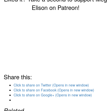
Elison on Patreon!
Share this:
Click to share on Twitter (Opens in new window)
Click to share on Facebook (Opens in new window)
Click to share on Google+ (Opens in new window)
Related