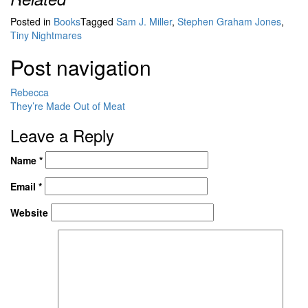
Posted in
Books
Tagged
Sam J. Miller
,
Stephen Graham Jones
,
Tiny Nightmares
Post navigation
Rebecca
They’re Made Out of Meat
Leave a Reply
Name
*
Email
*
Website