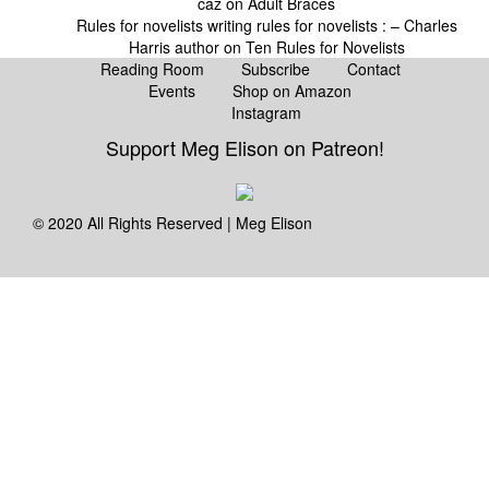
caz
on
Adult Braces
Rules for novelists writing rules for novelists : – Charles
Harris author
on
Ten Rules for Novelists
Reading Room
Subscribe
Contact
Events
Shop on Amazon
Instagram
Support Meg Elison on Patreon!
© 2020 All Rights Reserved | Meg Elison