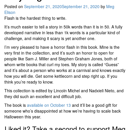
Posted on
September 21, 2020
September 21, 2020
by
Meg
Elison
Flash is the hardest thing to write.
It’s much easier to tell a story in 50k words than it is in 50. A fully
developed narrative in less than 1k words is a particular kind of
challenge, and making it scary is yet another one.
I’m very pleased to have a horror flash in this book. Mine is the
very first in the collection, and it’s such an honor to open for
people like Sam J. Miller and Stephen Graham Jones, both of
whom write books that curl my toes. My story is called “Guess”
and it’s about a person who works at a carnival and knows exactly
how you will die. Get some kettlecorn and step right up. If you
think you’re ready to know.
This collection is edited by Lincoln Michel and Nadxieli Nieto, and
they did such an excellent and difficult job.
The book is
available on October 13
and it’ll be a good gift for
someone who’s disappointed at how we’re having to scale back
Halloween this year.
Liked it? Take a second to support Meg