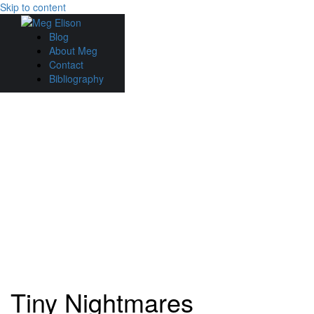
Skip to content
Blog
About Meg
Contact
Bibliography
Tiny Nightmares