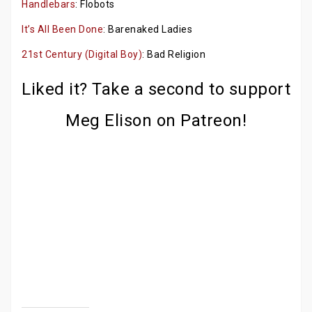
Handlebars
: Flobots
It’s All Been Done
: Barenaked Ladies
21st Century (Digital Boy)
: Bad Religion
Liked it? Take a second to support
Meg Elison on Patreon!