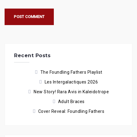
Recent Posts
The Foundling Fathers Playlist
Les Intergalactiques 2026
New Story! Rara Avis in Kaleidotrope
Adult Braces
Cover Reveal: Foundling Fathers