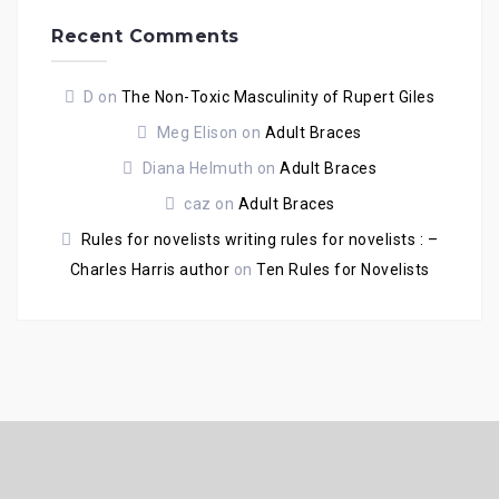
Recent Comments
D
on
The Non-Toxic Masculinity of Rupert Giles
Meg Elison
on
Adult Braces
Diana Helmuth
on
Adult Braces
caz
on
Adult Braces
Rules for novelists writing rules for novelists : –
Charles Harris author
on
Ten Rules for Novelists