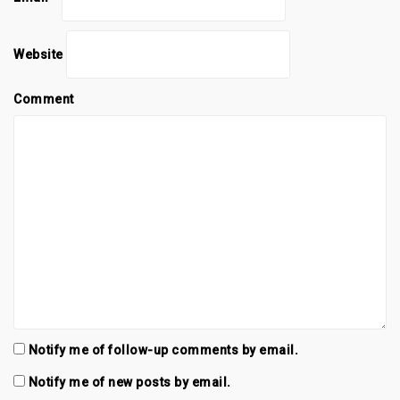
i
w
i
n
i
n
d
n
d
o
d
o
w
o
w
Website
)
w
)
)
Comment
Notify me of follow-up comments by email.
Notify me of new posts by email.