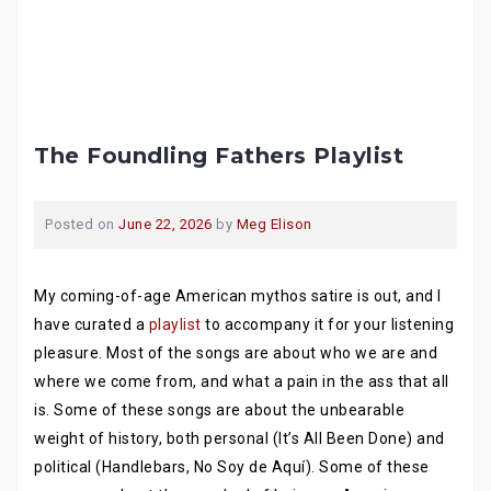
The Foundling Fathers Playlist
Posted on
June 22, 2026
by
Meg Elison
My coming-of-age American mythos satire is out, and I
have curated a
playlist
to accompany it for your listening
pleasure. Most of the songs are about who we are and
where we come from, and what a pain in the ass that all
is. Some of these songs are about the unbearable
weight of history, both personal (It’s All Been Done) and
political (Handlebars, No Soy de Aquí). Some of these