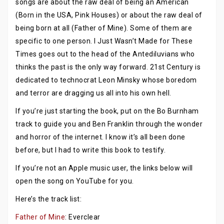
songs are about the raw deal of being an American
(Born in the USA, Pink Houses) or about the raw deal of
being born at all (Father of Mine). Some of them are
specific to one person. I Just Wasn’t Made for These
Times goes out to the head of the Antediluvians who
thinks the past is the only way forward. 21st Century is
dedicated to technocrat Leon Minsky whose boredom
and terror are dragging us all into his own hell.
If you’re just starting the book, put on the Bo Burnham
track to guide you and Ben Franklin through the wonder
and horror of the internet. I know it’s all been done
before, but I had to write this book to testify.
If you’re not an Apple music user, the links below will
open the song on YouTube for you.
Here’s the track list:
Father of Mine
: Everclear