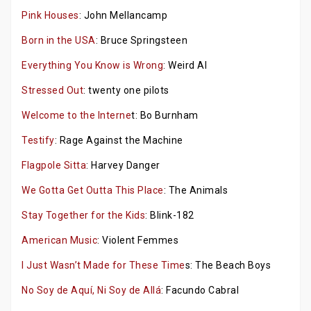
Pink Houses
: John Mellancamp
Born in the USA
: Bruce Springsteen
Everything You Know is Wrong
: Weird Al
Stressed Out
: twenty one pilots
Welcome to the Interne
t: Bo Burnham
Testify
: Rage Against the Machine
Flagpole Sitta
: Harvey Danger
We Gotta Get Outta This Place
: The Animals
Stay Together for the Kids
: Blink-182
American Music
: Violent Femmes
I Just Wasn’t Made for These Time
s: The Beach Boys
No Soy de Aquí, Ni Soy de Allá
: Facundo Cabral