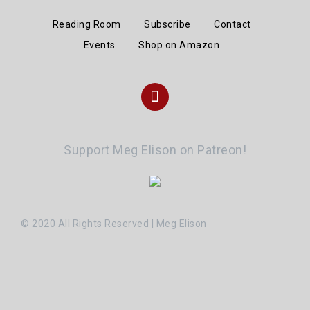
Reading Room
Subscribe
Contact
Events
Shop on Amazon
Instagram
Support Meg Elison on Patreon!
© 2020 All Rights Reserved | Meg Elison