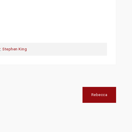
r
,
Stephen King
Rebecca