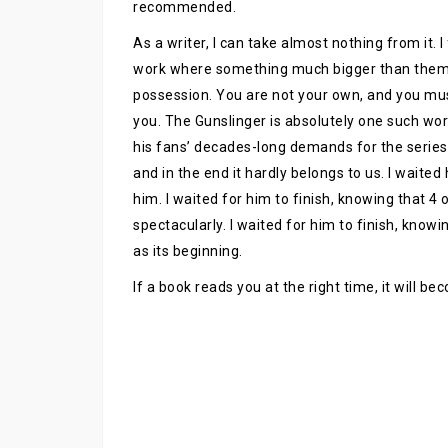
recommended.
As a writer, I can take almost nothing from it. 
work where something much bigger than them is
possession. You are not your own, and you mu
you. The Gunslinger is absolutely one such wor
his fans’ decades-long demands for the series
and in the end it hardly belongs to us. I waited
him. I waited for him to finish, knowing that 4
spectacularly. I waited for him to finish, know
as its beginning.
If a book reads you at the right time, it will b