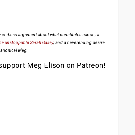
the endless argument about what constitutes canon, a
he unstoppable Sarah Gailey
, and a neverending desire
 Canonical Meg.
 support Meg Elison on Patreon!