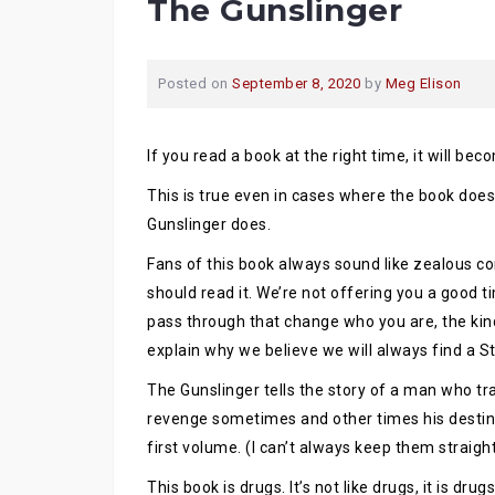
The Gunslinger
Posted on
September 8, 2020
by
Meg Elison
If you read a book at the right time, it will bec
This is true even in cases where the book does
Gunslinger does.
Fans of this book always sound like zealous c
should read it. We’re not offering you a good t
pass through that change who you are, the kind
explain why we believe we will always find a St
The Gunslinger tells the story of a man who tr
revenge sometimes and other times his destiny. 
first volume. (I can’t always keep them straigh
This book is drugs. It’s not like drugs, it is dr