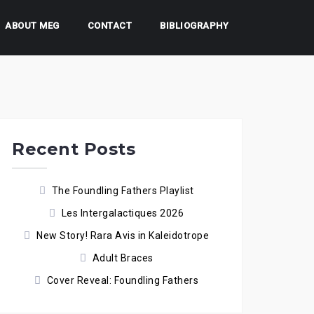
ABOUT MEG
CONTACT
BIBLIOGRAPHY
Recent Posts
The Foundling Fathers Playlist
Les Intergalactiques 2026
New Story! Rara Avis in Kaleidotrope
Adult Braces
Cover Reveal: Foundling Fathers