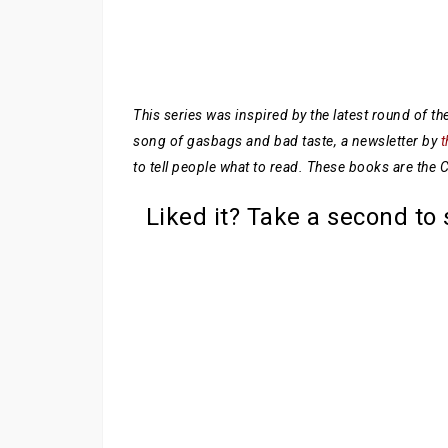
This series was inspired by the latest round of 
song of gasbags and bad taste, a newsletter by
t
to tell people what to read. These books are the
Liked it? Take a second to