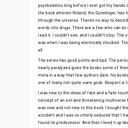
psychedelics long before I ever got my hands on
the book wherein Roland, the Gunslinger, has to
through the universe. There’s no way to desc
words into drugs. There are a few who can do it
read it. I couldn’t see, and I couldn’t stop. The 
was when I was being electrically shocked. This
all.
The series has good points and bad. The perio
nearly paralyzed gives the books some of the
meta in a way that few authors dare; his books
one of many not-quite-sane gods. Respect is t
I was new to the ideas of fate and a fate-touc
concept of an evil and threatening multiverse t
was new and not new to this book. I bought the
accident and I was so utterly seduced that I tr
found its predecessor. And then I lined it up li