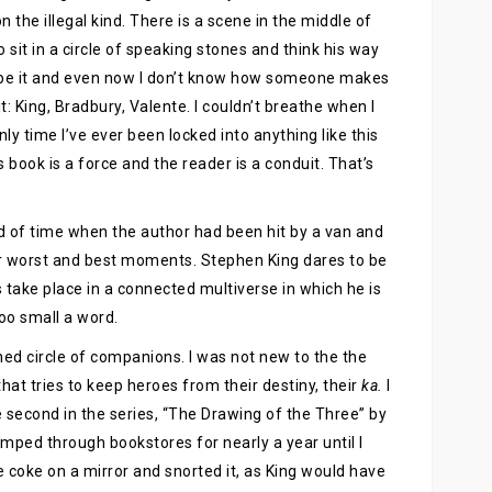
 the illegal kind. There is a scene in the middle of
 sit in a circle of speaking stones and think his way
ribe it and even now I don’t know how someone makes
: King, Bradbury, Valente. I couldn’t breathe when I
only time I’ve ever been locked into anything like this
 book is a force and the reader is a conduit. That’s
d of time when the author had been hit by a van and
ir worst and best moments. Stephen King dares to be
 take place in a connected multiverse in which he is
oo small a word.
hed circle of companions. I was not new to the the
hat tries to keep heroes from their destiny, their
ka.
I
 second in the series, “The Drawing of the Three” by
amped through bookstores for nearly a year until I
ke coke on a mirror and snorted it, as King would have