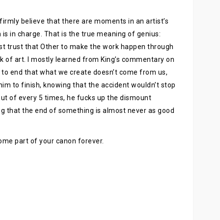
I firmly believe that there are moments in an artist’s
 in charge. That is the true meaning of genius:
st trust that Other to make the work happen through
k of art. I mostly learned from King’s commentary on
 to end that what we create doesn’t come from us,
 him to finish, knowing that the accident wouldn’t stop
 out of every 5 times, he fucks up the dismount
ing that the end of something is almost never as good
ecome part of your canon forever.