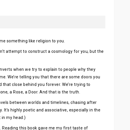
ome something like religion to you.
n’t attempt to construct a cosmology for you, but the
onverts when we try to explain to people why they
ime. We’re telling you that there are some doors you
 that close behind you forever. We’re trying to
one, a Rose, a Door. And that is the truth.
avels between worlds and timelines, chasing after
It’s highly poetic and associative, especially in the
t in my head.)
ugs. Reading this book gave me my first taste of