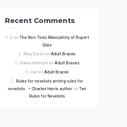
Recent Comments
D
on
The Non-Toxic Masculinity of Rupert
Giles
Meg Elison
on
Adult Braces
Diana Helmuth
on
Adult Braces
caz
on
Adult Braces
Rules for novelists writing rules for
novelists : – Charles Harris author
on
Ten
Rules for Novelists