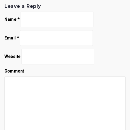
Leave a Reply
Name
*
Email
*
Website
Comment