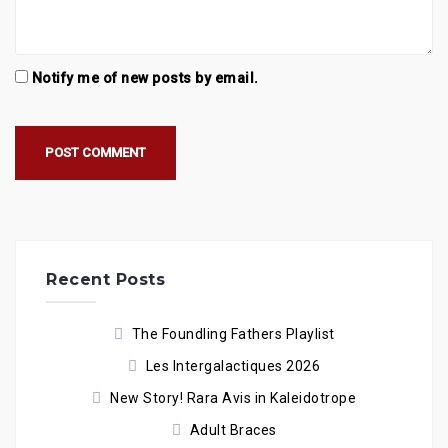
Notify me of new posts by email.
Recent Posts
The Foundling Fathers Playlist
Les Intergalactiques 2026
New Story! Rara Avis in Kaleidotrope
Adult Braces