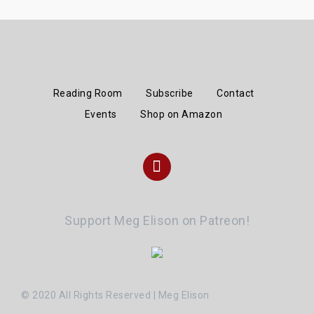
Reading Room
Subscribe
Contact
Events
Shop on Amazon
Instagram
Support Meg Elison on Patreon!
© 2020 All Rights Reserved | Meg Elison