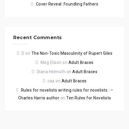
Cover Reveal: Foundling Fathers
Recent Comments
D
on
The Non-Toxic Masculinity of Rupert Giles
Meg Elison
on
Adult Braces
Diana Helmuth
on
Adult Braces
caz
on
Adult Braces
Rules for novelists writing rules for novelists : –
Charles Harris author
on
Ten Rules for Novelists