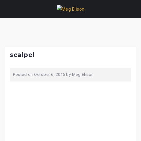
Skip
to
content
scalpel
Posted on
October 6, 2016
by
Meg Elison