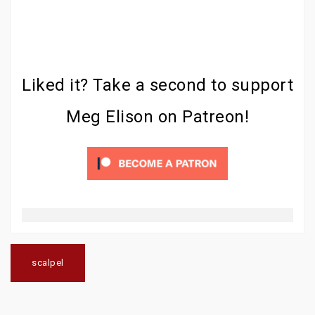
Liked it? Take a second to support
Meg Elison on Patreon!
Post
navigation
scalpel