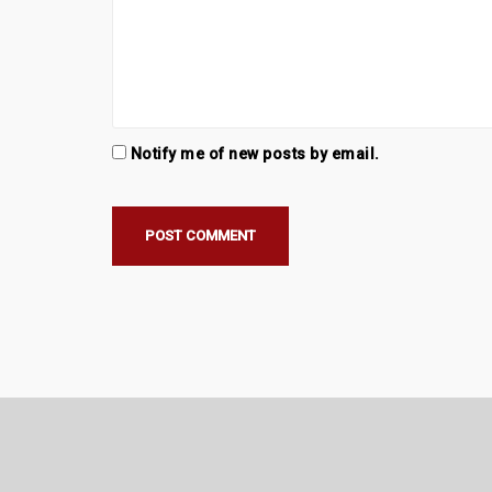
Notify me of new posts by email.