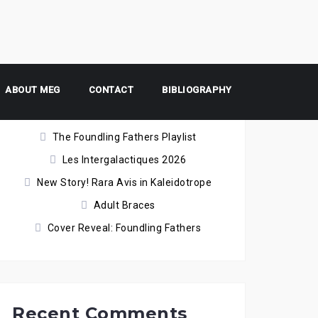
ABOUT MEG
Recent Posts
CONTACT
BIBLIOGRAPHY
The Foundling Fathers Playlist
Les Intergalactiques 2026
New Story! Rara Avis in Kaleidotrope
Adult Braces
Cover Reveal: Foundling Fathers
Recent Comments