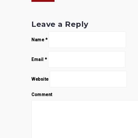
navigation
Leave a Reply
Name
*
Email
*
Website
Comment