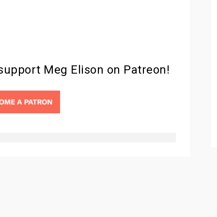
 support Meg Elison on Patreon!