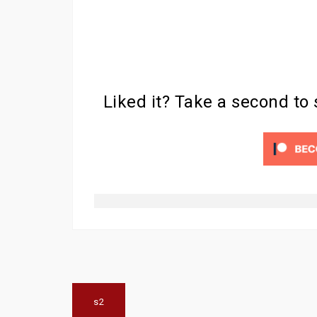
Liked it? Take a second to
Post
s2