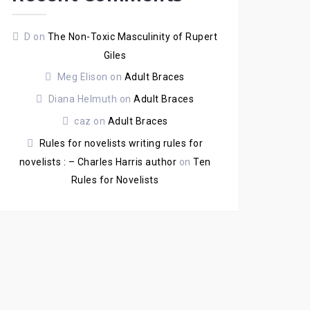
D
on
The Non-Toxic Masculinity of Rupert
Giles
Meg Elison
on
Adult Braces
Diana Helmuth
on
Adult Braces
caz
on
Adult Braces
Rules for novelists writing rules for
novelists : – Charles Harris author
on
Ten
Rules for Novelists