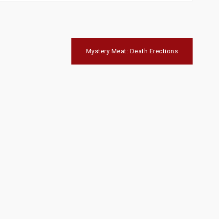
Mystery Meat: Death Erections