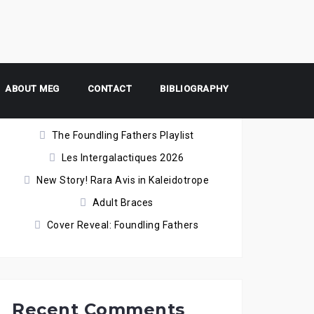
ABOUT MEG
Recent Posts
CONTACT
BIBLIOGRAPHY
The Foundling Fathers Playlist
Les Intergalactiques 2026
New Story! Rara Avis in Kaleidotrope
Adult Braces
Cover Reveal: Foundling Fathers
Recent Comments