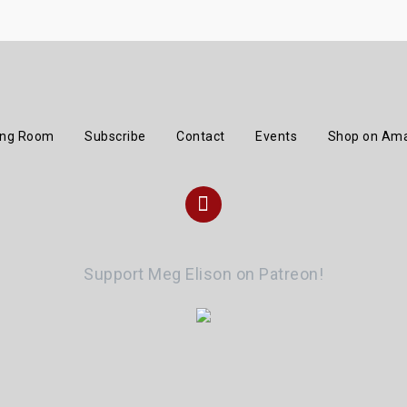
ing Room
Subscribe
Contact
Events
Shop on Am
I
n
Support Meg Elison on Patreon!
s
t
a
g