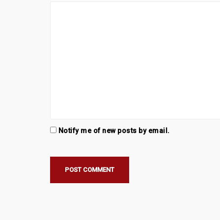
i
o
n
Notify me of new posts by email.