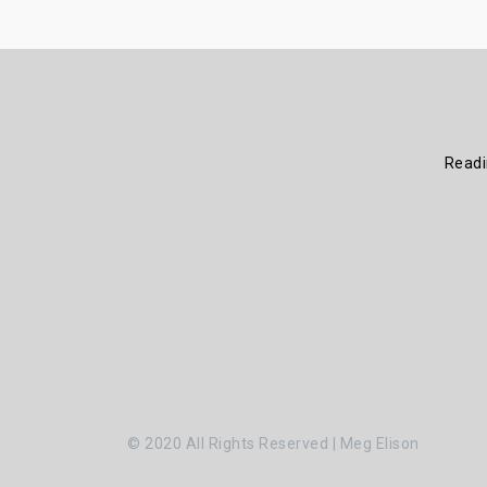
Read
© 2020 All Rights Reserved | Meg Elison