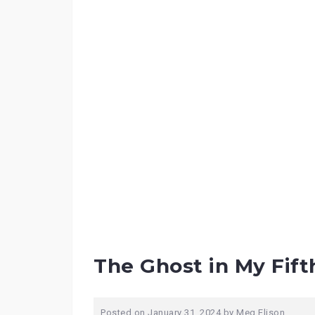
The Ghost in My Fift
Posted on
January 31, 2024
by
Meg Elison