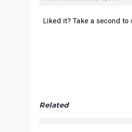
Liked it? Take a second to
Related