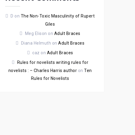
D
on
The Non-Toxic Masculinity of Rupert
Giles
Meg Elison
on
Adult Braces
Diana Helmuth
on
Adult Braces
caz
on
Adult Braces
Rules for novelists writing rules for
novelists : – Charles Harris author
on
Ten
Rules for Novelists