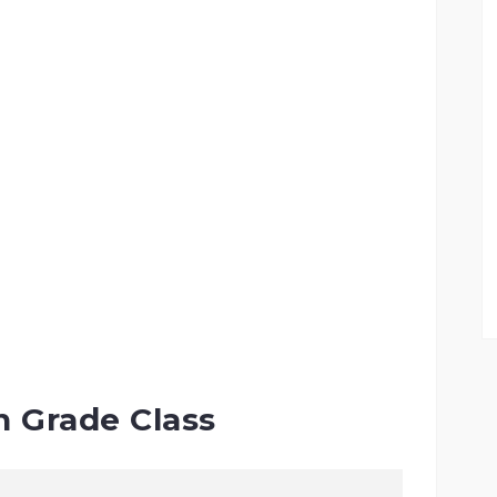
h Grade Class