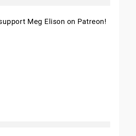
 support Meg Elison on Patreon!