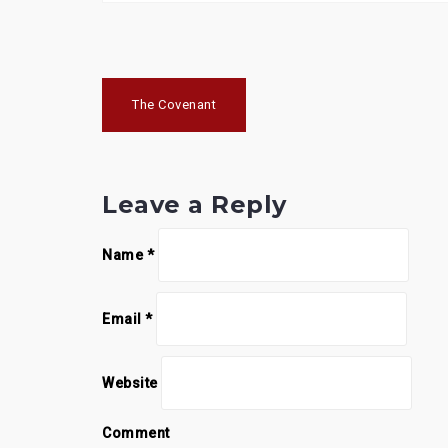
P
The Covenant
o
s
Leave a Reply
t
n
Name
*
a
v
Email
*
i
g
Website
a
Comment
t