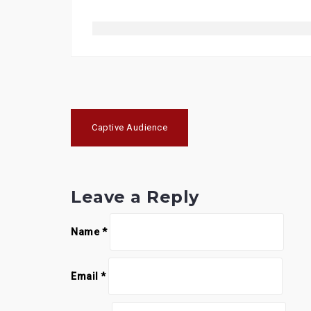
Post
Captive Audience
navigation
Leave a Reply
Name
*
Email
*