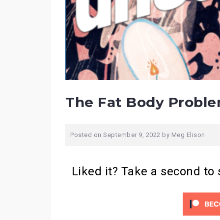
The Fat Body Probl
Posted on
September 9, 2022
by
Meg Elison
Liked it? Take a second to