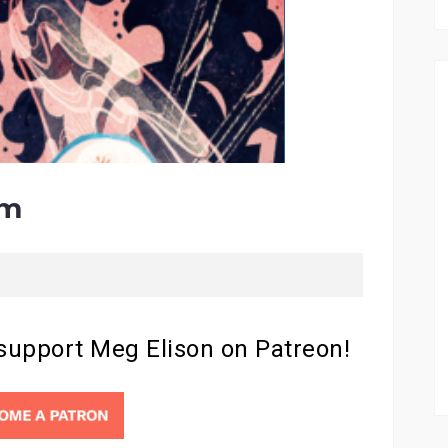
em
 support Meg Elison on Patreon!