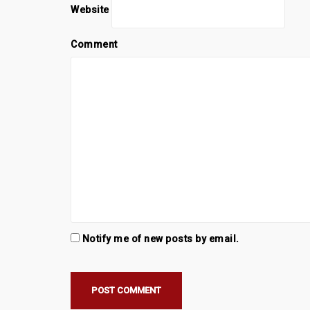
Website
Comment
Notify me of new posts by email.