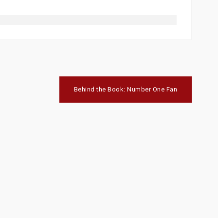
Behind the Book: Number One Fan