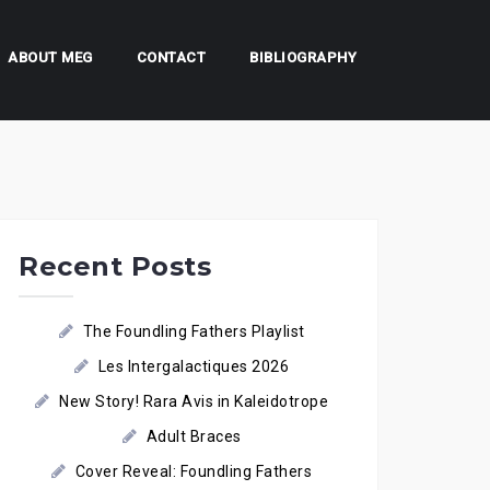
ABOUT MEG
CONTACT
BIBLIOGRAPHY
Recent Posts
The Foundling Fathers Playlist
Les Intergalactiques 2026
New Story! Rara Avis in Kaleidotrope
Adult Braces
Cover Reveal: Foundling Fathers