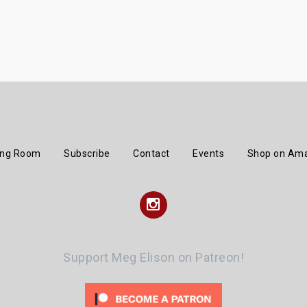
ing Room
Subscribe
Contact
Events
Shop on Am
Instagram
Support Meg Elison on Patreon!