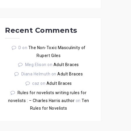
Recent Comments
D
on
The Non-Toxic Masculinity of
Rupert Giles
Meg Elison
on
Adult Braces
Diana Helmuth
on
Adult Braces
caz
on
Adult Braces
Rules for novelists writing rules for
novelists : – Charles Harris author
on
Ten
Rules for Novelists