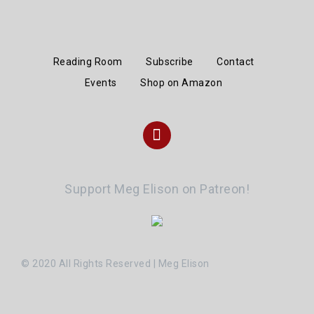
Reading Room
Subscribe
Contact
Events
Shop on Amazon
Instagram
Support Meg Elison on Patreon!
© 2020 All Rights Reserved | Meg Elison