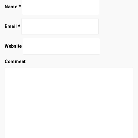
Name
*
Email
*
Website
Comment