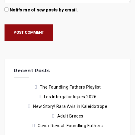
Notify me of new posts by email.
Recent Posts
The Foundling Fathers Playlist
Les Intergalactiques 2026
New Story! Rara Avis in Kaleidotrope
Adult Braces
Cover Reveal: Foundling Fathers