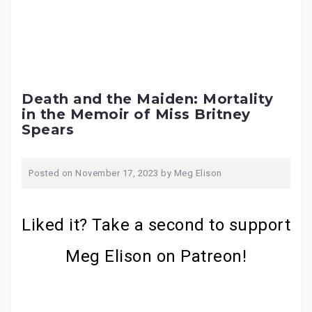
Death and the Maiden: Mortality
in the Memoir of Miss Britney
Spears
Posted on
November 17, 2023
by
Meg Elison
Liked it? Take a second to support
Meg Elison on Patreon!