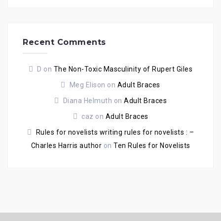
Recent Comments
D
on
The Non-Toxic Masculinity of Rupert Giles
Meg Elison
on
Adult Braces
Diana Helmuth
on
Adult Braces
caz
on
Adult Braces
Rules for novelists writing rules for novelists : –
Charles Harris author
on
Ten Rules for Novelists