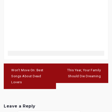
Post
navigation
Won’t Move On: Best
This Year, Your Family
Songs About Dead
Should Die Dreaming
Lovers
Leave a Reply