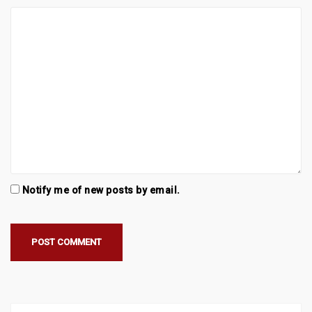
Notify me of new posts by email.