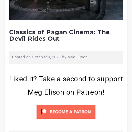
Classics of Pagan Cinema: The
Devil Rides Out
Posted on
October 9, 2023
by
Meg Elison
Liked it? Take a second to support
Meg Elison on Patreon!