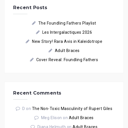
Recent Posts
The Foundling Fathers Playlist
Les Intergalactiques 2026
New Story! Rara Avis in Kaleidotrope
Adult Braces
Cover Reveal: Foundling Fathers
Recent Comments
D
on
The Non-Toxic Masculinity of Rupert Giles
Meg Elison
on
Adult Braces
Diana Helmuth
on
Adult Braces