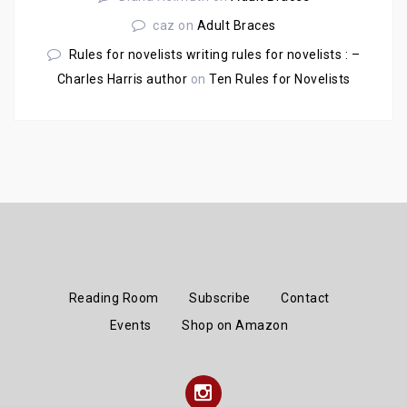
caz
on
Adult Braces
Rules for novelists writing rules for novelists : –
Charles Harris author
on
Ten Rules for Novelists
Reading Room
Subscribe
Contact
Events
Shop on Amazon
Instagram