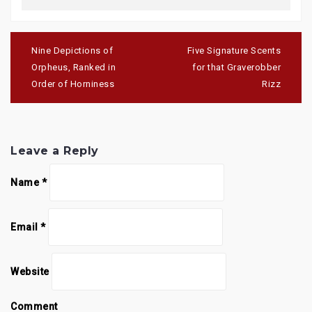
Post
navigation
Nine Depictions of
Five Signature Scents
Orpheus, Ranked in
for that Graverobber
Order of Horniness
Rizz
Leave a Reply
Name
*
Email
*
Website
Comment