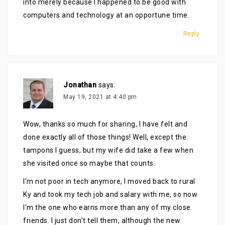
into merely because I happened to be good with
computers and technology at an opportune time.
Reply
Jonathan
says:
May 19, 2021 at 4:40 pm
Wow, thanks so much for sharing, I have felt and
done exactly all of those things! Well, except the
tampons I guess, but my wife did take a few when
she visited once so maybe that counts.
I’m not poor in tech anymore, I moved back to rural
Ky and took my tech job and salary with me, so now
I’m the one who earns more than any of my close
friends. I just don’t tell them, although the new