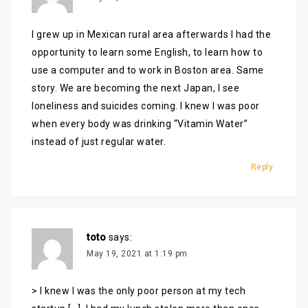
I grew up in Mexican rural area afterwards I had the
opportunity to learn some English, to learn how to
use a computer and to work in Boston area. Same
story. We are becoming the next Japan, I see
loneliness and suicides coming. I knew I was poor
when every body was drinking “Vitamin Water”
instead of just regular water.
Reply
toto
says:
May 19, 2021 at 1:19 pm
> I knew I was the only poor person at my tech