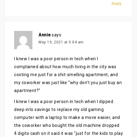
Reply
Annie
says:
May 19, 2021 at 5:04 am
I knew I was a poor person in tech when I
complained about how much living in the city was
costing me just for a shit-smelling apartment, and
my coworker was just like “why don’t you just buy an
apartment?”
I knew I was a poor person in tech when I dipped
deep into savings to replace my old gaming
computer with a laptop to make a move easier, and
the coworker who bought the old machine dropped
4 digits cash on it said it was “just for the kids to play