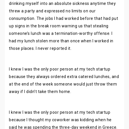
drinking myself into an absolute sickness anytime they
threw a party and expressed no limits on our
consumption. The jobs I had worked before that had put
up signs in the break room warning us that stealing
someone’s lunch was a termination-worthy offense. I
had my lunch stolen more than once when I worked in
those places. I never reported it.
I knew I was the only poor person at my tech startup
because they always ordered extra catered lunches, and
at the end of the week someone would just throw them
away if I didn’t take them home.
I knew I was the only poor person at my tech startup
because I thought my coworker was kidding when he
said he was spending the three-day weekend in Greece.