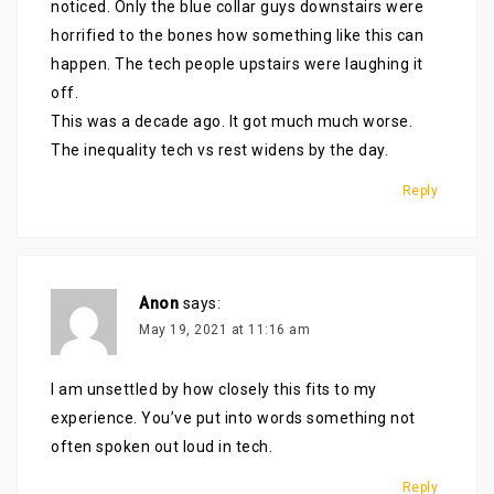
noticed. Only the blue collar guys downstairs were
horrified to the bones how something like this can
happen. The tech people upstairs were laughing it
off.
This was a decade ago. It got much much worse.
The inequality tech vs rest widens by the day.
Reply
Anon
says:
May 19, 2021 at 11:16 am
I am unsettled by how closely this fits to my
experience. You’ve put into words something not
often spoken out loud in tech.
Reply