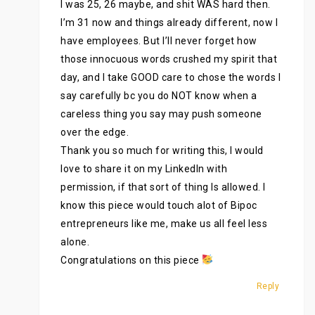
I was 25, 26 maybe, and shit WAS hard then.
I’m 31 now and things already different, now I
have employees. But I’ll never forget how
those innocuous words crushed my spirit that
day, and I take GOOD care to chose the words I
say carefully bc you do NOT know when a
careless thing you say may push someone
over the edge.
Thank you so much for writing this, I would
love to share it on my LinkedIn with
permission, if that sort of thing Is allowed. I
know this piece would touch alot of Bipoc
entrepreneurs like me, make us all feel less
alone.
Congratulations on this piece
Reply