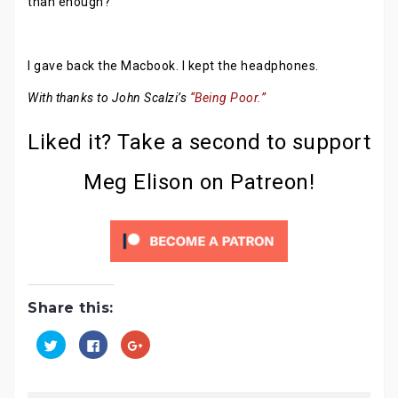
than enough?
I gave back the Macbook. I kept the headphones.
With thanks to John Scalzi’s
“Being Poor.”
Liked it? Take a second to support
Meg Elison on Patreon!
Share this:
C
C
C
l
l
l
i
i
i
c
c
c
k
k
k
t
t
t