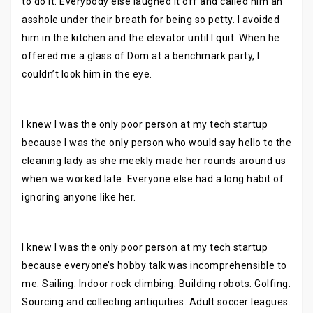
to do it. Everybody else laughed it off and called him an
asshole under their breath for being so petty. I avoided
him in the kitchen and the elevator until I quit. When he
offered me a glass of Dom at a benchmark party, I
couldn’t look him in the eye.
I knew I was the only poor person at my tech startup
because I was the only person who would say hello to the
cleaning lady as she meekly made her rounds around us
when we worked late. Everyone else had a long habit of
ignoring anyone like her.
I knew I was the only poor person at my tech startup
because everyone’s hobby talk was incomprehensible to
me. Sailing. Indoor rock climbing. Building robots. Golfing.
Sourcing and collecting antiquities. Adult soccer leagues.