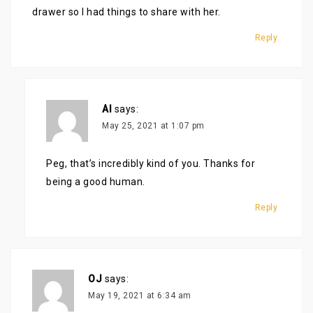
drawer so I had things to share with her.
Reply
Al
says:
May 25, 2021 at 1:07 pm
Peg, that’s incredibly kind of you. Thanks for
being a good human.
Reply
OJ
says:
May 19, 2021 at 6:34 am