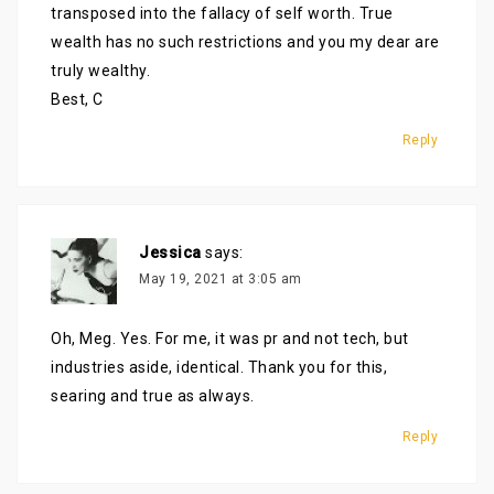
transposed into the fallacy of self worth. True
wealth has no such restrictions and you my dear are
truly wealthy.
Best, C
Reply
Jessica
says:
May 19, 2021 at 3:05 am
Oh, Meg. Yes. For me, it was pr and not tech, but
industries aside, identical. Thank you for this,
searing and true as always.
Reply