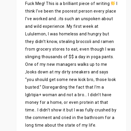
Fuck Meg! This is a brilliant piece of writing
I
think I’ve been the poorest person every place
I’ve worked and…its such an unspoken about
and wild experience. My first week at
Lululemon, I was homeless and hungry but
they didn’t know, stealing broccoli and ramen
from grocery stores to eat, even though I was
slinging thousands of $$ a day in yoga pants.
One of my new managers walks up to me
,looks down at my dirty sneakers and says
“you should get some new kick bro, those look
busted.” Disregarding the fact that I’m a
lgbtqia+ woman and not a bro… I didn’t have
money for a home, or even protein at that
time.. I didn’t show it but I was fully crushed by
the comment and cried in the bathroom for a
long time about the state of my life.