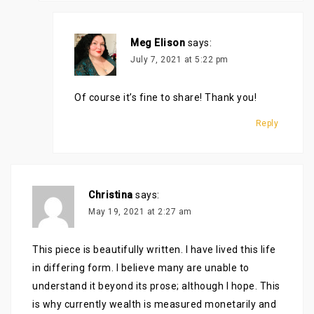
Meg Elison
says:
July 7, 2021 at 5:22 pm
Of course it’s fine to share! Thank you!
Reply
Christina
says:
May 19, 2021 at 2:27 am
This piece is beautifully written. I have lived this life
in differing form. I believe many are unable to
understand it beyond its prose; although I hope. This
is why currently wealth is measured monetarily and