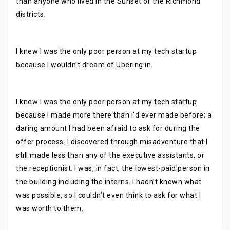
than anyone who lived in the Sunset or the Richmond
districts.
I knew I was the only poor person at my tech startup
because I wouldn’t dream of Ubering in.
I knew I was the only poor person at my tech startup
because I made more there than I’d ever made before; a
daring amount I had been afraid to ask for during the
offer process. I discovered through misadventure that I
still made less than any of the executive assistants, or
the receptionist. I was, in fact, the lowest-paid person in
the building including the interns. I hadn’t known what
was possible, so I couldn’t even think to ask for what I
was worth to them.