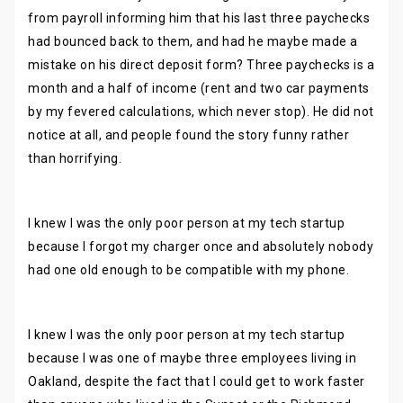
from payroll informing him that his last three paychecks
had bounced back to them, and had he maybe made a
mistake on his direct deposit form? Three paychecks is a
month and a half of income (rent and two car payments
by my fevered calculations, which never stop). He did not
notice at all, and people found the story funny rather
than horrifying.
I knew I was the only poor person at my tech startup
because I forgot my charger once and absolutely nobody
had one old enough to be compatible with my phone.
I knew I was the only poor person at my tech startup
because I was one of maybe three employees living in
Oakland, despite the fact that I could get to work faster