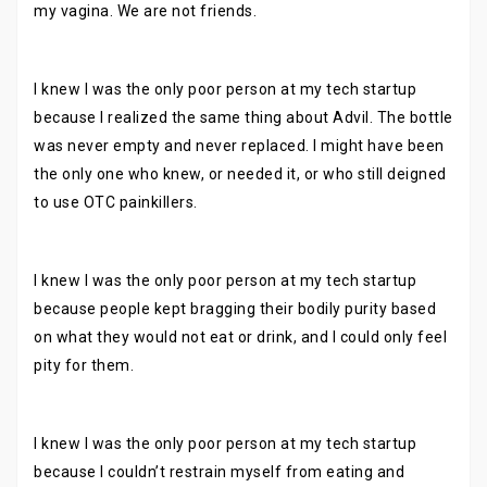
my vagina. We are not friends.
I knew I was the only poor person at my tech startup
because I realized the same thing about Advil. The bottle
was never empty and never replaced. I might have been
the only one who knew, or needed it, or who still deigned
to use OTC painkillers.
I knew I was the only poor person at my tech startup
because people kept bragging their bodily purity based
on what they would not eat or drink, and I could only feel
pity for them.
I knew I was the only poor person at my tech startup
because I couldn’t restrain myself from eating and