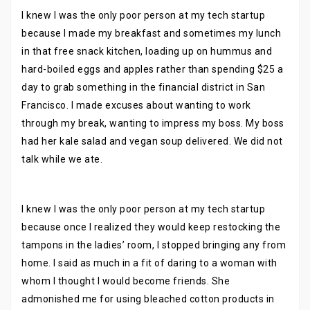
I knew I was the only poor person at my tech startup
because I made my breakfast and sometimes my lunch
in that free snack kitchen, loading up on hummus and
hard-boiled eggs and apples rather than spending $25 a
day to grab something in the financial district in San
Francisco. I made excuses about wanting to work
through my break, wanting to impress my boss. My boss
had her kale salad and vegan soup delivered. We did not
talk while we ate.
I knew I was the only poor person at my tech startup
because once I realized they would keep restocking the
tampons in the ladies’ room, I stopped bringing any from
home. I said as much in a fit of daring to a woman with
whom I thought I would become friends. She
admonished me for using bleached cotton products in