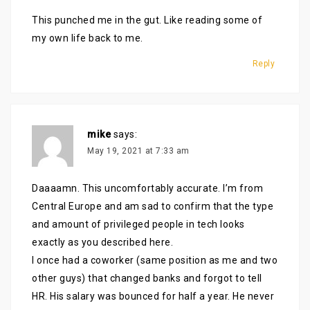
This punched me in the gut. Like reading some of
my own life back to me.
Reply
mike
says:
May 19, 2021 at 7:33 am
Daaaamn. This uncomfortably accurate. I’m from
Central Europe and am sad to confirm that the type
and amount of privileged people in tech looks
exactly as you described here.
I once had a coworker (same position as me and two
other guys) that changed banks and forgot to tell
HR. His salary was bounced for half a year. He never