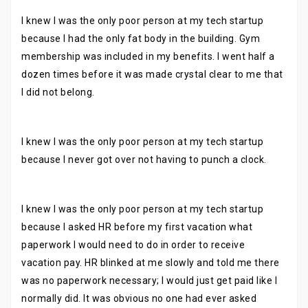
I knew I was the only poor person at my tech startup
because I had the only fat body in the building. Gym
membership was included in my benefits. I went half a
dozen times before it was made crystal clear to me that
I did not belong.
I knew I was the only poor person at my tech startup
because I never got over not having to punch a clock.
I knew I was the only poor person at my tech startup
because I asked HR before my first vacation what
paperwork I would need to do in order to receive
vacation pay. HR blinked at me slowly and told me there
was no paperwork necessary; I would just get paid like I
normally did. It was obvious no one had ever asked