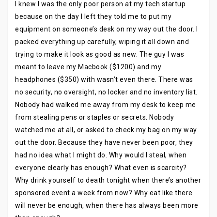
I knew I was the only poor person at my tech startup
because on the day I left they told me to put my
equipment on someone’s desk on my way out the door. I
packed everything up carefully, wiping it all down and
trying to make it look as good as new. The guy I was
meant to leave my Macbook ($1200) and my
headphones ($350) with wasn’t even there. There was
no security, no oversight, no locker and no inventory list.
Nobody had walked me away from my desk to keep me
from stealing pens or staples or secrets. Nobody
watched me at all, or asked to check my bag on my way
out the door. Because they have never been poor, they
had no idea what I might do. Why would I steal, when
everyone clearly has enough? What even is scarcity?
Why drink yourself to death tonight when there’s another
sponsored event a week from now? Why eat like there
will never be enough, when there has always been more