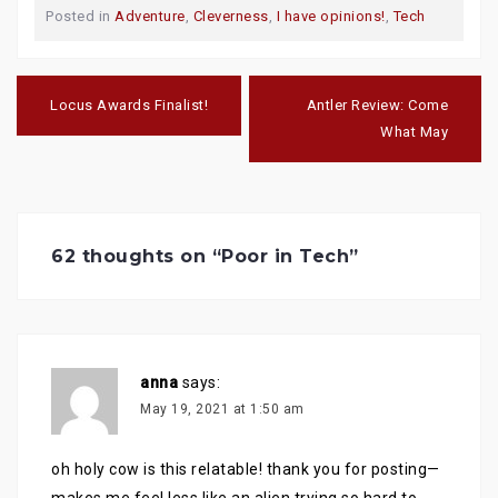
o
o
o
Posted in
Adventure
,
Cleverness
,
I have opinions!
,
Tech
s
s
s
h
h
h
a
a
a
r
r
r
e
e
e
Post
o
o
o
navigation
n
n
n
Locus Awards Finalist!
Antler Review: Come
T
F
G
w
a
o
What May
i
c
o
t
e
g
t
b
l
e
o
e
r
o
+
(
k
(
O
(
O
p
O
p
e
p
e
62 thoughts on “
Poor in Tech
”
n
e
n
s
n
s
i
s
i
n
i
n
n
n
n
e
n
e
w
e
w
w
w
w
i
w
i
n
i
anna
n
says:
d
n
d
o
d
o
May 19, 2021 at 1:50 am
w
o
w
)
w
)
)
oh holy cow is this relatable! thank you for posting—