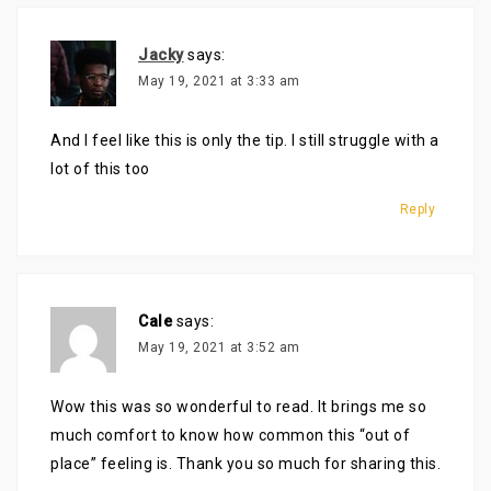
Jacky
says:
May 19, 2021 at 3:33 am
And I feel like this is only the tip. I still struggle with a
lot of this too
Reply
Cale
says:
May 19, 2021 at 3:52 am
Wow this was so wonderful to read. It brings me so
much comfort to know how common this “out of
place” feeling is. Thank you so much for sharing this.