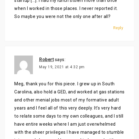
startup […]. I had my lunch stolen more than once
when I worked in those places. I never reported it.
So maybe you were not the only one after all?
Reply
Robert
says:
May 19, 2021 at 4:32 pm
Meg, thank you for this piece. I grew up in South
Carolina, also hold a GED, and worked at gas stations
and other menial jobs most of my formative adult
years and I feel all of this very deeply. It’s very hard
to relate some days to my own colleagues, and I still
have entire weeks where I am just overwhelmed
with the sheer privileges I have managed to stumble