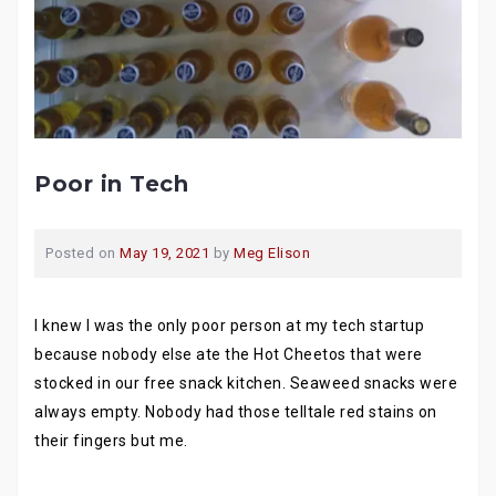
Poor in Tech
Posted on
May 19, 2021
by
Meg Elison
I knew I was the only poor person at my tech startup
because nobody else ate the Hot Cheetos that were
stocked in our free snack kitchen. Seaweed snacks were
always empty. Nobody had those telltale red stains on
their fingers but me.