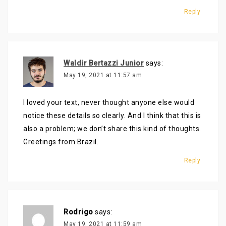
Reply
Waldir Bertazzi Junior
says:
May 19, 2021 at 11:57 am
I loved your text, never thought anyone else would
notice these details so clearly. And I think that this is
also a problem; we don’t share this kind of thoughts.
Greetings from Brazil.
Reply
Rodrigo
says:
May 19, 2021 at 11:59 am