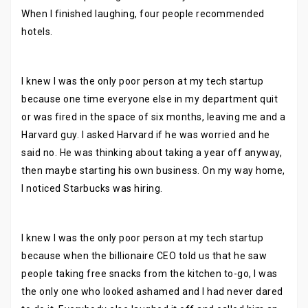
When I finished laughing, four people recommended
hotels.
I knew I was the only poor person at my tech startup
because one time everyone else in my department quit
or was fired in the space of six months, leaving me and a
Harvard guy. I asked Harvard if he was worried and he
said no. He was thinking about taking a year off anyway,
then maybe starting his own business. On my way home,
I noticed Starbucks was hiring.
I knew I was the only poor person at my tech startup
because when the billionaire CEO told us that he saw
people taking free snacks from the kitchen to-go, I was
the only one who looked ashamed and I had never dared