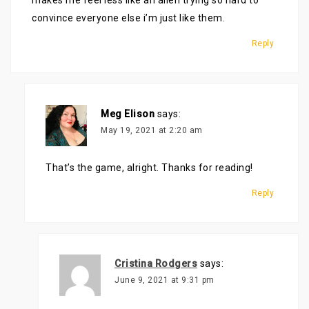
makes me feel less like an alien trying so hard to
convince everyone else i’m just like them.
Reply
Meg Elison
says:
May 19, 2021 at 2:20 am
That’s the game, alright. Thanks for reading!
Reply
Cristina Rodgers
says:
June 9, 2021 at 9:31 pm