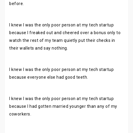
before.
I knew I was the only poor person at my tech startup
because I freaked out and cheered over a bonus only to
watch the rest of my team quietly put their checks in
their wallets and say nothing.
I knew I was the only poor person at my tech startup
because everyone else had good teeth.
I knew I was the only poor person at my tech startup
because I had gotten married younger than any of my
coworkers.