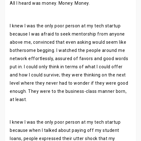
All I heard was money. Money. Money.
I knew I was the only poor person at my tech startup
because I was afraid to seek mentorship from anyone
above me, convinced that even asking would seem like
bothersome begging. I watched the people around me
network effortlessly, assured of favors and good words
put in. I could only think in terms of what I could offer
and how I could survive; they were thinking on the next
level where they never had to wonder if they were good
enough. They were to the business-class manner born,
at least.
I knew I was the only poor person at my tech startup
because when I talked about paying off my student
loans, people expressed their utter shock that my