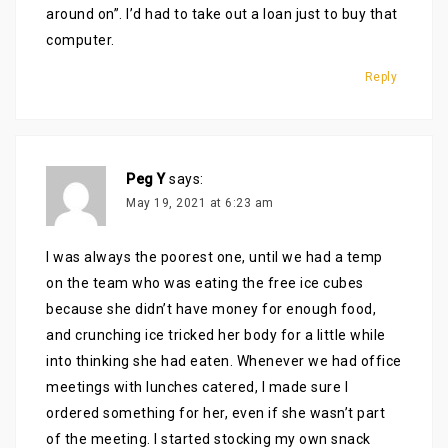
around on”. I’d had to take out a loan just to buy that
computer.
Reply
Peg Y
says:
May 19, 2021 at 6:23 am
I was always the poorest one, until we had a temp
on the team who was eating the free ice cubes
because she didn’t have money for enough food,
and crunching ice tricked her body for a little while
into thinking she had eaten. Whenever we had office
meetings with lunches catered, I made sure I
ordered something for her, even if she wasn’t part
of the meeting. I started stocking my own snack