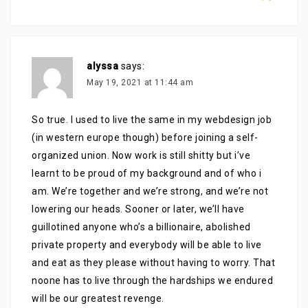
alyssa
says:
May 19, 2021 at 11:44 am
So true. I used to live the same in my webdesign job
(in western europe though) before joining a self-
organized union. Now work is still shitty but i’ve
learnt to be proud of my background and of who i
am. We’re together and we’re strong, and we’re not
lowering our heads. Sooner or later, we’ll have
guillotined anyone who’s a billionaire, abolished
private property and everybody will be able to live
and eat as they please without having to worry. That
noone has to live through the hardships we endured
will be our greatest revenge.