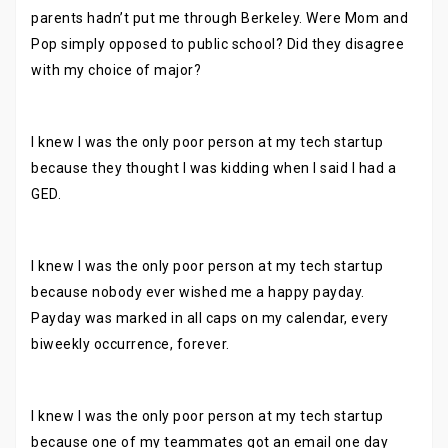
parents hadn’t put me through Berkeley. Were Mom and
Pop simply opposed to public school? Did they disagree
with my choice of major?
I knew I was the only poor person at my tech startup
because they thought I was kidding when I said I had a
GED.
I knew I was the only poor person at my tech startup
because nobody ever wished me a happy payday.
Payday was marked in all caps on my calendar, every
biweekly occurrence, forever.
I knew I was the only poor person at my tech startup
because one of my teammates got an email one day