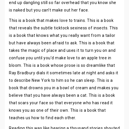
end up dangling still so far overhead that you know she
is naked but you can’t make out her face.
This is a book that makes love to trains. This is a book
that reveals the subtle ticktock sexiness of insects. This
is a book that knows what you really want from a tailor
but have always been afraid to ask. This is a book that
takes the magic of place and uses it to turn you on and
confuse you until you’d make love to an apple tree in
bloom. This is a book whose prose is so dreamlike that
Ray Bradbury dials it sometimes late at night and asks it
to describe New York to him so he can sleep. This is a
book that drowns you in a bowl of cream and makes you
believe that you have always been a cat. This is a book
that scars your face so that everyone who has read it
knows you as one of their own. This is a book that
teaches us how to find each other.
Reading this was like hearing a thousand stories shouted