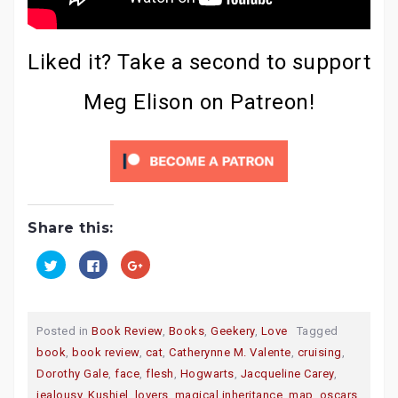
Liked it? Take a second to support
Meg Elison on Patreon!
Share this:
C
C
C
l
l
l
i
i
i
c
c
c
k
k
k
t
t
t
o
o
o
Posted in
Book Review
,
Books
,
Geekery
,
Love
Tagged
s
s
s
h
h
h
book
,
book review
,
cat
,
Catherynne M. Valente
,
cruising
,
a
a
a
r
r
r
Dorothy Gale
,
face
,
flesh
,
Hogwarts
,
Jacqueline Carey
,
e
e
e
o
o
o
jealousy
,
Kushiel
,
lovers
,
magical inheritance
,
map
,
oscars
,