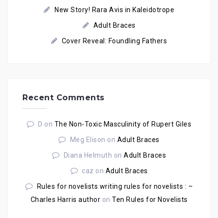
New Story! Rara Avis in Kaleidotrope
Adult Braces
Cover Reveal: Foundling Fathers
Recent Comments
D
on
The Non-Toxic Masculinity of Rupert Giles
Meg Elison
on
Adult Braces
Diana Helmuth
on
Adult Braces
caz
on
Adult Braces
Rules for novelists writing rules for novelists : –
Charles Harris author
on
Ten Rules for Novelists