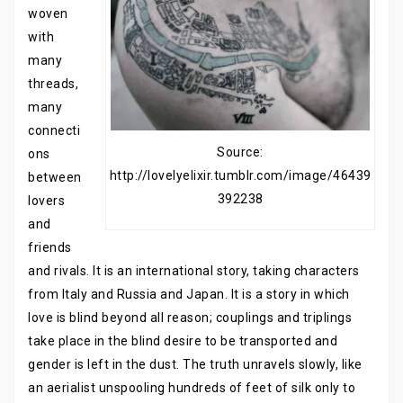
woven
with
many
threads,
many
connecti
Source:
ons
http://lovelyelixir.tumblr.com/image/46439
between
392238
lovers
and
friends
and rivals. It is an international story, taking characters
from Italy and Russia and Japan. It is a story in which
love is blind beyond all reason; couplings and triplings
take place in the blind desire to be transported and
gender is left in the dust. The truth unravels slowly, like
an aerialist unspooling hundreds of feet of silk only to