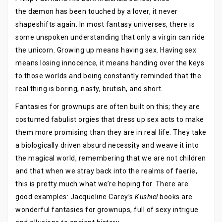
the dæmon has been touched by a lover, it never
shapeshifts again. In most fantasy universes, there is
some unspoken understanding that only a virgin can ride
the unicorn. Growing up means having sex. Having sex
means losing innocence, it means handing over the keys
to those worlds and being constantly reminded that the
real thing is boring, nasty, brutish, and short.
Fantasies for grownups are often built on this; they are
costumed fabulist orgies that dress up sex acts to make
them more promising than they are in real life. They take
a biologically driven absurd necessity and weave it into
the magical world, remembering that we are not children
and that when we stray back into the realms of faerie,
this is pretty much what we’re hoping for. There are
good examples: Jacqueline Carey’s
Kushiel
books are
wonderful fantasies for grownups, full of sexy intrigue