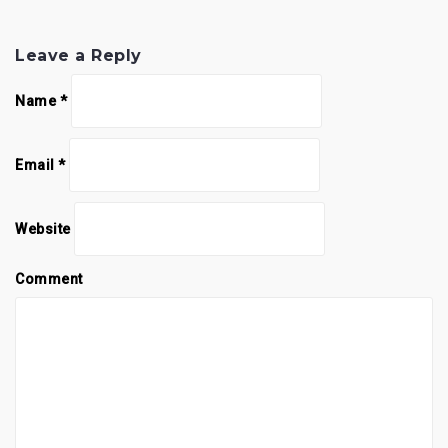
Leave a Reply
Name
*
Email
*
Website
Comment