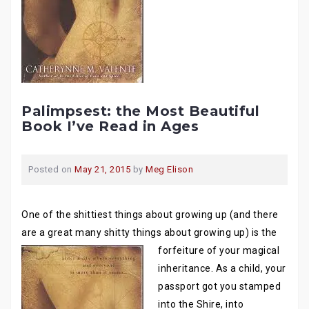
Palimpsest: the Most Beautiful
Book I’ve Read in Ages
Posted on
May 21, 2015
by
Meg Elison
One of the shittiest things about growing up (and there
are a great many shitty things about growing
up) is the
forfeiture of your magical
inheritance. As a child, your
passport got you stamped
into the Shire, into