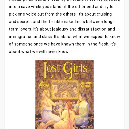
into a cave while you stand at the other end and try to
pick one voice out from the others. It’s about cruising
and secrets and the terrible nakedness between long-
term lovers. It’s about jealousy and dissatisfaction and
immigration and class. It’s about what we expect to know
of someone once we have known them in the flesh; it’s
about what we will never know.