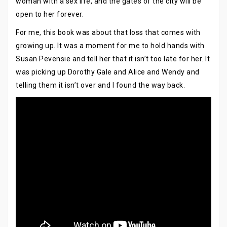
woman with a sex life, and the gates of the city will be
open to her forever.
For me, this book was about that loss that comes with
growing up. It was a moment for me to hold hands with
Susan Pevensie and tell her that it isn’t too late for her. It
was picking up Dorothy Gale and Alice and Wendy and
telling them it isn’t over and I found the way back.