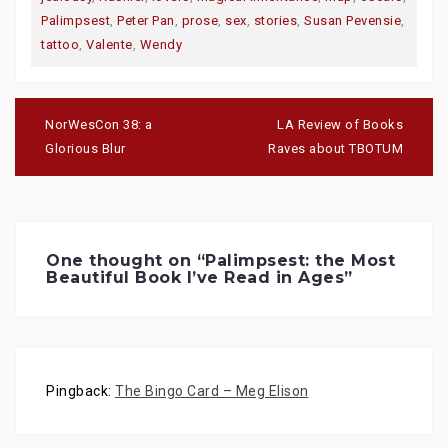
n
n
n
T
F
G
Palimpsest
,
Peter Pan
,
prose
,
sex
,
stories
,
Susan Pevensie
,
w
a
o
i
c
o
tattoo
,
Valente
,
Wendy
t
e
g
t
b
l
e
o
e
r
o
+
(
k
(
Post
O
(
O
navigation
p
O
p
NorWesCon 38: a
LA Review of Books
e
p
e
n
e
n
Glorious Blur
Raves about TBOTUM
s
n
s
i
s
i
n
i
n
n
n
n
e
n
e
w
e
w
w
w
w
i
w
i
n
i
n
One thought on “
Palimpsest: the Most
d
n
d
Beautiful Book I’ve Read in Ages
”
o
d
o
w
o
w
)
w
)
)
Pingback:
The Bingo Card – Meg Elison