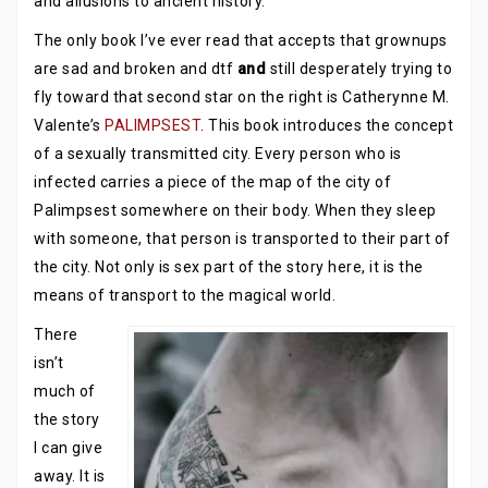
and allusions to ancient history.
The only book I’ve ever read that accepts that grownups
are sad and broken and dtf
and
still desperately trying to
fly toward that second star on the right is Catherynne M.
Valente’s
PALIMPSEST
. This book introduces the concept
of a sexually transmitted city. Every person who is
infected carries a piece of the map of the city of
Palimpsest somewhere on their body. When they sleep
with someone, that person is transported to their part of
the city. Not only is sex part of the story here, it is the
means of transport to the magical world.
There
isn’t
much of
the story
I can give
away. It is