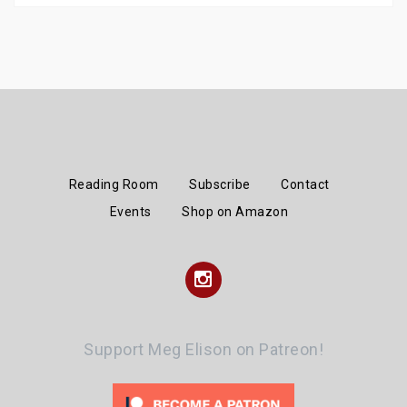
Reading Room
Subscribe
Contact
Events
Shop on Amazon
Instagram
Support Meg Elison on Patreon!