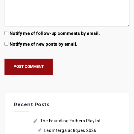
Notify me of follow-up comments by email.
Notify me of new posts by email.
Recent Posts
The Foundling Fathers Playlist
Les Intergalactiques 2026