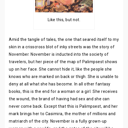
Like this, but not.
Amid the tangle of tales, the one that seared itself to my
skin in a crisscross blot of inky streets was the story of
November. November is inducted into the society of
travelers, but her piece of the map of Palimpsest shows
up on her face. She cannot hide it, like the people she
knows who are marked on back or thigh. She is unable to
deny at all what she has become. In all other fantasy
books, this is the end for a woman or a girl. She receives
the wound, the brand of having had sex and she can
never come back. Except that this is Palimpsest, and her
mark brings her to Casimira, the mother of millions and
matriarch of the city. November is a fully grown-up