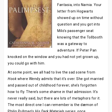
Fantasia, into Narnia. Your
letter from Hogwarts
showed up on time without
question and you got into
Milo’s passenger seat
knowing that the Tollbooth
was a gateway to
adventure. If Peter Pan
knocked on the window and you had not yet grown up,
you could go with him.
At some point, we all had to live the sad scene from
Hook
where Wendy admits that it’s over. She got married
and passed out of childhood forever; she’s forgotten
how to fly. There’s some shame in that admission. It’s
never really said, but there are lots of metaphors for it.
The most direct one I can remember is the dæmon of
Philip Pullman’s
His Dark Materials
series; once