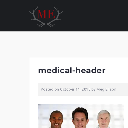
Skip
to
content
medical-header
Posted on
October 11, 2015
by
Meg Elison