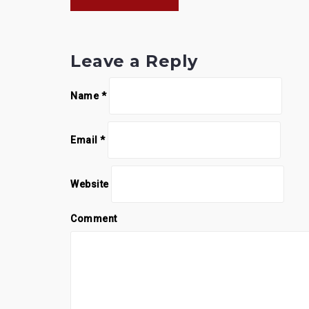
navigation
Leave a Reply
Name
*
Email
*
Website
Comment