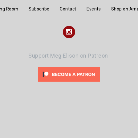
ing Room
Subscribe
Contact
Events
Shop on Am
Instagram
Support Meg Elison on Patreon!