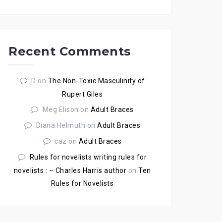
Recent Comments
D
on
The Non-Toxic Masculinity of
Rupert Giles
Meg Elison
on
Adult Braces
Diana Helmuth
on
Adult Braces
caz
on
Adult Braces
Rules for novelists writing rules for
novelists : – Charles Harris author
on
Ten
Rules for Novelists