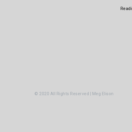
Read
© 2020 All Rights Reserved | Meg Elison