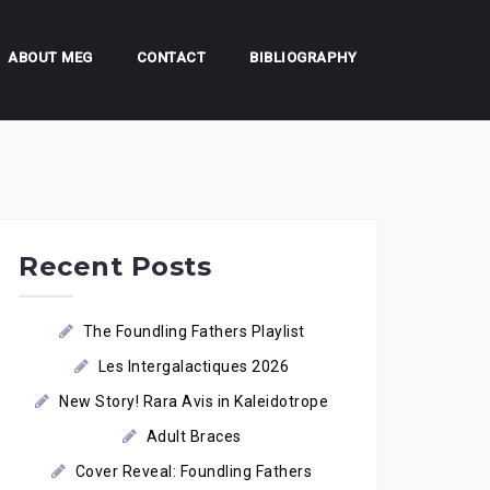
ABOUT MEG
CONTACT
BIBLIOGRAPHY
Recent Posts
The Foundling Fathers Playlist
Les Intergalactiques 2026
New Story! Rara Avis in Kaleidotrope
Adult Braces
Cover Reveal: Foundling Fathers