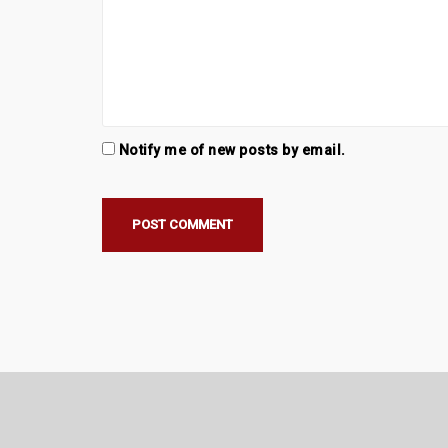
Notify me of new posts by email.