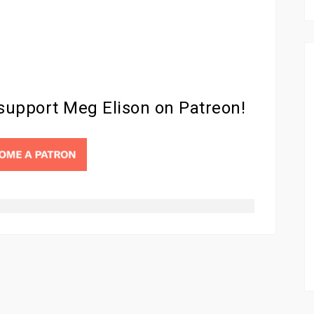
 support Meg Elison on Patreon!