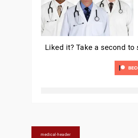
Liked it? Take a second to
Post
medical-header