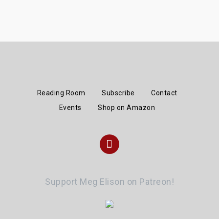
Reading Room
Subscribe
Contact
Events
Shop on Amazon
Instagram
Support Meg Elison on Patreon!