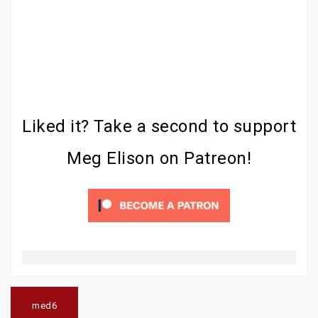
Liked it? Take a second to support
Meg Elison on Patreon!
Post
navigation
med6