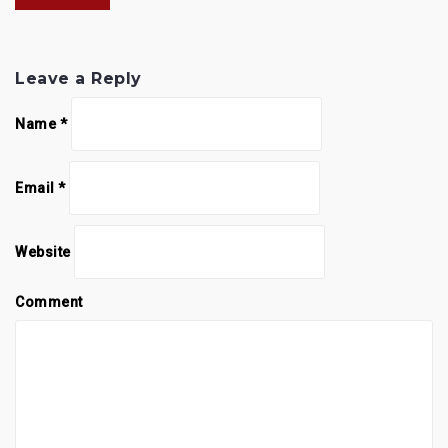
Leave a Reply
Name
*
Email
*
Website
Comment