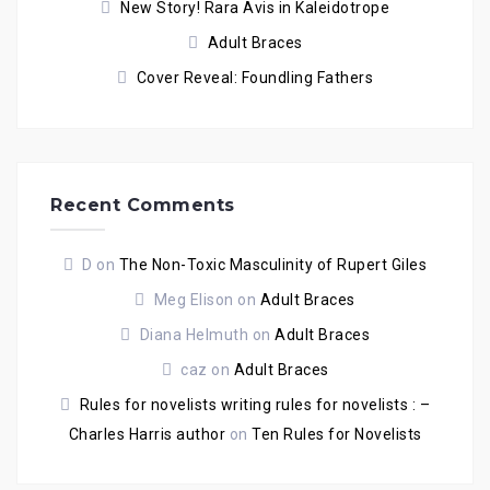
New Story! Rara Avis in Kaleidotrope
Adult Braces
Cover Reveal: Foundling Fathers
Recent Comments
D
on
The Non-Toxic Masculinity of Rupert Giles
Meg Elison
on
Adult Braces
Diana Helmuth
on
Adult Braces
caz
on
Adult Braces
Rules for novelists writing rules for novelists : –
Charles Harris author
on
Ten Rules for Novelists