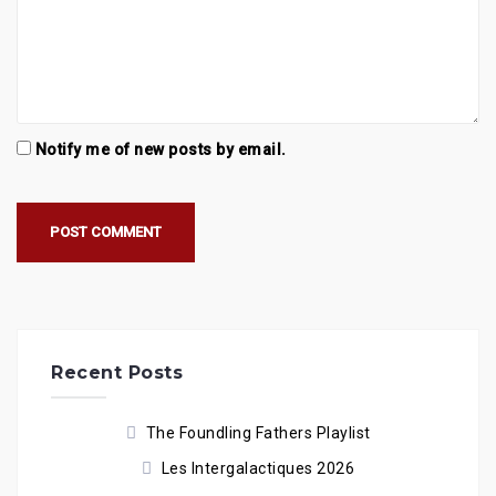
Notify me of new posts by email.
Recent Posts
The Foundling Fathers Playlist
Les Intergalactiques 2026