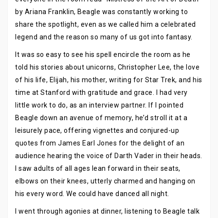
by Ariana Franklin, Beagle was constantly working to
share the spotlight, even as we called him a celebrated
legend and the reason so many of us got into fantasy.
It was so easy to see his spell encircle the room as he
told his stories about unicorns, Christopher Lee, the love
of his life, Elijah, his mother, writing for Star Trek, and his
time at Stanford with gratitude and grace. I had very
little work to do, as an interview partner. If I pointed
Beagle down an avenue of memory, he’d stroll it at a
leisurely pace, offering vignettes and conjured-up
quotes from James Earl Jones for the delight of an
audience hearing the voice of Darth Vader in their heads.
I saw adults of all ages lean forward in their seats,
elbows on their knees, utterly charmed and hanging on
his every word. We could have danced all night.
I went through agonies at dinner, listening to Beagle talk