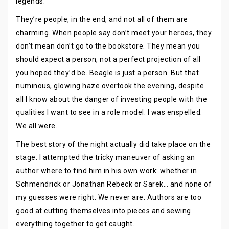
legends.
They’re people, in the end, and not all of them are
charming. When people say don’t meet your heroes, they
don’t mean don’t go to the bookstore. They mean you
should expect a person, not a perfect projection of all
you hoped they’d be. Beagle is just a person. But that
numinous, glowing haze overtook the evening, despite
all I know about the danger of investing people with the
qualities I want to see in a role model. I was enspelled.
We all were.
The best story of the night actually did take place on the
stage. I attempted the tricky maneuver of asking an
author where to find him in his own work: whether in
Schmendrick or Jonathan Rebeck or Sarek… and none of
my guesses were right. We never are. Authors are too
good at cutting themselves into pieces and sewing
everything together to get caught.