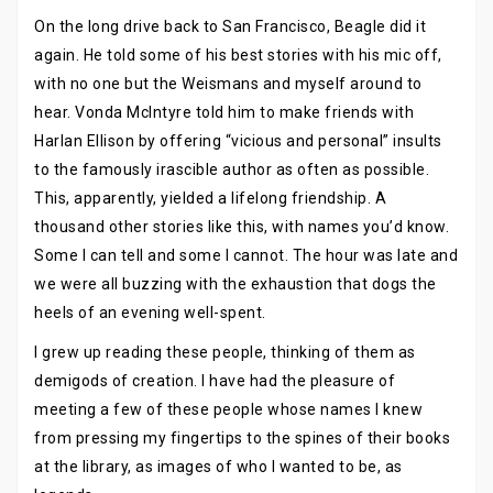
On the long drive back to San Francisco, Beagle did it
again. He told some of his best stories with his mic off,
with no one but the Weismans and myself around to
hear. Vonda McIntyre told him to make friends with
Harlan Ellison by offering “vicious and personal” insults
to the famously irascible author as often as possible.
This, apparently, yielded a lifelong friendship. A
thousand other stories like this, with names you’d know.
Some I can tell and some I cannot. The hour was late and
we were all buzzing with the exhaustion that dogs the
heels of an evening well-spent.
I grew up reading these people, thinking of them as
demigods of creation. I have had the pleasure of
meeting a few of these people whose names I knew
from pressing my fingertips to the spines of their books
at the library, as images of who I wanted to be, as