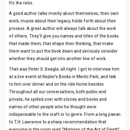
It’s the ratio.
A good author talks mostly about themselves, their own
work, muses about their legacy, holds forth about their
process. A great author will always talk about the work
of others. They’ll give you names and titles of the books
that made them, that shape their thinking, that make
them want to put the book down and seriously consider
whether they should get into another line of work.
That was Peter S. Beagle, all night. I got to interview him
at a live event at Kepler’s Books in Menlo Park, and talk
to him over dinner and on the ride home besides.
Throughout all our conversations, both public and
private, he spilled over with stories and books and
names of other people who he thought were
indispensable to the craft or to genre. From a long paean
to T.H. Lawrence to a sharp recommendation that
everyone in the room read “Mistress of the Art of Death”