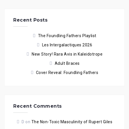
Recent Posts
The Foundling Fathers Playlist
Les Intergalactiques 2026
New Story! Rara Avis in Kaleidotrope
Adult Braces
Cover Reveal: Foundling Fathers
Recent Comments
D
on
The Non-Toxic Masculinity of Rupert Giles