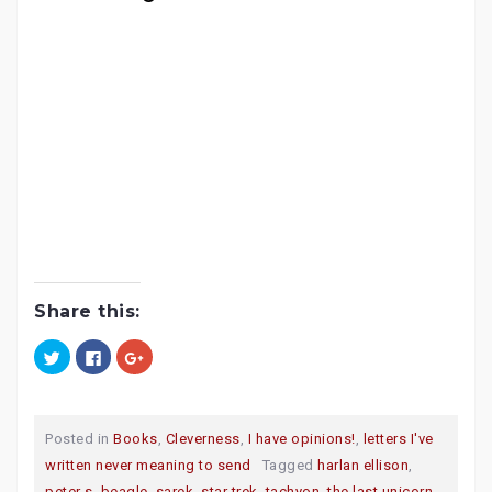
Share this:
C
C
C
l
l
l
i
i
i
c
c
c
k
k
k
t
t
t
o
o
o
Posted in
Books
,
Cleverness
,
I have opinions!
,
letters I've
s
s
s
h
h
h
written never meaning to send
Tagged
harlan ellison
,
a
a
a
r
r
r
peter s. beagle
,
sarek
,
star trek
,
tachyon
,
the last unicorn
,