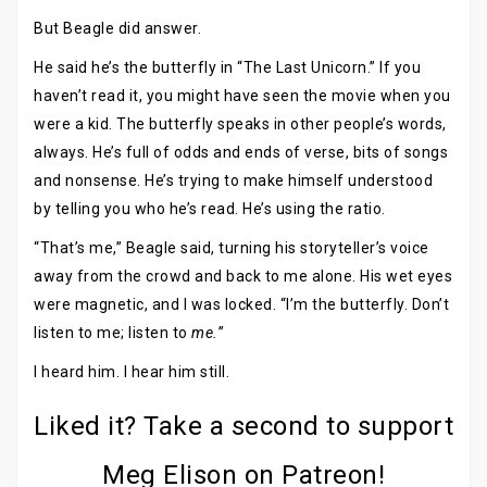
But Beagle did answer.
He said he’s the butterfly in “The Last Unicorn.” If you
haven’t read it, you might have seen the movie when you
were a kid. The butterfly speaks in other people’s words,
always. He’s full of odds and ends of verse, bits of songs
and nonsense. He’s trying to make himself understood
by telling you who he’s read. He’s using the ratio.
“That’s me,” Beagle said, turning his storyteller’s voice
away from the crowd and back to me alone. His wet eyes
were magnetic, and I was locked. “I’m the butterfly. Don’t
listen to me; listen to
me.
”
I heard him. I hear him still.
Liked it? Take a second to support
Meg Elison on Patreon!