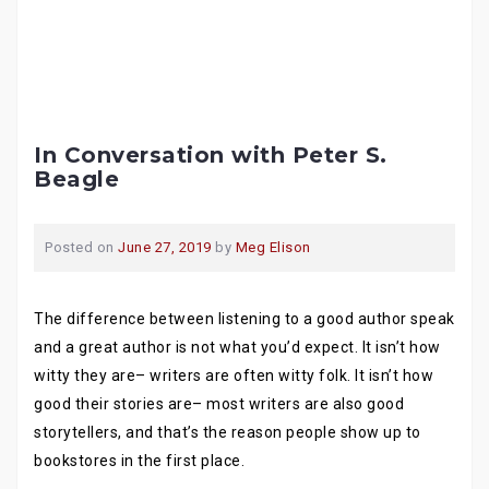
In Conversation with Peter S.
Beagle
Posted on
June 27, 2019
by
Meg Elison
The difference between listening to a good author speak
and a great author is not what you’d expect. It isn’t how
witty they are– writers are often witty folk. It isn’t how
good their stories are– most writers are also good
storytellers, and that’s the reason people show up to
bookstores in the first place.