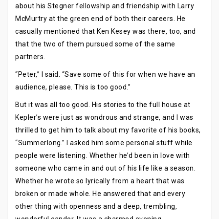
about his Stegner fellowship and friendship with Larry
McMurtry at the green end of both their careers. He
casually mentioned that Ken Kesey was there, too, and
that the two of them pursued some of the same
partners.
“Peter,” I said. “Save some of this for when we have an
audience, please. This is too good.”
But it was all too good. His stories to the full house at
Kepler’s were just as wondrous and strange, and I was
thrilled to get him to talk about my favorite of his books,
“Summerlong.” I asked him some personal stuff while
people were listening. Whether he’d been in love with
someone who came in and out of his life like a season.
Whether he wrote so lyrically from a heart that was
broken or made whole. He answered that and every
other thing with openness and a deep, trembling,