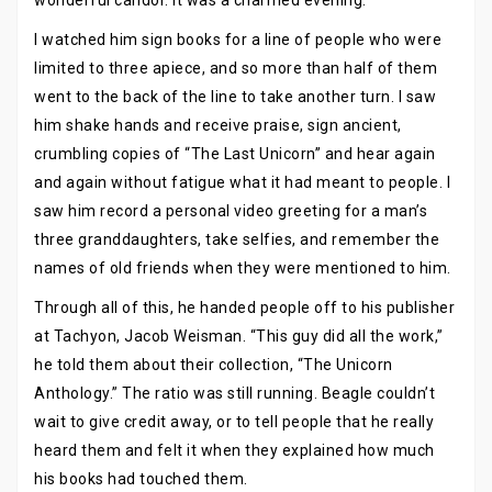
wonderful candor. It was a charmed evening.
I watched him sign books for a line of people who were
limited to three apiece, and so more than half of them
went to the back of the line to take another turn. I saw
him shake hands and receive praise, sign ancient,
crumbling copies of “The Last Unicorn” and hear again
and again without fatigue what it had meant to people. I
saw him record a personal video greeting for a man’s
three granddaughters, take selfies, and remember the
names of old friends when they were mentioned to him.
Through all of this, he handed people off to his publisher
at Tachyon, Jacob Weisman. “This guy did all the work,”
he told them about their collection, “The Unicorn
Anthology.” The ratio was still running. Beagle couldn’t
wait to give credit away, or to tell people that he really
heard them and felt it when they explained how much
his books had touched them.