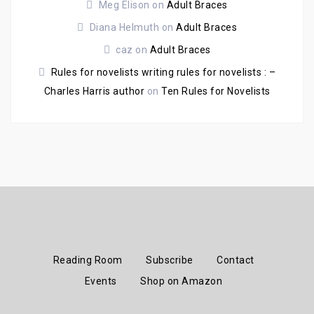
Meg Elison
on
Adult Braces
Diana Helmuth
on
Adult Braces
caz
on
Adult Braces
Rules for novelists writing rules for novelists : –
Charles Harris author
on
Ten Rules for Novelists
Reading Room
Subscribe
Contact
Events
Shop on Amazon