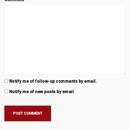
Notify me of follow-up comments by email.
Notify me of new posts by email.