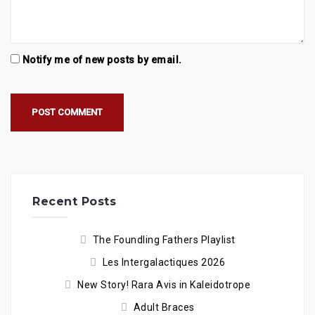
Notify me of new posts by email.
Recent Posts
The Foundling Fathers Playlist
Les Intergalactiques 2026
New Story! Rara Avis in Kaleidotrope
Adult Braces