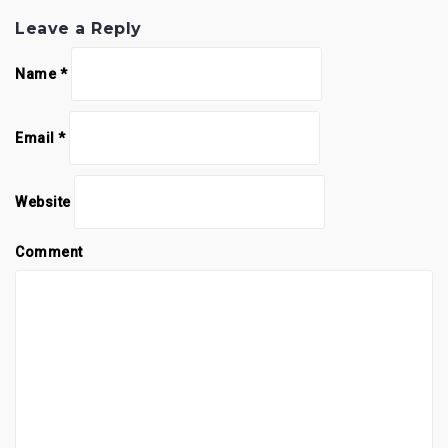
Leave a Reply
Name
*
Email
*
Website
Comment