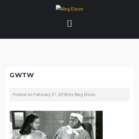
Skip
to
content
GWTW
Posted on
February 21, 2018
by
Meg Elison