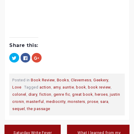
Share this:
C
C
C
l
l
l
i
i
i
c
c
c
k
k
k
t
t
t
o
o
o
Posted in
Book Review
,
Books
,
Cleverness
,
Geekery
,
s
s
s
h
h
h
Love
Tagged
action
,
amy
,
auntie
,
book
,
book review
,
a
a
a
r
r
r
colonel
,
diary
,
fiction
,
genre fic
,
great book
,
heroes
,
justin
e
e
e
o
o
o
cronin
,
masterful
,
mediocrity
,
monsters
,
prose
,
sara
,
n
n
n
T
F
G
sequel
,
the passage
w
a
o
i
c
o
t
e
g
t
b
l
e
o
e
Post
r
o
+
navigation
(
k
(
Saturday Write Fever
What I learned from my