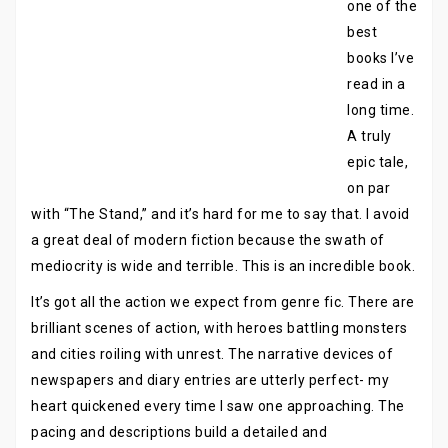
one of the
best
books I’ve
read in a
long time.
A truly
epic tale,
on par
with “The Stand,” and it’s hard for me to say that. I avoid
a great deal of modern fiction because the swath of
mediocrity is wide and terrible. This is an incredible book.
It’s got all the action we expect from genre fic. There are
brilliant scenes of action, with heroes battling monsters
and cities roiling with unrest. The narrative devices of
newspapers and diary entries are utterly perfect- my
heart quickened every time I saw one approaching. The
pacing and descriptions build a detailed and