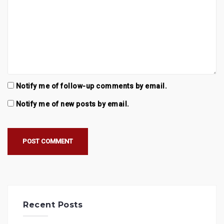
Notify me of follow-up comments by email.
Notify me of new posts by email.
Recent Posts