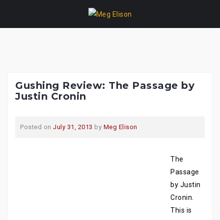
Skip
to
content
Gushing Review: The Passage by
Justin Cronin
Posted on
July 31, 2013
by
Meg Elison
The
Passage
by Justin
Cronin.
This is