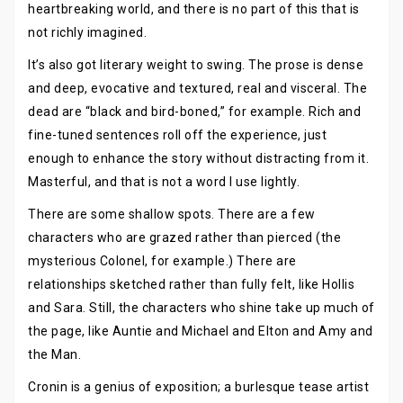
heartbreaking world, and there is no part of this that is
not richly imagined.
It’s also got literary weight to swing. The prose is dense
and deep, evocative and textured, real and visceral. The
dead are “black and bird-boned,” for example. Rich and
fine-tuned sentences roll off the experience, just
enough to enhance the story without distracting from it.
Masterful, and that is not a word I use lightly.
There are some shallow spots. There are a few
characters who are grazed rather than pierced (the
mysterious Colonel, for example.) There are
relationships sketched rather than fully felt, like Hollis
and Sara. Still, the characters who shine take up much of
the page, like Auntie and Michael and Elton and Amy and
the Man.
Cronin is a genius of exposition; a burlesque tease artist