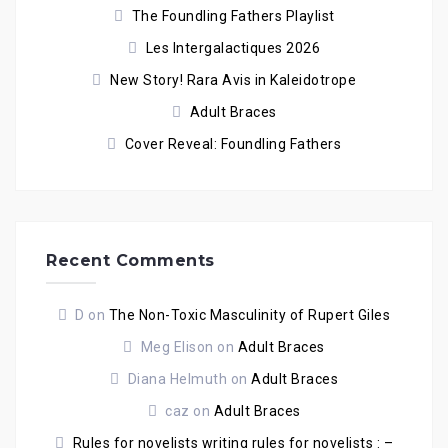
The Foundling Fathers Playlist
Les Intergalactiques 2026
New Story! Rara Avis in Kaleidotrope
Adult Braces
Cover Reveal: Foundling Fathers
Recent Comments
D
on
The Non-Toxic Masculinity of Rupert Giles
Meg Elison
on
Adult Braces
Diana Helmuth
on
Adult Braces
caz
on
Adult Braces
Rules for novelists writing rules for novelists : –