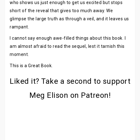
who shows us just enough to get us excited but stops
short of the reveal that gives too much away. We
glimpse the large truth as through a veil, and it leaves us
rampant.
I cannot say enough awe-filled things about this book. I
am almost afraid to read the sequel, lest it tarnish this
moment.
This is a Great Book.
Liked it? Take a second to support
Meg Elison on Patreon!