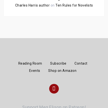
Charles Harris author
on
Ten Rules for Novelists
Reading Room
Subscribe
Contact
Events
Shop on Amazon
Instagram
Support Meg Elison on Patreon!