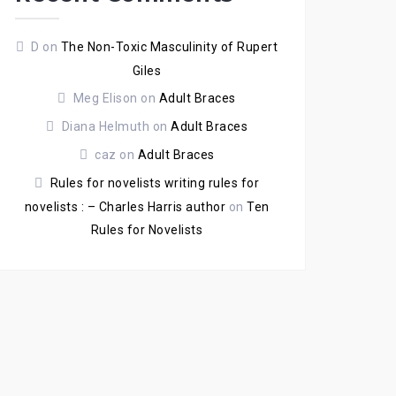
D
on
The Non-Toxic Masculinity of Rupert
Giles
Meg Elison
on
Adult Braces
Diana Helmuth
on
Adult Braces
caz
on
Adult Braces
Rules for novelists writing rules for
novelists : – Charles Harris author
on
Ten
Rules for Novelists