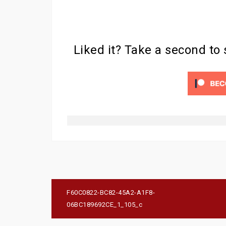
Liked it? Take a second to
Post
F60C0822-BC82-45A2-A1F8-
navigation
06BC189692CE_1_105_c