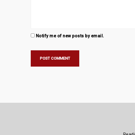
Notify me of new posts by email.
Read