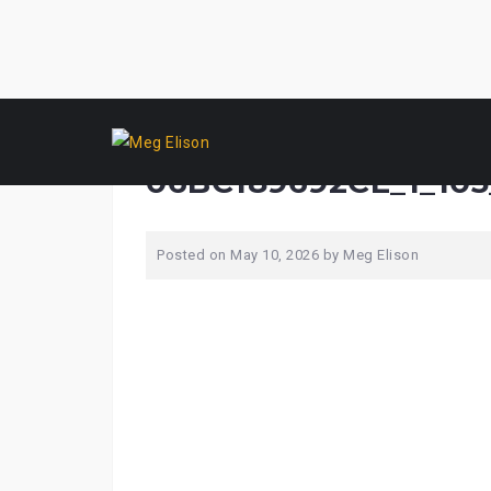
Skip
F60C0822-BC82-45A2
to
content
06BC189692CE_1_105
Posted on
May 10, 2026
by
Meg Elison