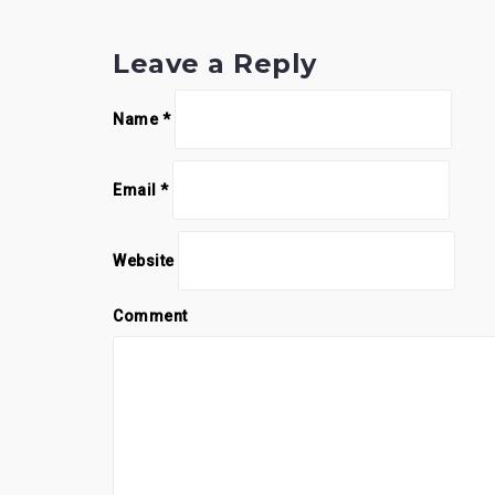
Leave a Reply
Name
*
Email
*
Website
Comment