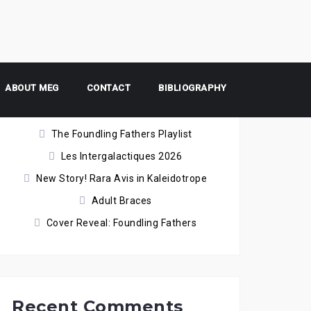
ABOUT MEG
Recent Posts
CONTACT
BIBLIOGRAPHY
The Foundling Fathers Playlist
Les Intergalactiques 2026
New Story! Rara Avis in Kaleidotrope
Adult Braces
Cover Reveal: Foundling Fathers
Recent Comments