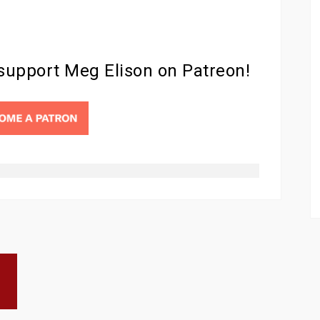
 support Meg Elison on Patreon!