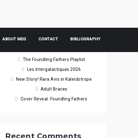
ABOUT MEG
Recent Posts
CONTACT
BIBLIOGRAPHY
The Foundling Fathers Playlist
Les Intergalactiques 2026
New Story! Rara Avis in Kaleidotrope
Adult Braces
Cover Reveal: Foundling Fathers
Recent Comments