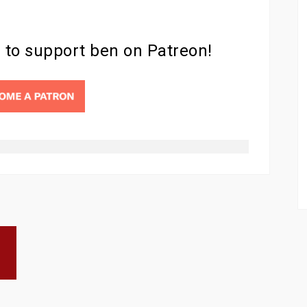
d to support ben on Patreon!