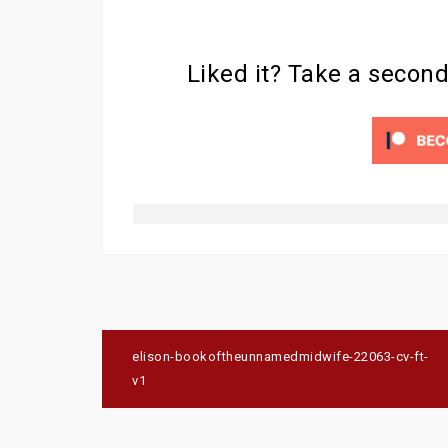
Liked it? Take a secon
Post
elison-bookoftheunnamedmidwife-22063-cv-ft-
navigation
v1