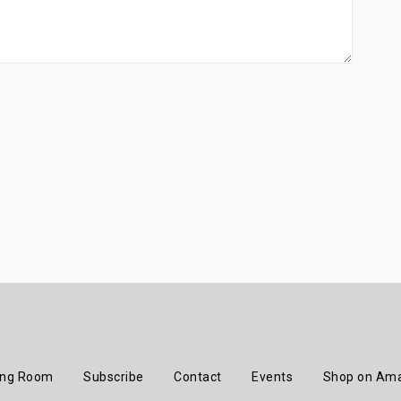
ing Room
Subscribe
Contact
Events
Shop on Am