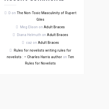
D
on
The Non-Toxic Masculinity of Rupert
Giles
Meg Elison
on
Adult Braces
Diana Helmuth
on
Adult Braces
caz
on
Adult Braces
Rules for novelists writing rules for
novelists : – Charles Harris author
on
Ten
Rules for Novelists