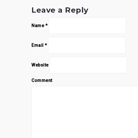
Leave a Reply
Name
*
Email
*
Website
Comment