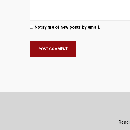
Notify me of new posts by email.
Read