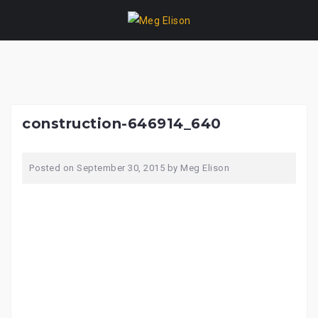
Skip
to
content
construction-646914_640
Posted on
September 30, 2015
by
Meg Elison