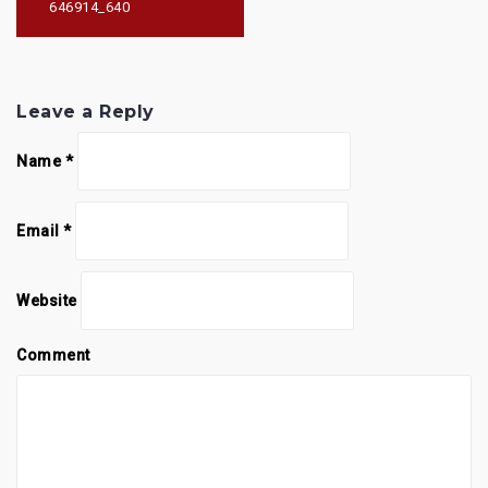
646914_640
Leave a Reply
Name
*
Email
*
Website
Comment