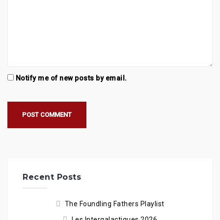
Notify me of new posts by email.
Recent Posts
The Foundling Fathers Playlist
Les Intergalactiques 2026