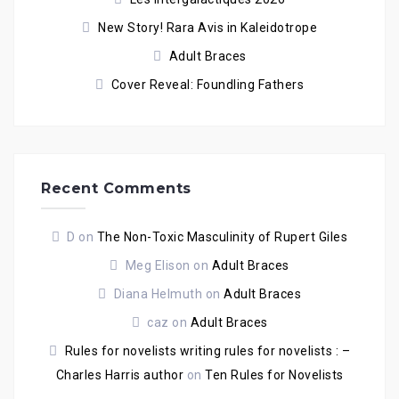
New Story! Rara Avis in Kaleidotrope
Adult Braces
Cover Reveal: Foundling Fathers
Recent Comments
D
on
The Non-Toxic Masculinity of Rupert Giles
Meg Elison
on
Adult Braces
Diana Helmuth
on
Adult Braces
caz
on
Adult Braces
Rules for novelists writing rules for novelists : –
Charles Harris author
on
Ten Rules for Novelists