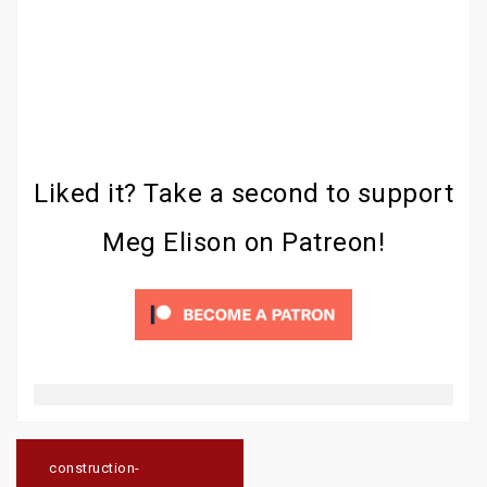
Liked it? Take a second to support
Meg Elison on Patreon!
Post
navigation
construction-