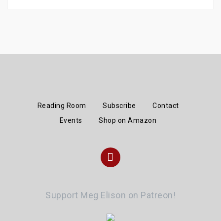
Reading Room
Subscribe
Contact
Events
Shop on Amazon
Instagram
Support Meg Elison on Patreon!