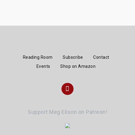
Reading Room
Subscribe
Contact
Events
Shop on Amazon
Instagram
Support Meg Elison on Patreon!