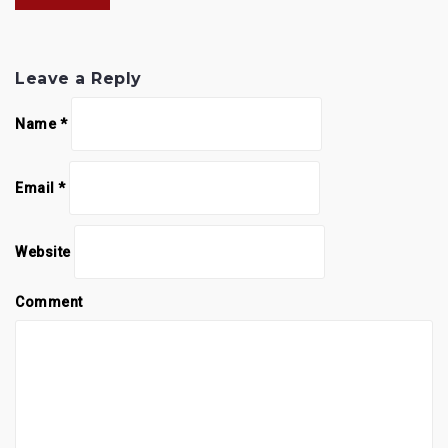
Leave a Reply
Name
*
Email
*
Website
Comment