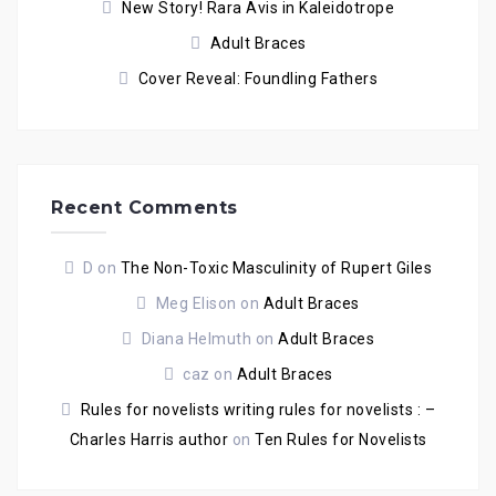
New Story! Rara Avis in Kaleidotrope
Adult Braces
Cover Reveal: Foundling Fathers
Recent Comments
D
on
The Non-Toxic Masculinity of Rupert Giles
Meg Elison
on
Adult Braces
Diana Helmuth
on
Adult Braces
caz
on
Adult Braces
Rules for novelists writing rules for novelists : –
Charles Harris author
on
Ten Rules for Novelists