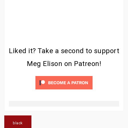
Liked it? Take a second to support
Meg Elison on Patreon!
Post
navigation
black