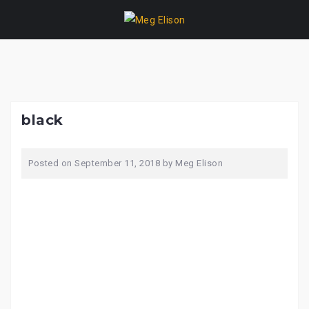
Skip
to
content
black
Posted on
September 11, 2018
by
Meg Elison