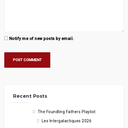
Notify me of new posts by email.
Recent Posts
The Foundling Fathers Playlist
Les Intergalactiques 2026