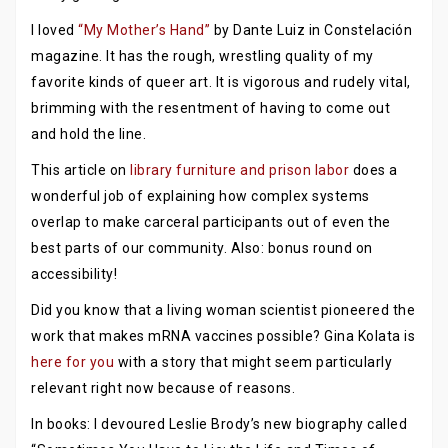
I loved
“My Mother’s Hand”
by Dante Luiz in Constelación
magazine. It has the rough, wrestling quality of my
favorite kinds of queer art. It is vigorous and rudely vital,
brimming with the resentment of having to come out
and hold the line.
This article on
library furniture and prison labor
does a
wonderful job of explaining how complex systems
overlap to make carceral participants out of even the
best parts of our community. Also: bonus round on
accessibility!
Did you know that a living woman scientist pioneered the
work that makes mRNA vaccines possible? Gina Kolata is
here for you
with a story that might seem particularly
relevant right now because of reasons.
In books: I devoured Leslie Brody’s new biography called