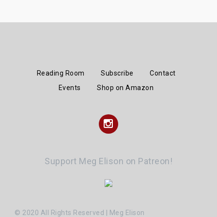
Reading Room
Subscribe
Contact
Events
Shop on Amazon
Instagram
Support Meg Elison on Patreon!
© 2020 All Rights Reserved | Meg Elison