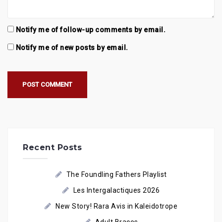
Notify me of follow-up comments by email.
Notify me of new posts by email.
Recent Posts
The Foundling Fathers Playlist
Les Intergalactiques 2026
New Story! Rara Avis in Kaleidotrope