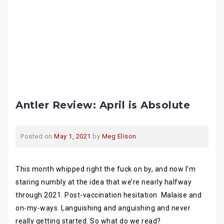
Antler Review: April is Absolute
Posted on
May 1, 2021
by
Meg Elison
This month whipped right the fuck on by, and now I’m
staring numbly at the idea that we’re nearly halfway
through 2021. Post-vaccination hesitation. Malaise and
on-my-ways. Languishing and anguishing and never
really getting started. So what do we read?