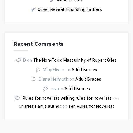
Adult Braces
Cover Reveal: Foundling Fathers
Recent Comments
D
on
The Non-Toxic Masculinity of Rupert Giles
Meg Elison
on
Adult Braces
Diana Helmuth
on
Adult Braces
caz
on
Adult Braces
Rules for novelists writing rules for novelists : –
Charles Harris author
on
Ten Rules for Novelists