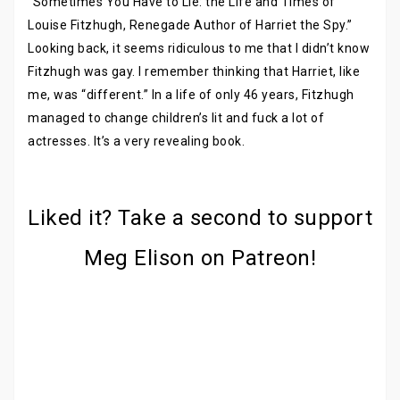
“Sometimes You Have to Lie: the Life and Times of
Louise Fitzhugh, Renegade Author of Harriet the Spy.”
Looking back, it seems ridiculous to me that I didn’t know
Fitzhugh was gay. I remember thinking that Harriet, like
me, was “different.” In a life of only 46 years, Fitzhugh
managed to change children’s lit and fuck a lot of
actresses. It’s a very revealing book.
Liked it? Take a second to support
Meg Elison on Patreon!