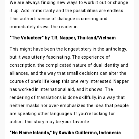
We are always finding new ways to work it out or change
it up. Add immortality and the possibilities are endless.
This author’s sense of dialogue is unerring and
immediately draws the reader in.
“The Volunteer” by T.R. Napper, Thailand/Vietnam
This might have been the longest story in the anthology,
but it was utterly fascinating. The experience of
conscription, the complicated nature of dual identity and
alliances, and the way that small decisions can alter the
course of one’s life keep this one very interested. Napper
has worked in international aid, and it shows. The
rendering of translations is done skillfully, in a way that
neither masks nor over-emphasizes the idea that people
are speaking other languages. If you’re looking for
action, this story may be your favorite.
“No Name Islands,” by Kawika Guillermo, Indonesia