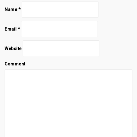
Name
*
Email
*
Website
Comment