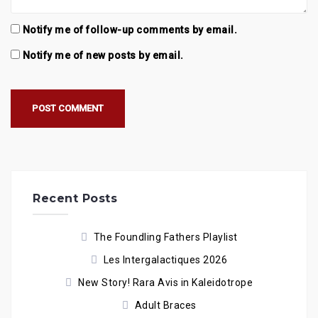
Notify me of follow-up comments by email.
Notify me of new posts by email.
Recent Posts
The Foundling Fathers Playlist
Les Intergalactiques 2026
New Story! Rara Avis in Kaleidotrope
Adult Braces