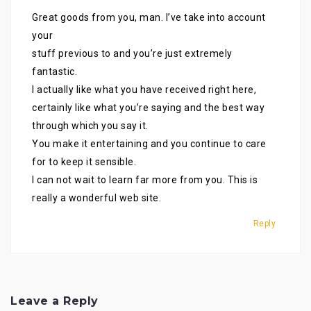
Great goods from you, man. I’ve take into account
your
stuff previous to and you’re just extremely
fantastic.
I actually like what you have received right here,
certainly like what you’re saying and the best way
through which you say it.
You make it entertaining and you continue to care
for to keep it sensible.
I can not wait to learn far more from you. This is
really a wonderful web site.
Reply
Leave a Reply