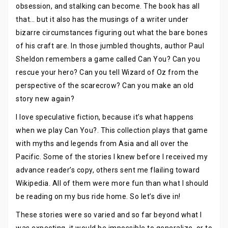
obsession, and stalking can become. The book has all
that… but it also has the musings of a writer under
bizarre circumstances figuring out what the bare bones
of his craft are. In those jumbled thoughts, author Paul
Sheldon remembers a game called Can You? Can you
rescue your hero? Can you tell Wizard of Oz from the
perspective of the scarecrow? Can you make an old
story new again?
I love speculative fiction, because it’s what happens
when we play Can You?. This collection plays that game
with myths and legends from Asia and all over the
Pacific. Some of the stories I knew before I received my
advance reader’s copy, others sent me flailing toward
Wikipedia. All of them were more fun than what I should
be reading on my bus ride home. So let’s dive in!
These stories were so varied and so far beyond what I