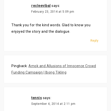
recleevibal
says:
February 23, 2014 at 5:09 pm
Thank you for the kind words. Glad to know you
enjoyed the story and the dialogue.
Reply
Pingback:
Amok and Allusions of Innocence Crowd
Funding Campaign | Ibong Tikling
tennis
says:
September 4, 2014 at 2:11 pm