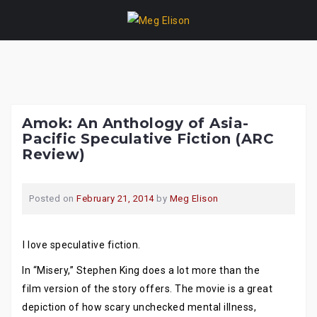
Skip
to
content
Amok: An Anthology of Asia-
Pacific Speculative Fiction (ARC
Review)
Posted on
February 21, 2014
by
Meg Elison
I love speculative fiction.
In “Misery,” Stephen King does a lot more than the
film version of the story offers. The movie is a great
depiction of how scary unchecked mental illness,