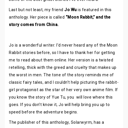
Last but not least, my friend
Jo Wu
is featured in this
anthology. Her piece is called
“Moon Rabbit,” and the
story comes from China.
Jo is a wonderful writer. I’d never heard any of the Moon
Rabbit stories before, so I have to thank her for getting
me to read about them online. Her version is a twisted
retelling, thick with the greed and cruelty that makes up
the worst in men. The tone of the story reminds me of
classic fairy tales, and I couldn’t help picturing the rabbit-
girl protagonist as the star of her very own anime film. If
you know the story of Yue Tu, you will love where this
goes. If you don’t know it, Jo will help bring you up to
speed before the adventure begins.
The publisher of this anthology, Solarwyrm, has a