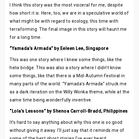
I think this story was the most visceral for me, despite
how short it is. Here, too, we are in a speculative world of
what might be with regard to ecology, this time with
terraforming. The final image in this story will haunt me
for a long time.
“Yamada’s Armada” by Eeleen Lee, Singapore
This was one story where I knew some things, like the
helix bridge. This was also a story where I didn’t know
some things, like that there is a Mid-Autumn Festival in
many parts of the world. “Yamada’s Armada” struck me
as a dark iteration on the Willy Wonka theme, while at the
same time being wonderfully inventive.
“Lola’s Lessons” by Shenoa Carroll-Bradd, Philippines
It’s hard to say anything about why this one is so good
without giving it away. I’ll just say that it reminds me of
some of the best ghost stories I’ve ever heard.