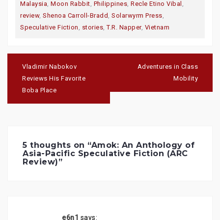
T
F
G
Malaysia
,
Moon Rabbit
,
Philippines
,
Recle Etino Vibal
,
w
a
o
i
c
o
review
,
Shenoa Carroll-Bradd
,
Solarwyrm Press
,
t
e
g
t
b
l
Speculative Fiction
,
stories
,
T.R. Napper
,
Vietnam
e
o
e
r
o
+
(
k
(
O
(
O
p
O
p
Post
e
p
e
navigation
n
e
n
Vladimir Nabokov
Adventures in Class
s
n
s
i
s
i
Reviews His Favorite
Mobility
n
i
n
n
n
n
Boba Place
e
n
e
w
e
w
w
w
w
i
w
i
n
i
n
d
n
d
o
d
o
w
o
w
)
w
)
5 thoughts on “
Amok: An Anthology of
)
Asia-Pacific Speculative Fiction (ARC
Review)
”
e6n1
says: