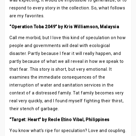
was expecting, it would be impossible to generalize, or to
respond to every story in the collection. So, what follows
are my favorites.
“Operation Toba 2049” by Kris Williamson, Malaysia
Call me morbid, but I love this kind of speculation on how
people and governments will deal with ecological
disaster. Partly because I fear it will really happen, and
partly because of what we all reveal in how we speak to
that fear. This story is short, but very emotional. It
examines the immediate consequences of the
interruption of water and sanitation services in the
context of a distressed family. Tat family becomes very
real very quickly, and I found myself fighting their thirst,
their stench of garbage.
“Target: Heart” by Recle Etino Vibal, Philippines
You know what’s ripe for speculation? Love and coupling.