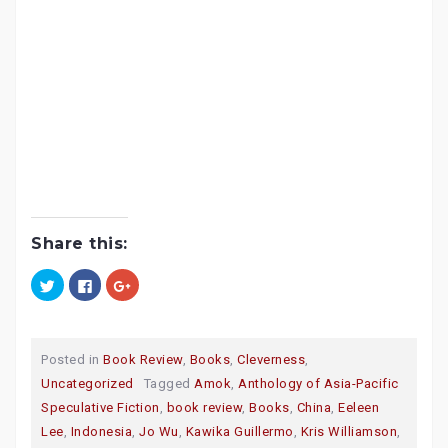
Share this:
C
C
C
l
l
l
i
i
i
c
c
c
k
k
k
t
t
t
o
o
o
Posted in
Book Review
,
Books
,
Cleverness
,
s
s
s
h
h
h
Uncategorized
Tagged
Amok
,
Anthology of Asia-Pacific
a
a
a
r
r
r
Speculative Fiction
,
book review
,
Books
,
China
,
Eeleen
e
e
e
o
o
o
Lee
,
Indonesia
,
Jo Wu
,
Kawika Guillermo
,
Kris Williamson
,
n
n
n