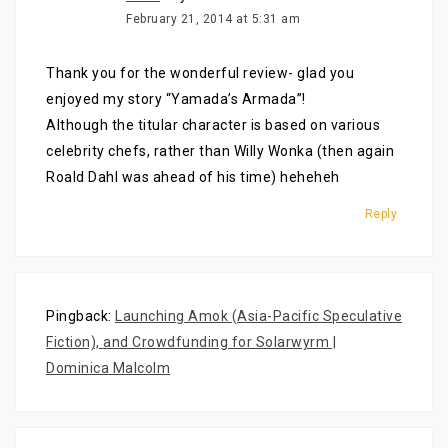
February 21, 2014 at 5:31 am
Thank you for the wonderful review- glad you
enjoyed my story “Yamada’s Armada”!
Although the titular character is based on various
celebrity chefs, rather than Willy Wonka (then again
Roald Dahl was ahead of his time) heheheh
Reply
Pingback:
Launching Amok (Asia-Pacific Speculative
Fiction), and Crowdfunding for Solarwyrm |
Dominica Malcolm