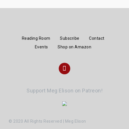
Reading Room
Subscribe
Contact
Events
Shop on Amazon
Instagram
Support Meg Elison on Patreon!
© 2020 All Rights Reserved | Meg Elison