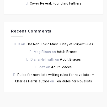
Cover Reveal: Foundling Fathers
Recent Comments
D
on
The Non-Toxic Masculinity of Rupert Giles
Meg Elison
on
Adult Braces
Diana Helmuth
on
Adult Braces
caz
on
Adult Braces
Rules for novelists writing rules for novelists : –
Charles Harris author
on
Ten Rules for Novelists