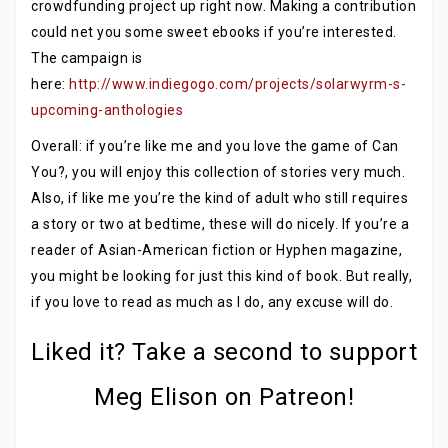
crowdfunding project up right now. Making a contribution
could net you some sweet ebooks if you’re interested.
The campaign is
here:
http://www.indiegogo.com/projects/solarwyrm-s-
upcoming-anthologies
Overall: if you’re like me and you love the game of Can
You?, you will enjoy this collection of stories very much.
Also, if like me you’re the kind of adult who still requires
a story or two at bedtime, these will do nicely. If you’re a
reader of Asian-American fiction or Hyphen magazine,
you might be looking for just this kind of book. But really,
if you love to read as much as I do, any excuse will do.
Liked it? Take a second to support
Meg Elison on Patreon!