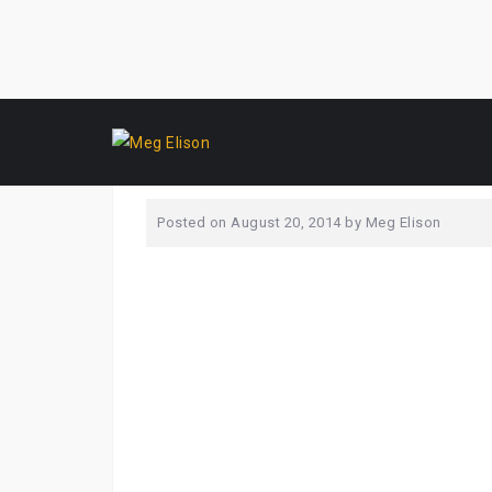
Skip
_MG_0223
to
content
Posted on
August 20, 2014
by
Meg Elison