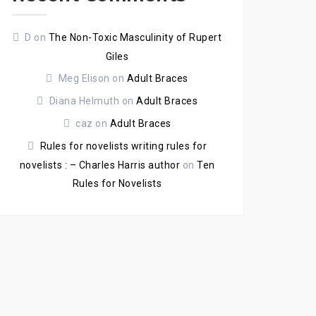
D
on
The Non-Toxic Masculinity of Rupert
Giles
Meg Elison
on
Adult Braces
Diana Helmuth
on
Adult Braces
caz
on
Adult Braces
Rules for novelists writing rules for
novelists : – Charles Harris author
on
Ten
Rules for Novelists