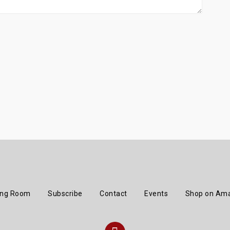
ing Room
Subscribe
Contact
Events
Shop on Am