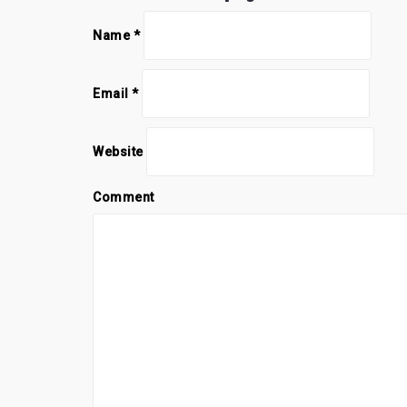
Name
*
Email
*
Website
Comment