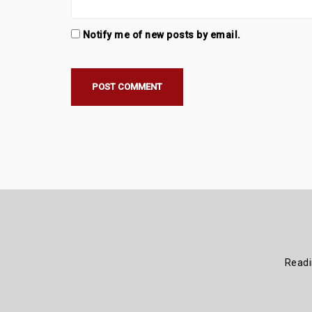
Notify me of new posts by email.
Read