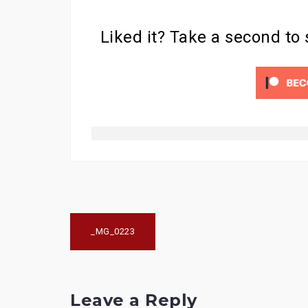
Liked it? Take a second to
Post
_MG_0223
navigation
Leave a Reply