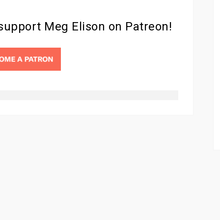
 support Meg Elison on Patreon!