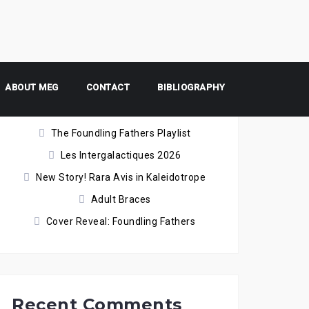
ABOUT MEG
Recent Posts
CONTACT
BIBLIOGRAPHY
The Foundling Fathers Playlist
Les Intergalactiques 2026
New Story! Rara Avis in Kaleidotrope
Adult Braces
Cover Reveal: Foundling Fathers
Recent Comments