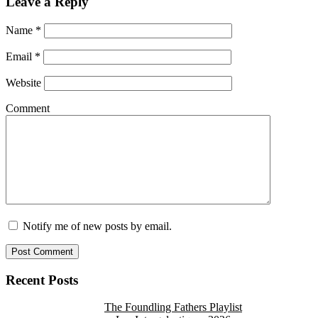
Leave a Reply
Name
*
Email
*
Website
Comment
Notify me of new posts by email.
Recent Posts
The Foundling Fathers Playlist