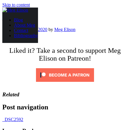
Skip to content
_DSC2592
Blog
About Meg
Posted on
May 12, 2020
by
Meg Elison
Contact
Bibliography
Liked it? Take a second to support Meg
Elison on Patreon!
Related
Post navigation
_DSC2592