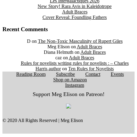
Les Intergalactiques 2026
New Story! Rara Avis in Kaleidotrope
Adult Braces
Cover Reveal: Foundling Fathers
Recent Comments
D
on
The Non-Toxic Masculinity of Rupert Giles
Meg Elison
on
Adult Braces
Diana Helmuth
on
Adult Braces
caz
on
Adult Braces
Rules for novelists writing rules for novelists : – Charles
Harris author
on
Ten Rules for Novelists
Reading Room
Subscribe
Contact
Events
Shop on Amazon
Instagram
Support Meg Elison on Patreon!
© 2020 All Rights Reserved | Meg Elison