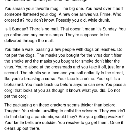
You smash your favorite mug. The big one. You howl over it as if
someone flattened your dog. A new one arrives via Prime. Who
ordered it? You don’t know. Possibly you did, while drunk.
Is it Sunday? There’s no mail. That doesn’t mean it’s Sunday. You
go online and buy more stamps. They’re supposed to be
delivered through the mail.
You take a walk, passing a few people with dogs on leashes. Do
not pet the dogs. The masks you bought for the virus don’t filter
the smoke and the masks you bought for smoke don’t filter the
virus. You’re alone at the crossroads and you take it off, just for a
second. The air hits your face and you spit defiantly in the street,
like you’re breaking a curse. Your face is a crime. Your spit is a
biohazard. You mask back up before anyone can see. You pass a
corgi that looks at you as though it knows what you did. Do not
pet the corgi.
The packaging on these crackers seems thicker than before.
Tougher. You strain, unwilling to enlist the scissors. They wouldn’t
do that during a pandemic, would they? Are you getting weaker?
Your kettle bells are outside. You resolve to go get them. Once it
clears up out there.