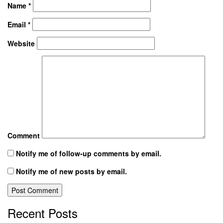
Name
*
Email
*
Website
Comment
Notify me of follow-up comments by email.
Notify me of new posts by email.
Recent Posts