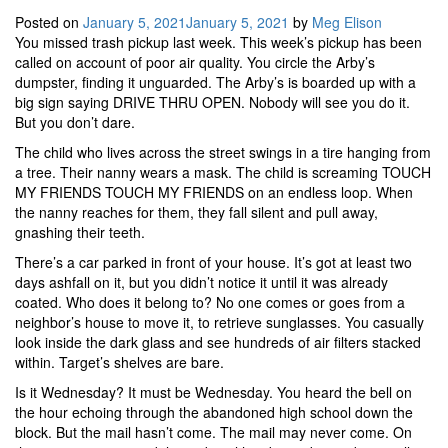
Posted on
January 5, 2021
January 5, 2021
by
Meg Elison
You missed trash pickup last week. This week’s pickup has been
called on account of poor air quality. You circle the Arby’s
dumpster, finding it unguarded. The Arby’s is boarded up with a
big sign saying DRIVE THRU OPEN. Nobody will see you do it.
But you don’t dare.
The child who lives across the street swings in a tire hanging from
a tree. Their nanny wears a mask. The child is screaming TOUCH
MY FRIENDS TOUCH MY FRIENDS on an endless loop. When
the nanny reaches for them, they fall silent and pull away,
gnashing their teeth.
There’s a car parked in front of your house. It’s got at least two
days ashfall on it, but you didn’t notice it until it was already
coated. Who does it belong to? No one comes or goes from a
neighbor’s house to move it, to retrieve sunglasses. You casually
look inside the dark glass and see hundreds of air filters stacked
within. Target’s shelves are bare.
Is it Wednesday? It must be Wednesday. You heard the bell on
the hour echoing through the abandoned high school down the
block. But the mail hasn’t come. The mail may never come. On