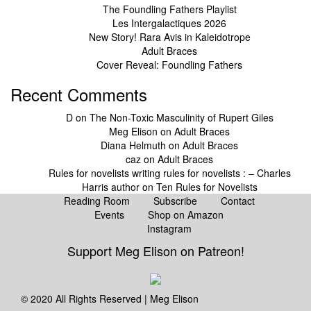
The Foundling Fathers Playlist
Les Intergalactiques 2026
New Story! Rara Avis in Kaleidotrope
Adult Braces
Cover Reveal: Foundling Fathers
Recent Comments
D
on
The Non-Toxic Masculinity of Rupert Giles
Meg Elison
on
Adult Braces
Diana Helmuth
on
Adult Braces
caz
on
Adult Braces
Rules for novelists writing rules for novelists : – Charles
Harris author
on
Ten Rules for Novelists
Reading Room
Subscribe
Contact
Events
Shop on Amazon
Instagram
Support Meg Elison on Patreon!
© 2020 All Rights Reserved | Meg Elison