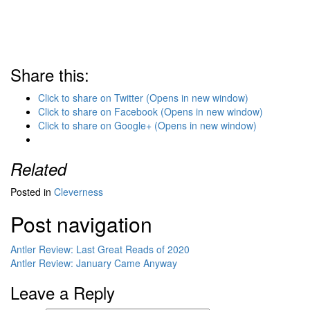
Share this:
Click to share on Twitter (Opens in new window)
Click to share on Facebook (Opens in new window)
Click to share on Google+ (Opens in new window)
Related
Posted in
Cleverness
Post navigation
Antler Review: Last Great Reads of 2020
Antler Review: January Came Anyway
Leave a Reply