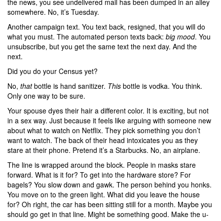
the news, you see undelivered mail has been dumped in an alley
somewhere. No, it’s Tuesday.
Another campaign text. You text back, resigned, that you will do
what you must. The automated person texts back:
big mood
. You
unsubscribe, but you get the same text the next day. And the
next.
Did you do your Census yet?
No,
that
bottle is hand sanitizer.
This
bottle is vodka. You think.
Only one way to be sure.
Your spouse dyes their hair a different color. It is exciting, but not
in a sex way. Just because it feels like arguing with someone new
about what to watch on Netflix. They pick something you don’t
want to watch. The back of their head intoxicates you as they
stare at their phone. Pretend it’s a Starbucks. No, an airplane.
The line is wrapped around the block. People in masks stare
forward. What is it for? To get into the hardware store? For
bagels? You slow down and gawk. The person behind you honks.
You move on to the green light. What did you leave the house
for? Oh right, the car has been sitting still for a month. Maybe you
should go get in that line. Might be something good. Make the u-