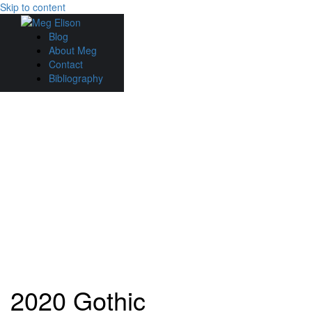
Skip to content
Blog
About Meg
Contact
Bibliography
2020 Gothic