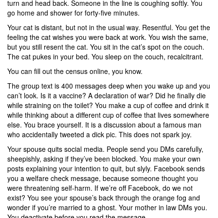
turn and head back. Someone in the line is coughing softly. You
go home and shower for forty-five minutes.
Your cat is distant, but not in the usual way. Resentful. You get the
feeling the cat wishes you were back at work. You wish the same,
but you still resent the cat. You sit in the cat’s spot on the couch.
The cat pukes in your bed. You sleep on the couch, recalcitrant.
You can fill out the census online, you know.
The group text is 400 messages deep when you wake up and you
can’t look. Is it a vaccine? A declaration of war? Did he finally die
while straining on the toilet? You make a cup of coffee and drink it
while thinking about a different cup of coffee that lives somewhere
else. You brace yourself. It is a discussion about a famous man
who accidentally tweeted a dick pic. This does not spark joy.
Your spouse quits social media. People send you DMs carefully,
sheepishly, asking if they’ve been blocked. You make your own
posts explaining your intention to quit, but slyly. Facebook sends
you a welfare check message, because someone thought you
were threatening self-harm. If we’re off Facebook, do we not
exist? You see your spouse’s back through the orange fog and
wonder if you’re married to a ghost. Your mother in law DMs you.
You deactivate before you read the message.