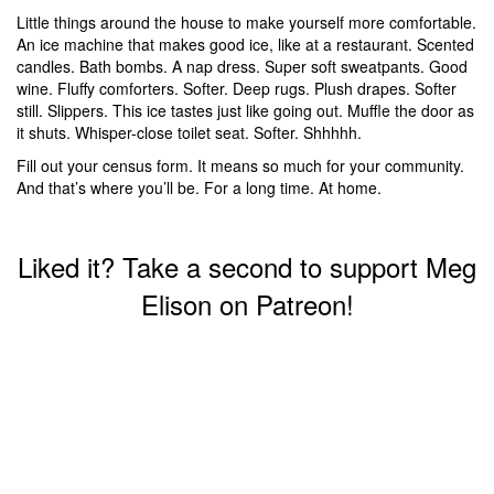
Little things around the house to make yourself more comfortable.
An ice machine that makes good ice, like at a restaurant. Scented
candles. Bath bombs. A nap dress. Super soft sweatpants. Good
wine. Fluffy comforters. Softer. Deep rugs. Plush drapes. Softer
still. Slippers. This ice tastes just like going out. Muffle the door as
it shuts. Whisper-close toilet seat. Softer. Shhhhh.
Fill out your census form. It means so much for your community.
And that’s where you’ll be. For a long time. At home.
Liked it? Take a second to support Meg
Elison on Patreon!