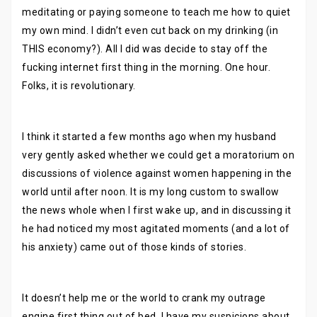
meditating or paying someone to teach me how to quiet
my own mind. I didn’t even cut back on my drinking (in
THIS economy?). All I did was decide to stay off the
fucking internet first thing in the morning. One hour.
Folks, it is revolutionary.
I think it started a few months ago when my husband
very gently asked whether we could get a moratorium on
discussions of violence against women happening in the
world until after noon. It is my long custom to swallow
the news whole when I first wake up, and in discussing it
he had noticed my most agitated moments (and a lot of
his anxiety) came out of those kinds of stories.
It doesn’t help me or the world to crank my outrage
engine first thing out of bed. I have my suspicions about