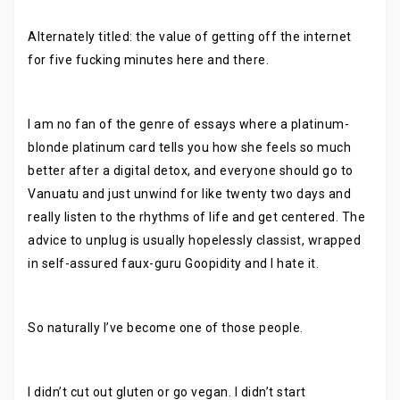
Alternately titled: the value of getting off the internet
for five fucking minutes here and there.
I am no fan of the genre of essays where a platinum-
blonde platinum card tells you how she feels so much
better after a digital detox, and everyone should go to
Vanuatu and just unwind for like twenty two days and
really listen to the rhythms of life and get centered. The
advice to unplug is usually hopelessly classist, wrapped
in self-assured faux-guru Goopidity and I hate it.
So naturally I’ve become one of those people.
I didn’t cut out gluten or go vegan. I didn’t start