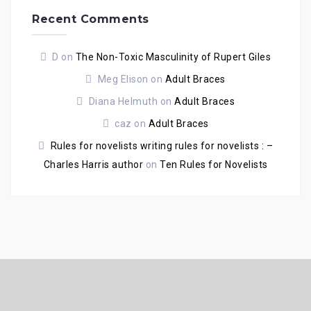
Recent Comments
D
on
The Non-Toxic Masculinity of Rupert Giles
Meg Elison
on
Adult Braces
Diana Helmuth
on
Adult Braces
caz
on
Adult Braces
Rules for novelists writing rules for novelists : –
Charles Harris author
on
Ten Rules for Novelists