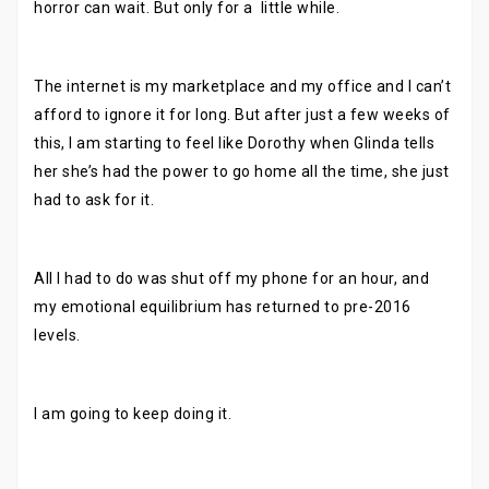
horror can wait. But only for a little while.
The internet is my marketplace and my office and I can’t
afford to ignore it for long. But after just a few weeks of
this, I am starting to feel like Dorothy when Glinda tells
her she’s had the power to go home all the time, she just
had to ask for it.
All I had to do was shut off my phone for an hour, and
my emotional equilibrium has returned to pre-2016
levels.
I am going to keep doing it.