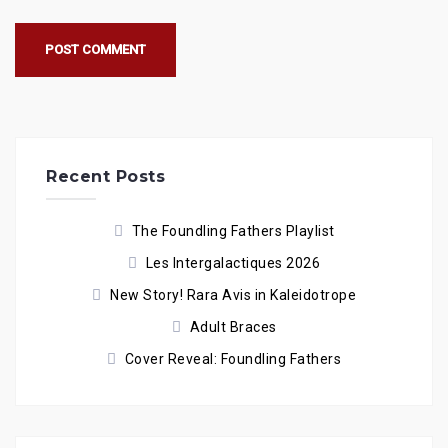
Recent Posts
The Foundling Fathers Playlist
Les Intergalactiques 2026
New Story! Rara Avis in Kaleidotrope
Adult Braces
Cover Reveal: Foundling Fathers