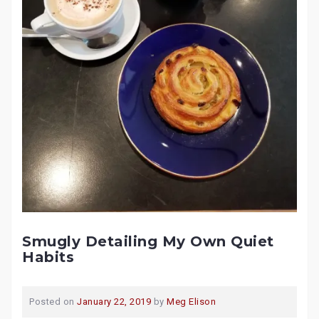
Smugly Detailing My Own Quiet
Habits
Posted on
January 22, 2019
by
Meg Elison