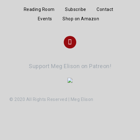
Reading Room
Subscribe
Contact
Events
Shop on Amazon
Instagram
Support Meg Elison on Patreon!
© 2020 All Rights Reserved | Meg Elison