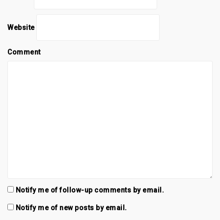
Website
Comment
Notify me of follow-up comments by email.
Notify me of new posts by email.