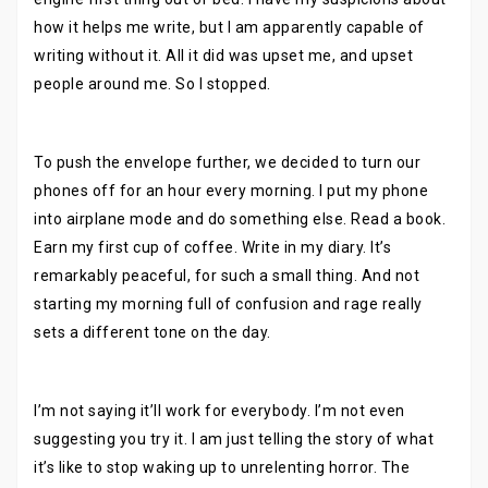
how it helps me write, but I am apparently capable of
writing without it. All it did was upset me, and upset
people around me. So I stopped.
To push the envelope further, we decided to turn our
phones off for an hour every morning. I put my phone
into airplane mode and do something else. Read a book.
Earn my first cup of coffee. Write in my diary. It’s
remarkably peaceful, for such a small thing. And not
starting my morning full of confusion and rage really
sets a different tone on the day.
I’m not saying it’ll work for everybody. I’m not even
suggesting you try it. I am just telling the story of what
it’s like to stop waking up to unrelenting horror. The