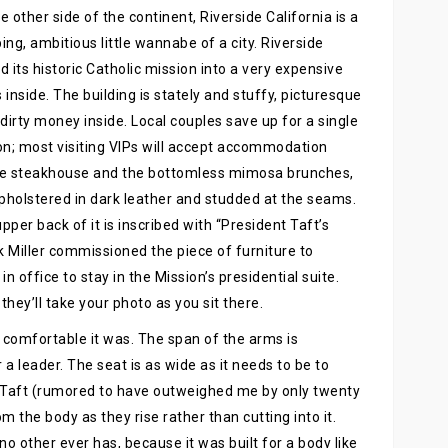
e other side of the continent, Riverside California is a
ing, ambitious little wannabe of a city. Riverside
d its historic Catholic mission into a very expensive
 inside. The building is stately and stuffy, picturesque
dirty money inside. Local couples save up for a single
on; most visiting VIPs will accept accommodation
the steakhouse and the bottomless mimosa brunches,
upholstered in dark leather and studded at the seams.
upper back of it is inscribed with “President Taft’s
 Miller commissioned the piece of furniture to
office to stay in the Mission’s presidential suite.
 they’ll take your photo as you sit there.
 comfortable it was. The span of the arms is
r a leader. The seat is as wide as it needs to be to
Taft (rumored to have outweighed me by only twenty
 the body as they rise rather than cutting into it.
no other ever has, because it was built for a body like