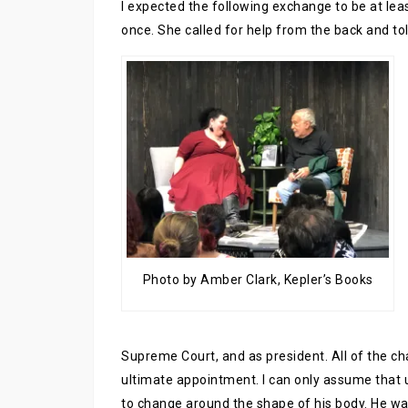
I expected the following exchange to be at leas
once. She called for help from the back and to
Photo by Amber Clark, Kepler’s Books
Supreme Court, and as president. All of the cha
ultimate appointment. I can only assume that u
to change around the shape of his body. He w