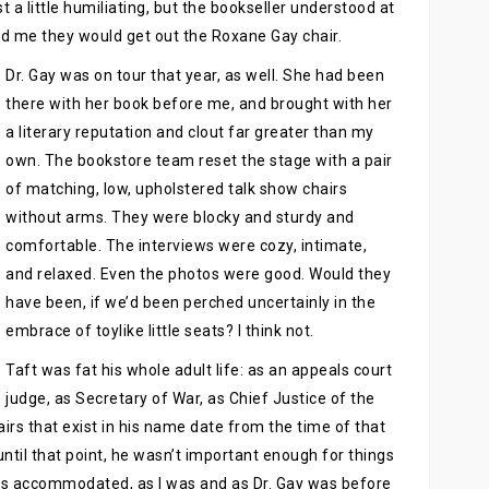
t a little humiliating, but the bookseller understood at
ld me they would get out the Roxane Gay chair.
Dr. Gay was on tour that year, as well. She had been
there with her book before me, and brought with her
a literary reputation and clout far greater than my
own. The bookstore team reset the stage with a pair
of matching, low, upholstered talk show chairs
without arms. They were blocky and sturdy and
comfortable. The interviews were cozy, intimate,
and relaxed. Even the photos were good. Would they
have been, if we’d been perched uncertainly in the
embrace of toylike little seats? I think not.
Taft was fat his whole adult life: as an appeals court
judge, as Secretary of War, as Chief Justice of the
irs that exist in his name date from the time of that
ntil that point, he wasn’t important enough for things
as accommodated, as I was and as Dr. Gay was before