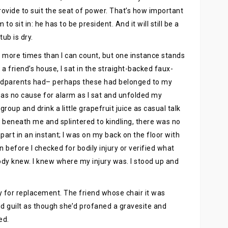
rovide to suit the seat of power. That’s how important
o sit in: he has to be president. And it will still be a
tub is dry.
e more times than I can count, but one instance stands
a friend’s house, I sat in the straight-backed faux-
randparents had– perhaps these had belonged to my
was no cause for alarm as I sat and unfolded my
group and drink a little grapefruit juice as casual talk
 beneath me and splintered to kindling, there was no
part in an instant; I was on my back on the floor with
en before I checked for bodily injury or verified what
y knew. I knew where my injury was. I stood up and
ay for replacement. The friend whose chair it was
nd guilt as though she’d profaned a gravesite and
ed.