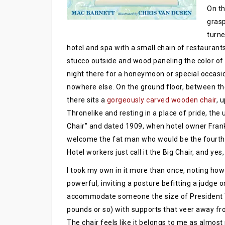
On th
grasp
turne
hotel and spa with a small chain of restaurants
stucco outside and wood paneling the color of 
night there for a honeymoon or special occasi
nowhere else. On the ground floor, between 
there sits a
gorgeously carved wooden chair
, 
Thronelike and resting in a place of pride, the 
Chair” and dated 1909, when hotel owner Frank
welcome the fat man who would be the fourth in 
Hotel workers just call it the Big Chair, and yes,
I took my own in it more than once, noting how
powerful, inviting a posture befitting a judge o
accommodate someone the size of President 
pounds or so) with supports that veer away from
The chair feels like it belongs to me as almost 