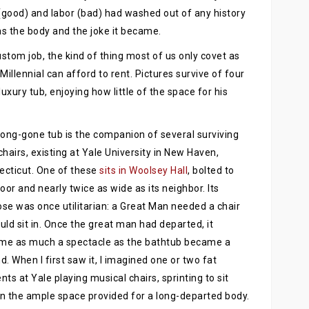
(good) and labor (bad) had washed out of any history
s the body and the joke it became.
tom job, the kind of thing most of us only covet as
illennial can afford to rent. Pictures survive of four
xury tub, enjoying how little of the space for his
long-gone tub is the companion of several surviving
chairs, existing at Yale University in New Haven,
cticut. One of these
sits in Woolsey Hall
, bolted to
loor and nearly twice as wide as its neighbor. Its
se was once utilitarian: a Great Man needed a chair
uld sit in. Once the great man had departed, it
me as much a spectacle as the bathtub became a
d. When I first saw it, I imagined one or two fat
nts at Yale playing musical chairs, sprinting to sit
 in the ample space provided for a long-departed body.