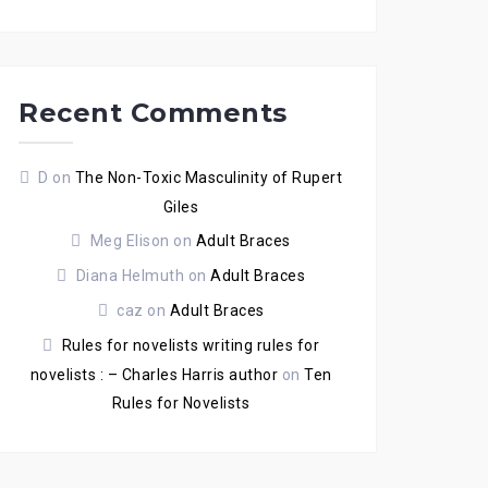
Recent Comments
D
on
The Non-Toxic Masculinity of Rupert
Giles
Meg Elison
on
Adult Braces
Diana Helmuth
on
Adult Braces
caz
on
Adult Braces
Rules for novelists writing rules for
novelists : – Charles Harris author
on
Ten
Rules for Novelists