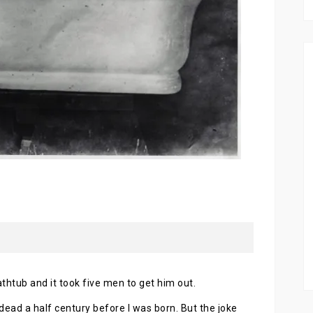
athtub and it took five men to get him out.
ead a half century before I was born. But the joke