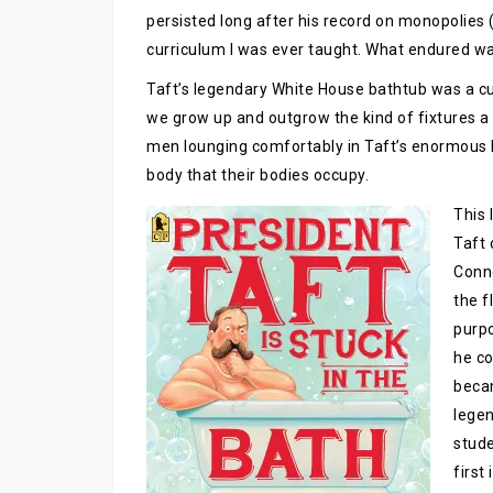
persisted long after his record on monopolies 
curriculum I was ever taught. What endured wa
Taft’s legendary White House bathtub was a cus
we grow up and outgrow the kind of fixtures a M
men lounging comfortably in Taft’s enormous lu
body that their bodies occupy.
This 
Taft 
Conne
the f
purpo
he co
beca
legen
stude
first