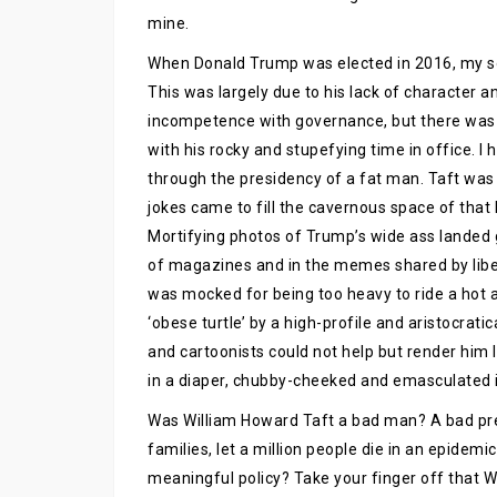
mine.
When Donald Trump was elected in 2016, my sou
This was largely due to his lack of character 
incompetence with governance, but there was 
with his rocky and stupefying time in office. I 
through the presidency of a fat man. Taft wa
jokes came to fill the cavernous space of that
Mortifying photos of Trump’s wide ass landed 
of magazines and in the memes shared by libera
was mocked for being too heavy to ride a hot ai
‘obese turtle’ by a high-profile and aristocrati
and cartoonists could not help but render him l
in a diaper, chubby-cheeked and emasculated i
Was William Howard Taft a bad man? A bad pr
families, let a million people die in an epidem
meaningful policy? Take your finger off that Wi