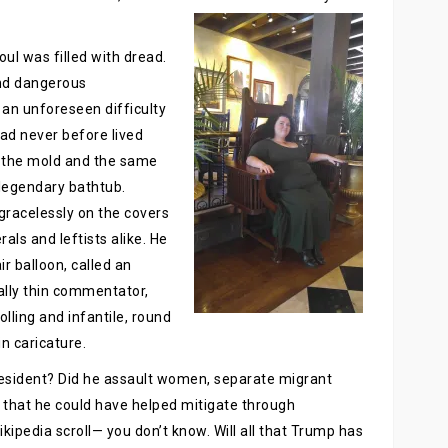
l was filled with dread.
and dangerous
an unforeseen difficulty
had never before lived
s the mold and the same
 legendary bathtub.
gracelessly on the covers
ls and leftists alike. He
r balloon, called an
cally thin commentator,
olling and infantile, round
n caricature.
esident? Did he assault women, separate migrant
ic that he could have helped mitigate through
kipedia scroll— you don’t know. Will all that Trump has