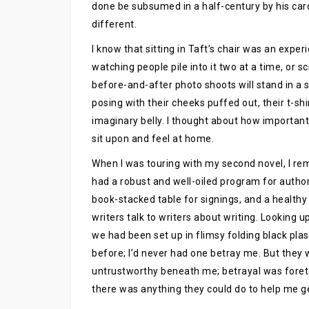
done be subsumed in a half-century by his cardin
different.
I know that sitting in Taft’s chair was an expe
watching people pile into it two at a time, or 
before-and-after photo shoots will stand in a s
posing with their cheeks puffed out, their t-shir
imaginary belly. I thought about how important
sit upon and feel at home.
When I was touring with my second novel, I re
had a robust and well-oiled program for autho
book-stacked table for signings, and a healthy
writers talk to writers about writing. Looking u
we had been set up in flimsy folding black pla
before; I’d never had one betray me. But they
untrustworthy beneath me; betrayal was foretol
there was anything they could do to help me get