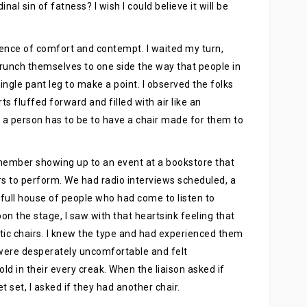
al sin of fatness? I wish I could believe it will be
rience of comfort and contempt. I waited my turn,
scrunch themselves to one side the way that people in
ingle pant leg to make a point. I observed the folks
ts fluffed forward and filled with air like an
 a person has to be to have a chair made for them to
member showing up to an event at a bookstore that
rs to perform. We had radio interviews scheduled, a
 full house of people who had come to listen to
pon the stage, I saw with that heartsink feeling that
stic chairs. I knew the type and had experienced them
 were desperately uncomfortable and felt
d in their every creak. When the liaison asked if
 set, I asked if they had another chair.