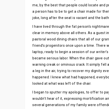
me, by the best that people could locate and p
a person has to be to get a chair made for them t
joke, long after the seat is vacant and the bath
I have lived through the fat person’s nightmar
clear in memory above all others. As a guest in 
pastoral wood dining chairs that all of our g
friend’s progenitors once upon a time. There 
laptop, ready to begin a session of our writer’s 
became serious labor. When the chair gave out
warning creak or ominous crack. It simply fell a
a leg in the air, trying to recover my dignity ev
happened. I knew what had happened, everybod
looked at what was left of the chair.
I began to sputter my apologies, to offer to p
wouldn’t hear of it, expressing mortification a
several generations of my family were offend