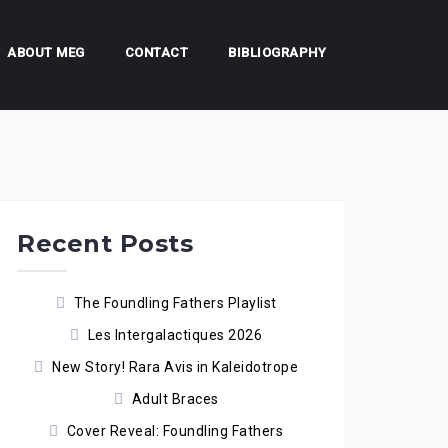
ABOUT MEG
CONTACT
BIBLIOGRAPHY
Recent Posts
The Foundling Fathers Playlist
Les Intergalactiques 2026
New Story! Rara Avis in Kaleidotrope
Adult Braces
Cover Reveal: Foundling Fathers