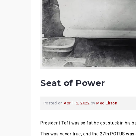
Seat of Power
Posted on
April 12, 2022
by
Meg Elison
President Taft was so fat he got stuck in his b
This was never true, and the 27th POTUS was d