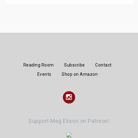
Reading Room
Subscribe
Contact
Events
Shop on Amazon
Instagram
Support Meg Elison on Patreon!