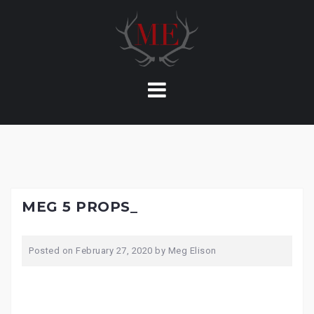
Skip
to
content
MEG 5 PROPS_
Posted on
February 27, 2020
by
Meg Elison