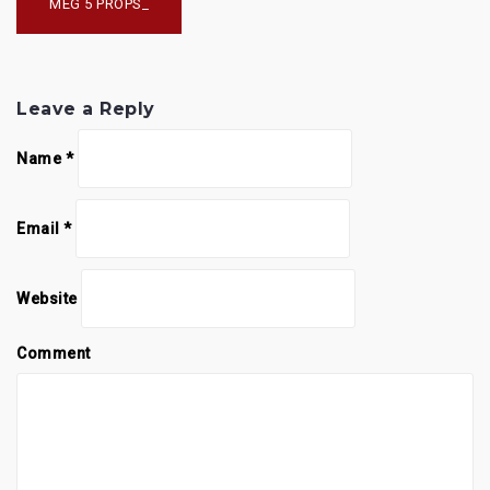
navigation
MEG 5 PROPS_
Leave a Reply
Name
*
Email
*
Website
Comment