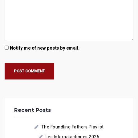
Notify me of new posts by email.
Recent Posts
The Foundling Fathers Playlist
Les Intergalactiques 2026