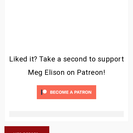
Liked it? Take a second to support
Meg Elison on Patreon!
Post