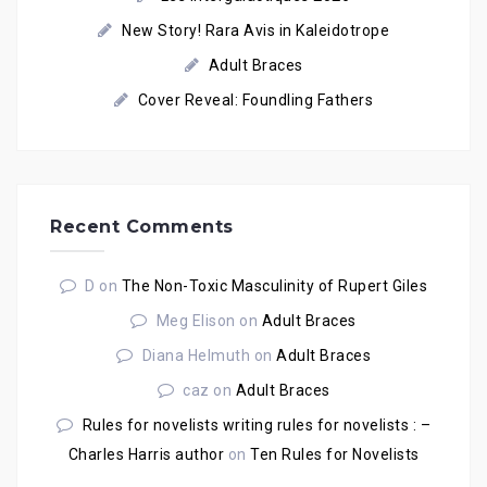
New Story! Rara Avis in Kaleidotrope
Adult Braces
Cover Reveal: Foundling Fathers
Recent Comments
D
on
The Non-Toxic Masculinity of Rupert Giles
Meg Elison
on
Adult Braces
Diana Helmuth
on
Adult Braces
caz
on
Adult Braces
Rules for novelists writing rules for novelists : –
Charles Harris author
on
Ten Rules for Novelists