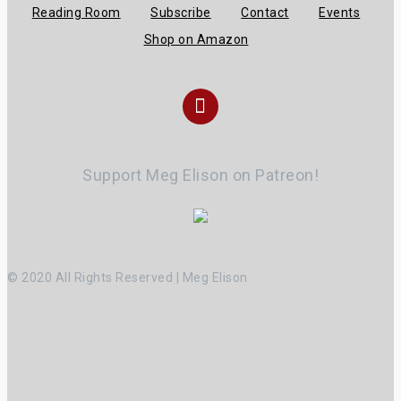
Reading Room
Subscribe
Contact
Events
Shop on Amazon
Instagram
Support Meg Elison on Patreon!
© 2020 All Rights Reserved | Meg Elison