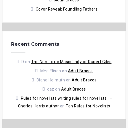
Adult Braces
Cover Reveal: Foundling Fathers
Recent Comments
D
on
The Non-Toxic Masculinity of Rupert Giles
Meg Elison
on
Adult Braces
Diana Helmuth
on
Adult Braces
caz
on
Adult Braces
Rules for novelists writing rules for novelists : –
Charles Harris author
on
Ten Rules for Novelists