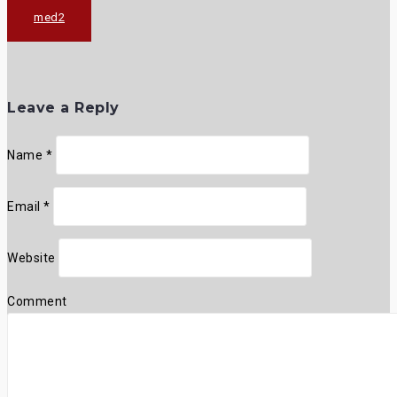
Post
med2
navigation
Leave a Reply
Name
*
Email
*
Website
Comment