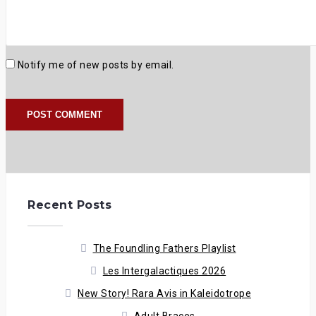
Notify me of new posts by email.
Recent Posts
The Foundling Fathers Playlist
Les Intergalactiques 2026
New Story! Rara Avis in Kaleidotrope