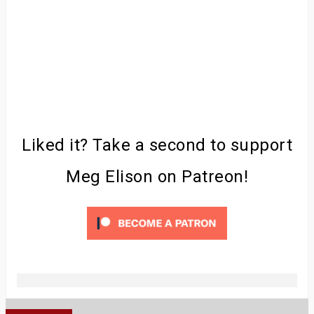
Liked it? Take a second to support
Meg Elison on Patreon!