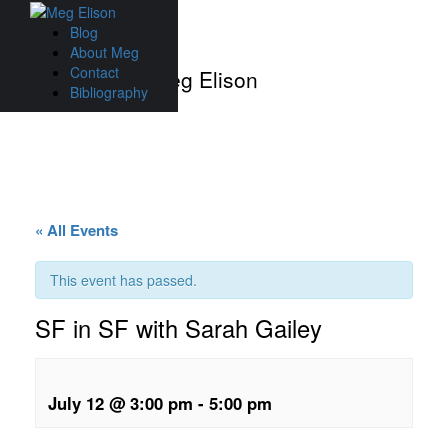
Skip
to
Blog
content
About Meg
Contact
Events with Meg Elison
Bibliography
« All Events
This event has passed.
SF in SF with Sarah Gailey
July 12 @ 3:00 pm
-
5:00 pm