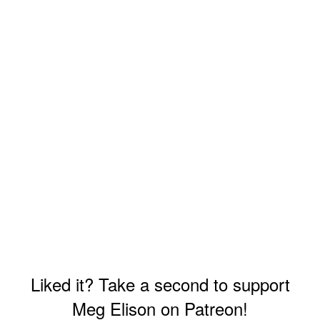
Liked it? Take a second to support
Meg Elison on Patreon!