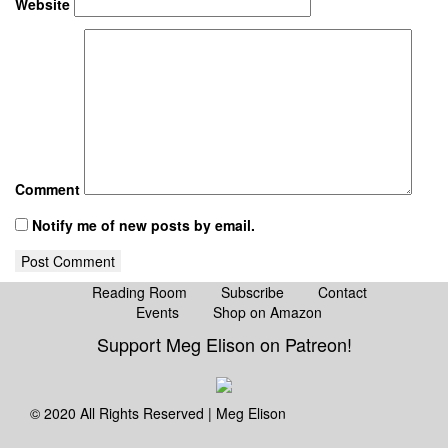
Website
Comment
Notify me of new posts by email.
Reading Room
Subscribe
Contact
Events
Shop on Amazon
Instagram
Support Meg Elison on Patreon!
© 2020 All Rights Reserved | Meg Elison