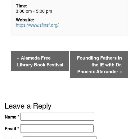
Time:
3:00 pm - 5:00 pm
Website:
https://www.sfinsf.org/
«
Alameda Free
Foundling Fathers in
Library Book Festival
the IE with Dr.
Phoenix Alexander
»
Leave a Reply
Name
*
Email
*