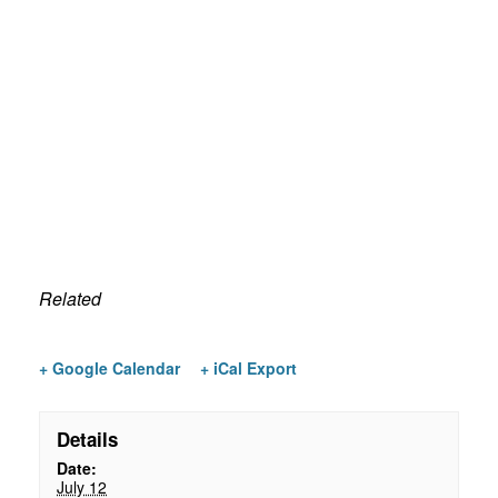
Related
+ Google Calendar
+ iCal Export
Details
Date:
July 12