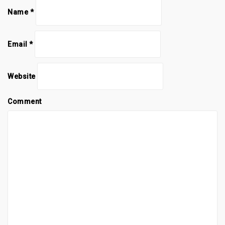
Name
*
Email
*
Website
Comment