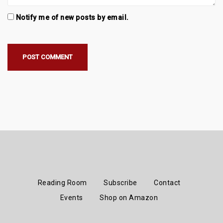
Notify me of new posts by email.
Reading Room
Subscribe
Contact
Events
Shop on Amazon