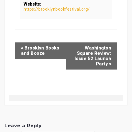
Website:
https://brooklynbookfestival.org/
«
Brooklyn Books
Washington
and Booze
Square Review:
Issue 52 Launch
Party
»
Leave a Reply