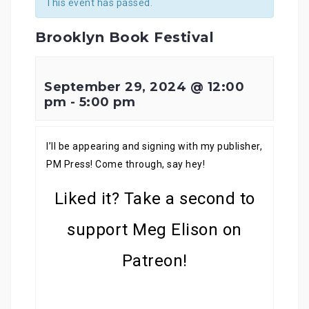
This event has passed.
Brooklyn Book Festival
September 29, 2024 @ 12:00
pm
-
5:00 pm
I’ll be appearing and signing with my publisher,
PM Press! Come through, say hey!
Liked it? Take a second to
support Meg Elison on
Patreon!