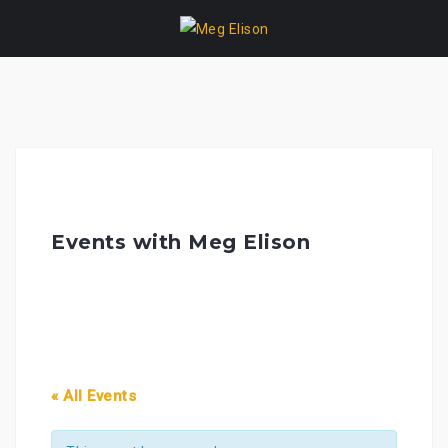
Skip
to
content
Events with Meg Elison
« All Events