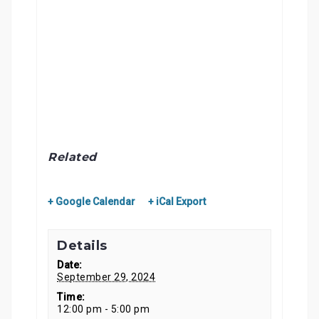
Related
+ Google Calendar
+ iCal Export
Details
Date:
September 29, 2024
Time:
12:00 pm - 5:00 pm