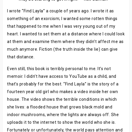
I wrote “Find Layla” a couple of years ago. I wrote it as
something of an exorcism; I wanted some rotten things
that happened to me when I was very young out of my
heart. I wanted to set them at a distance where I could look
at them and examine them where they didn’t affect me as
much anymore. Fiction (the truth inside the lie) can give
that distance.
Even still, this book is terribly personal to me. It’s not
memoir. I didn’t have access to YouTube as a child, and
that’s probably for the best. “Find Layla” is the story of a
fourteen year old girl who makes a video inside her own
house. The video shows the terrible conditions in which
she lives: a flooded house that grows black mold and
indoor mushrooms, where the lights are always off. She
uploads it to the internet to show the world who she is.
Fortunately or unfortunately, the world pays attention and