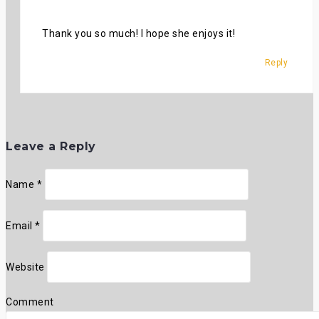
Thank you so much! I hope she enjoys it!
Reply
Leave a Reply
Name
*
Email
*
Website
Comment