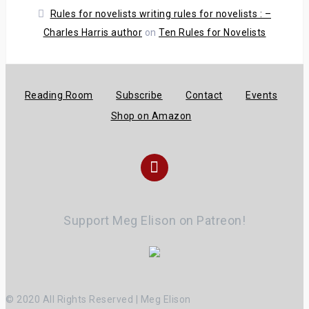
Rules for novelists writing rules for novelists : –
Charles Harris author
on
Ten Rules for Novelists
Reading Room
Subscribe
Contact
Events
Shop on Amazon
Instagram
Support Meg Elison on Patreon!
© 2020 All Rights Reserved | Meg Elison