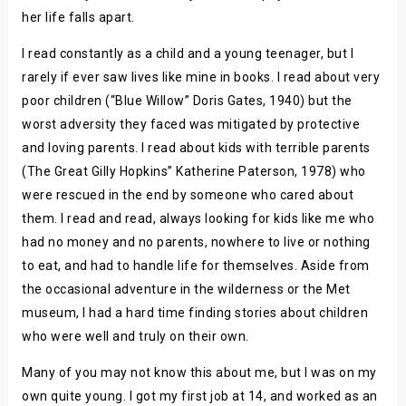
her life falls apart.
I read constantly as a child and a young teenager, but I
rarely if ever saw lives like mine in books. I read about very
poor children (“Blue Willow” Doris Gates, 1940) but the
worst adversity they faced was mitigated by protective
and loving parents. I read about kids with terrible parents
(The Great Gilly Hopkins” Katherine Paterson, 1978) who
were rescued in the end by someone who cared about
them. I read and read, always looking for kids like me who
had no money and no parents, nowhere to live or nothing
to eat, and had to handle life for themselves. Aside from
the occasional adventure in the wilderness or the Met
museum, I had a hard time finding stories about children
who were well and truly on their own.
Many of you may not know this about me, but I was on my
own quite young. I got my first job at 14, and worked as an