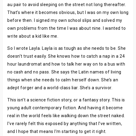
au pair to avoid sleeping on the street not long thereafter.
That’s where it becomes obvious, but I was on my own long
before then. I signed my own school slips and solved my
own problems from the time I was about nine. I wanted to
write about a kid like me.
So I wrote Layla. Layla is as tough as she needs to be. She
doesn’t trust easily. She knows how to catch a nap in a 24
hour laundromat and how to talk her way on to a bus with
no cash and no pass. She says the Latin names of living
things when she needs to calm herself down. She’s an
adept forger and a world-class liar. She’s a survivor.
This isn’t a science fiction story, or a fantasy story. This is
young adult contemporary fiction. And having it become
real in the world feels like walking down the street naked.
I’ve rarely felt this exposed by anything that I’ve written,
and I hope that means I’m starting to get it right.