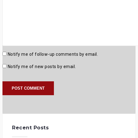
Notify me of follow-up comments by email.
Notify me of new posts by email.
Recent Posts