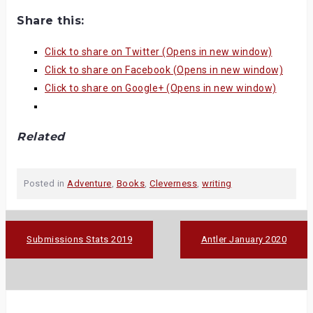
Share this:
Click to share on Twitter (Opens in new window)
Click to share on Facebook (Opens in new window)
Click to share on Google+ (Opens in new window)
Related
Posted in
Adventure
,
Books
,
Cleverness
,
writing
Post
Submissions Stats 2019
Antler January 2020
navigation