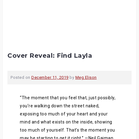
Cover Reveal: Find Layla
Posted on
December 11, 2019
by
Meg Elison
“The moment that you feel that, just possibly,
you’re walking down the street naked,
exposing too much of your heart and your
mind and what exists on the inside, showing
too much of yourself. That’s the moment you
may be starting to get it right.” —Neil Gaiman