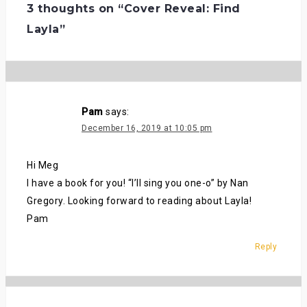
3 thoughts on “
Cover Reveal: Find
Layla
”
Pam
says:
December 16, 2019 at 10:05 pm
Hi Meg
I have a book for you! “I’ll sing you one-o” by Nan
Gregory. Looking forward to reading about Layla!
Pam
Reply