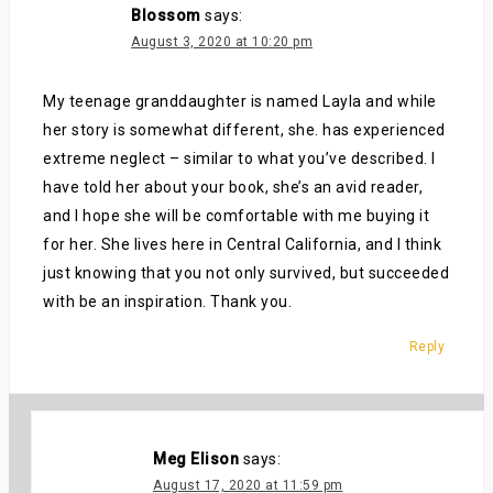
Blossom
says:
August 3, 2020 at 10:20 pm
My teenage granddaughter is named Layla and while
her story is somewhat different, she. has experienced
extreme neglect – similar to what you’ve described. I
have told her about your book, she’s an avid reader,
and I hope she will be comfortable with me buying it
for her. She lives here in Central California, and I think
just knowing that you not only survived, but succeeded
with be an inspiration. Thank you.
Reply
Meg Elison
says:
August 17, 2020 at 11:59 pm