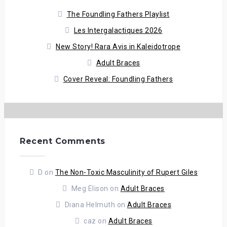
The Foundling Fathers Playlist
Les Intergalactiques 2026
New Story! Rara Avis in Kaleidotrope
Adult Braces
Cover Reveal: Foundling Fathers
Recent Comments
D
on
The Non-Toxic Masculinity of Rupert Giles
Meg Elison
on
Adult Braces
Diana Helmuth
on
Adult Braces
caz
on
Adult Braces