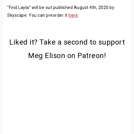
“Find Layla” will be out published August 4th, 2020 by
Skyscape. You can preorder it
here
.
Liked it? Take a second to support
Meg Elison on Patreon!