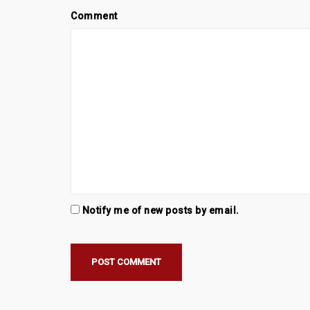
Comment
Notify me of new posts by email.