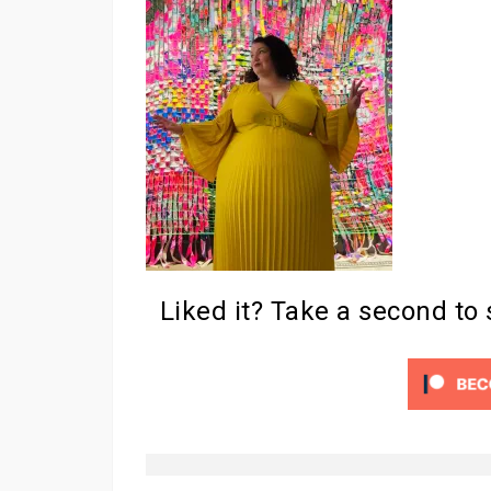
Liked it? Take a second to