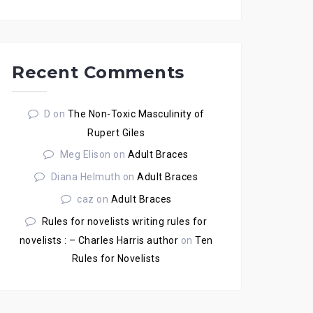
Recent Comments
D
on
The Non-Toxic Masculinity of
Rupert Giles
Meg Elison
on
Adult Braces
Diana Helmuth
on
Adult Braces
caz
on
Adult Braces
Rules for novelists writing rules for
novelists : – Charles Harris author
on
Ten
Rules for Novelists