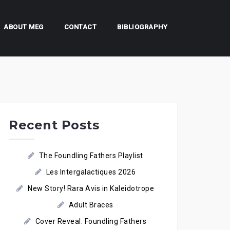
ABOUT MEG
CONTACT
BIBLIOGRAPHY
Recent Posts
The Foundling Fathers Playlist
Les Intergalactiques 2026
New Story! Rara Avis in Kaleidotrope
Adult Braces
Cover Reveal: Foundling Fathers