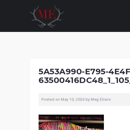
Skip
to
content
5A53A990-E795-4E4F
63500416DC48_1_105
Posted on
May 10, 2026
by
Meg Elison