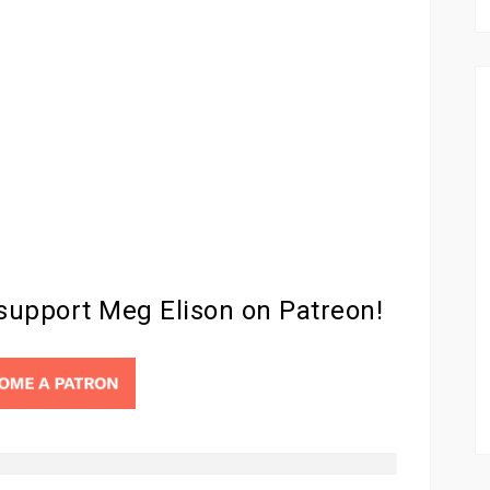
 support Meg Elison on Patreon!