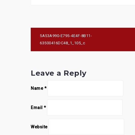
Post
5A53A990-E795-4E4F-8B11-
navigation
63500416DC48_1_105_c
Leave a Reply
Name
*
Email
*
Website