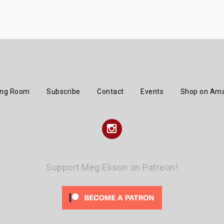
ing Room
Subscribe
Contact
Events
Shop on Am
Instagram
Support Meg Elison on Patreon!