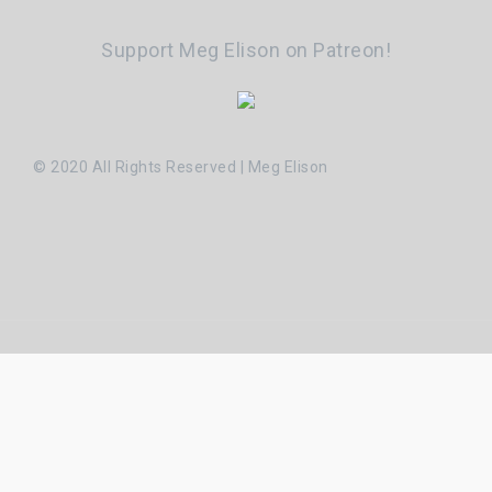
Support Meg Elison on Patreon!
© 2020 All Rights Reserved | Meg Elison