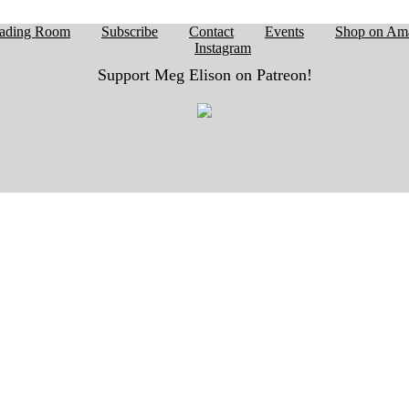
ading Room
Subscribe
Contact
Events
Shop on Am
Instagram
Support Meg Elison on Patreon!