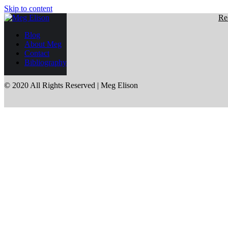
Skip to content
Re
Blog
About Meg
Contact
Bibliography
© 2020 All Rights Reserved | Meg Elison