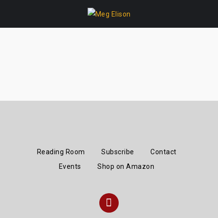
Skip
to
content
Reading Room
Subscribe
Contact
Events
Shop on Amazon
Instagram