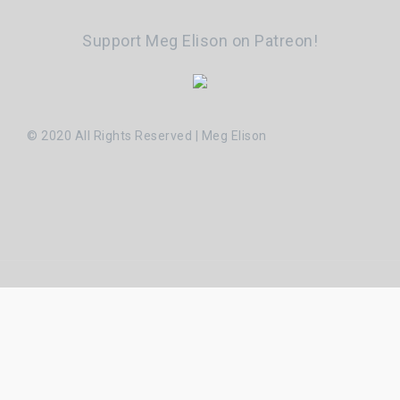
Support Meg Elison on Patreon!
© 2020 All Rights Reserved | Meg Elison