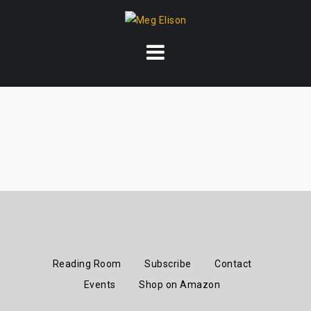
Skip
to
content
Reading Room
Subscribe
Contact
Events
Shop on Amazon