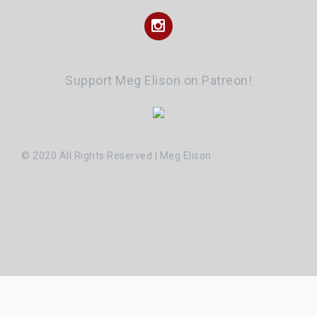
Instagram
Support Meg Elison on Patreon!
© 2020 All Rights Reserved | Meg Elison