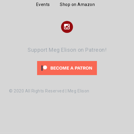
Events
Shop on Amazon
Instagram
Support Meg Elison on Patreon!
© 2020 All Rights Reserved | Meg Elison